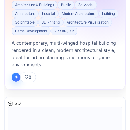
Architecture & Buildings
Public
3d Model
Architecture
hospital
Modern Architecture
building
3d printable
3D Printing
Architecture Visualization
Game Development
VR / AR / XR
A contemporary, multi-winged hospital building
rendered in a clean, modern architectural style,
ideal for urban planning simulations or game
environments.
0
3D