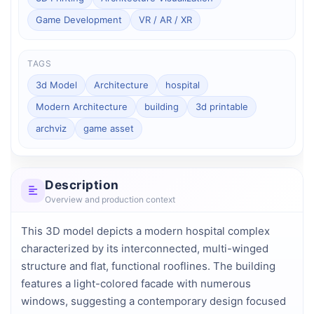
Game Development
VR / AR / XR
TAGS
3d Model
Architecture
hospital
Modern Architecture
building
3d printable
archviz
game asset
Description
Overview and production context
This 3D model depicts a modern hospital complex 
characterized by its interconnected, multi-winged 
structure and flat, functional rooflines. The building 
features a light-colored facade with numerous 
windows, suggesting a contemporary design focused 