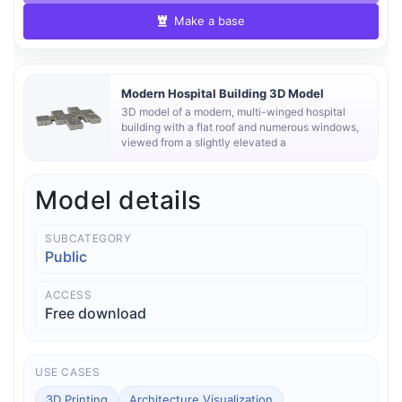
Make a base
Modern Hospital Building 3D Model
3D model of a modern, multi-winged hospital
building with a flat roof and numerous windows,
viewed from a slightly elevated a
Model details
SUBCATEGORY
Public
ACCESS
Free download
USE CASES
3D Printing
Architecture Visualization