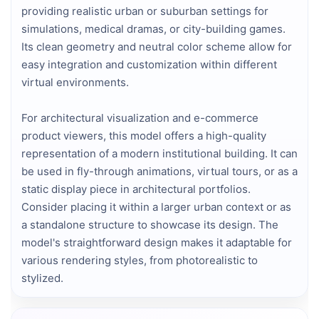
providing realistic urban or suburban settings for
simulations, medical dramas, or city-building games.
Its clean geometry and neutral color scheme allow for
easy integration and customization within different
virtual environments.
For architectural visualization and e-commerce
product viewers, this model offers a high-quality
representation of a modern institutional building. It can
be used in fly-through animations, virtual tours, or as a
static display piece in architectural portfolios.
Consider placing it within a larger urban context or as
a standalone structure to showcase its design. The
model's straightforward design makes it adaptable for
various rendering styles, from photorealistic to
stylized.