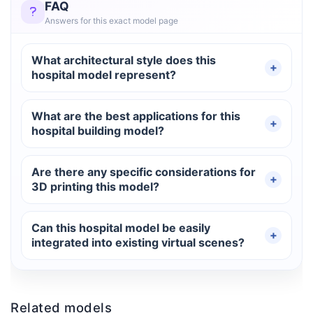
FAQ
Answers for this exact model page
What architectural style does this
hospital model represent?
What are the best applications for this
hospital building model?
Are there any specific considerations for
3D printing this model?
Can this hospital model be easily
integrated into existing virtual scenes?
Related models