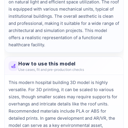
on natural light and efficient space utilization. The roof 
is equipped with various mechanical units, typical of 
institutional buildings. The overall aesthetic is clean 
and professional, making it suitable for a wide range of 
architectural and simulation projects. This model 
offers a realistic representation of a functional 
healthcare facility.
How to use this model
Use cases, fit and pre-production checks
This modern hospital building 3D model is highly
versatile. For 3D printing, it can be scaled to various
sizes, though smaller scales may require supports for
overhangs and intricate details like the roof units.
Recommended materials include PLA or ABS for
detailed prints. In game development and AR/VR, the
model can serve as a key environmental asset,