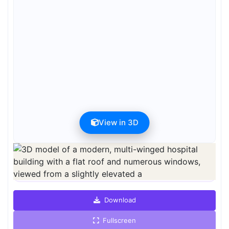
View in 3D
Preview can be downloaded for free. Full quality is available after
registration for 1 credit.
Preview is free. Full quality requires registration and 1 credit.
Download
Fullscreen