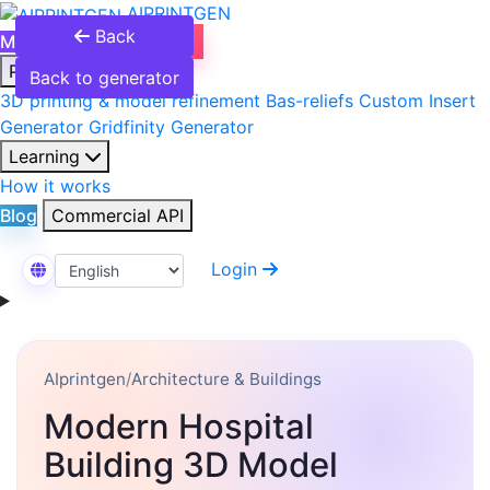
AIPRINTGEN
Back
Model Catalog
Plans
Products
Back to generator
3D printing & model refinement
Bas-reliefs
Custom Insert
Generator
Gridfinity Generator
Learning
How it works
Blog
Commercial API
Login
Select Language
AIprintgen
/
Architecture & Buildings
Modern Hospital
Building 3D Model