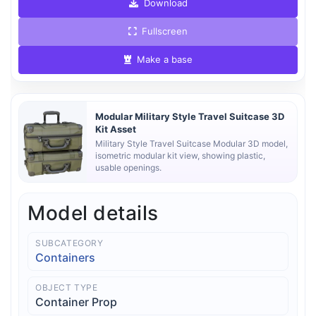
Download
Fullscreen
Make a base
Modular Military Style Travel Suitcase 3D
Kit Asset
Military Style Travel Suitcase Modular 3D model,
isometric modular kit view, showing plastic,
usable openings.
Model details
SUBCATEGORY
Containers
OBJECT TYPE
Container Prop