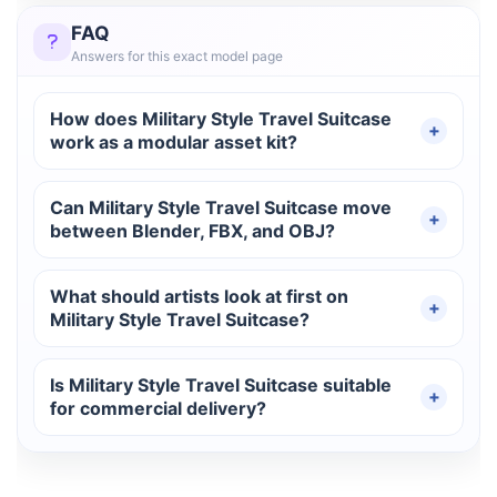
FAQ
Answers for this exact model page
How does Military Style Travel Suitcase
work as a modular asset kit?
Can Military Style Travel Suitcase move
between Blender, FBX, and OBJ?
What should artists look at first on
Military Style Travel Suitcase?
Is Military Style Travel Suitcase suitable
for commercial delivery?