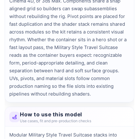
Cinema 4D, or 3ds Max. Components share a snap 
aligned grid so builders can swap subassemblies 
without rebuilding the rig. Pivot points are placed for 
fast duplication and the shader stack remains shared 
across modules so the kit retains a consistent visual 
rhythm. Whether the container sits in a hero shot or a 
fast layout pass, the Military Style Travel Suitcase 
reads as the container buyers expect: recognizable 
form, period-appropriate detailing, and clean 
separation between hard and soft surface groups. 
UVs, pivots, and material slots follow common 
production naming so the file slots into existing 
pipelines without rebuilding shaders.
How to use this model
Use cases, fit and pre-production checks
Modular Military Style Travel Suitcase stacks into