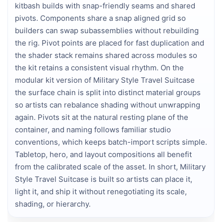
kitbash builds with snap-friendly seams and shared
pivots. Components share a snap aligned grid so
builders can swap subassemblies without rebuilding
the rig. Pivot points are placed for fast duplication and
the shader stack remains shared across modules so
the kit retains a consistent visual rhythm. On the
modular kit version of Military Style Travel Suitcase
the surface chain is split into distinct material groups
so artists can rebalance shading without unwrapping
again. Pivots sit at the natural resting plane of the
container, and naming follows familiar studio
conventions, which keeps batch-import scripts simple.
Tabletop, hero, and layout compositions all benefit
from the calibrated scale of the asset. In short, Military
Style Travel Suitcase is built so artists can place it,
light it, and ship it without renegotiating its scale,
shading, or hierarchy.