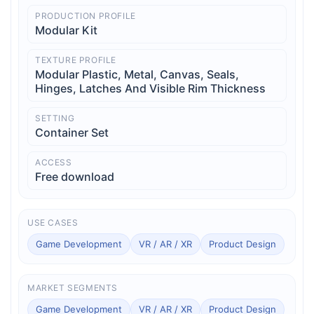
PRODUCTION PROFILE
Modular Kit
TEXTURE PROFILE
Modular Plastic, Metal, Canvas, Seals,
Hinges, Latches And Visible Rim Thickness
SETTING
Container Set
ACCESS
Free download
USE CASES
Game Development
VR / AR / XR
Product Design
MARKET SEGMENTS
Game Development
VR / AR / XR
Product Design