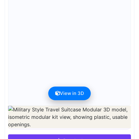
View in 3D
Preview can be downloaded for free. Full quality is available after
registration for 1 credit.
Preview is free. Full quality requires registration and 1 credit.