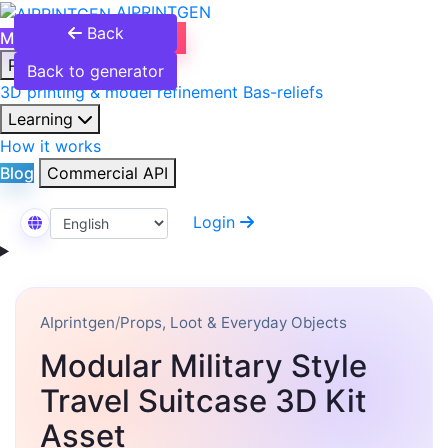
AIPRINTGEN
Back
Model Catalog
Plans
Products
Back to generator
3D printing & model refinement
Bas-reliefs
Learning
How it works
Blog
Commercial API
Login
Select Language
AIprintgen
/
Props, Loot & Everyday Objects
Modular Military Style
Travel Suitcase 3D Kit
Asset