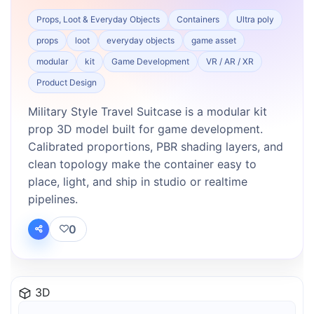
Props, Loot & Everyday Objects
Containers
Ultra poly
props
loot
everyday objects
game asset
modular
kit
Game Development
VR / AR / XR
Product Design
Military Style Travel Suitcase is a modular kit
prop 3D model built for game development.
Calibrated proportions, PBR shading layers, and
clean topology make the container easy to
place, light, and ship in studio or realtime
pipelines.
0
3D