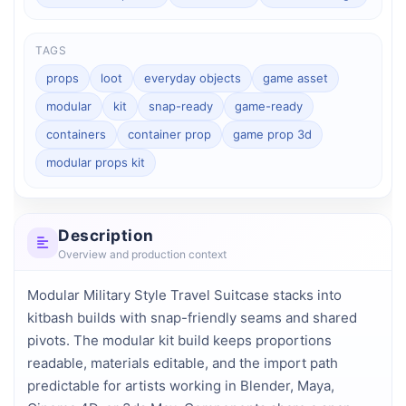
TAGS
props
loot
everyday objects
game asset
modular
kit
snap-ready
game-ready
containers
container prop
game prop 3d
modular props kit
Description
Overview and production context
Modular Military Style Travel Suitcase stacks into 
kitbash builds with snap-friendly seams and shared 
pivots. The modular kit build keeps proportions 
readable, materials editable, and the import path 
predictable for artists working in Blender, Maya, 