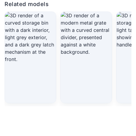
Related models