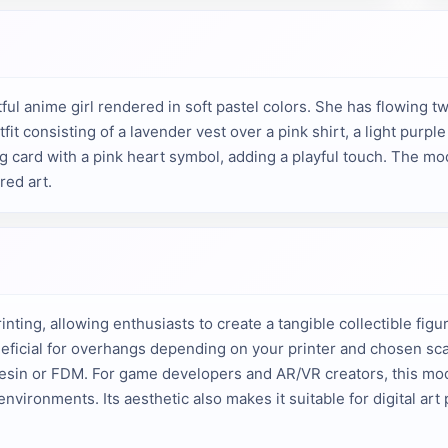
l anime girl rendered in soft pastel colors. She has flowing twin
it consisting of a lavender vest over a pink shirt, a light purple
g card with a pink heart symbol, adding a playful touch. The mod
red art.
nting, allowing enthusiasts to create a tangible collectible figuri
icial for overhangs depending on your printer and chosen scal
resin or FDM. For game developers and AR/VR creators, this mod
environments. Its aesthetic also makes it suitable for digital ar