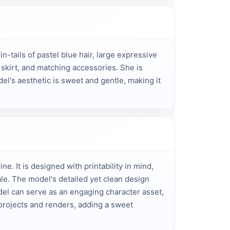
-tails of pastel blue hair, large expressive 
 skirt, and matching accessories. She is 
el's aesthetic is sweet and gentle, making it 
ne. It is designed with printability in mind,
e. The model's detailed yet clean design
el can serve as an engaging character asset,
t projects and renders, adding a sweet