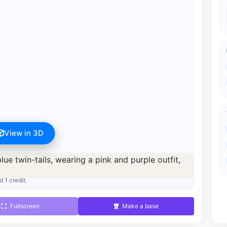
View in 3D
s available after registration for 1 credit.
d 1 credit.
Fullscreen
Make a base