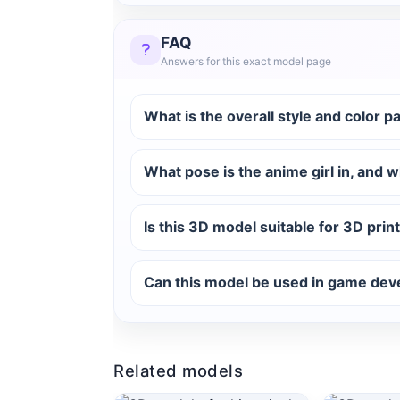
FAQ
Answers for this exact model page
What is the overall style and color p
What pose is the anime girl in, and w
Is this 3D model suitable for 3D print
Can this model be used in game dev
Related models