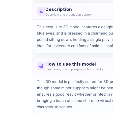
Description
Overview and production context
This exquisite 3D model captures a delightfu
blue eyes, and is dressed in a charming outf
posed sitting down, holding a single playin
ideal for collectors and fans of anime-inspi
How to use this model
Use cases, fit and pre-production checks
This 3D model is perfectly suited for 3D pri
though some minor supports might be benef
ensures a good result whether printed in 
bringing a touch of anime charm to virtual 
character to scenes.