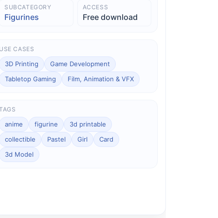
SUBCATEGORY
ACCESS
Figurines
Free download
USE CASES
3D Printing
Game Development
Tabletop Gaming
Film, Animation & VFX
TAGS
anime
figurine
3d printable
collectible
Pastel
Girl
Card
3d Model