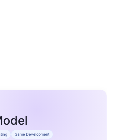
Model
nting
Game Development