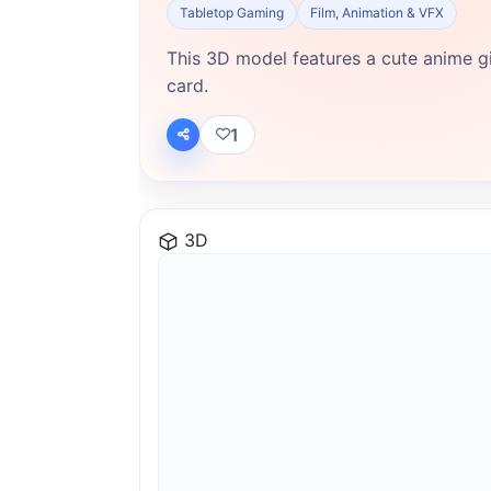
Tabletop Gaming
Film, Animation & VFX
This 3D model features a cute anime gir
card.
1
3D