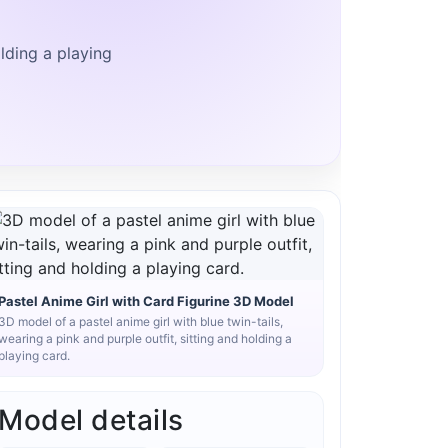
olding a playing
Pastel Anime Girl with Card Figurine 3D Model
3D model of a pastel anime girl with blue twin-tails,
wearing a pink and purple outfit, sitting and holding a
playing card.
Model details