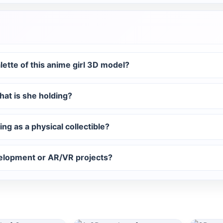
alette of this anime girl 3D model?
hat is she holding?
ing as a physical collectible?
elopment or AR/VR projects?