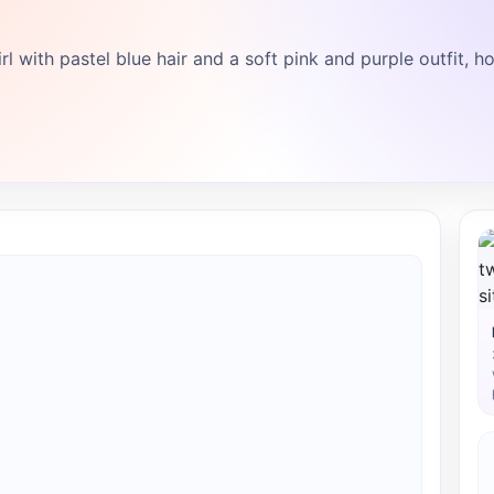
l with pastel blue hair and a soft pink and purple outfit, h