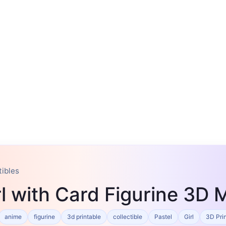
tibles
l with Card Figurine 3D 
anime
figurine
3d printable
collectible
Pastel
Girl
3D Pri