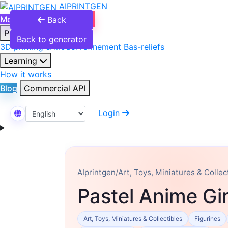
AIPRINTGEN
Model Catalog
Plans
Back
Products
Back to generator
3D printing & model refinement
Bas-reliefs
Learning
How it works
Blog
Commercial API
Login
Select Language
AIprintgen
/
Art, Toys, Miniatures & Collec
Pastel Anime Gir
Art, Toys, Miniatures & Collectibles
Figurines