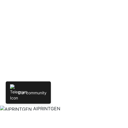
Our community
AIPRINTGEN
Create 3D models online from text and images. AIPRINTGEN
Model Catalog