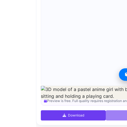
Preview can be downloaded for free. Full quality i
Preview is free. Full quality requires registration an
Download