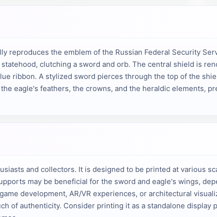
ully reproduces the emblem of the Russian Federal Security Ser
tatehood, clutching a sword and orb. The central shield is rend
lue ribbon. A stylized sword pierces through the top of the shiel
f the eagle's feathers, the crowns, and the heraldic elements, p
husiasts and collectors. It is designed to be printed at various
. Supports may be beneficial for the sword and eagle's wings, d
to game development, AR/VR experiences, or architectural visualiz
h of authenticity. Consider printing it as a standalone display pi