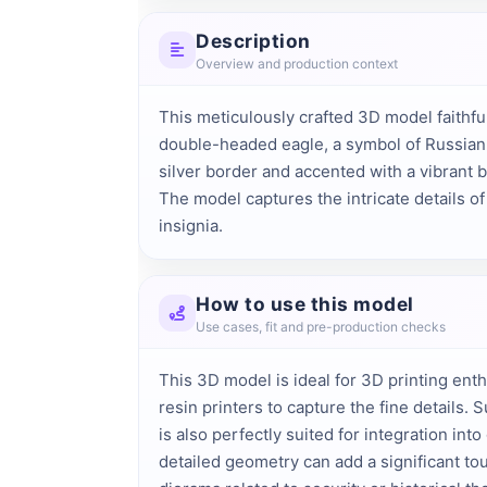
Description
Overview and production context
This meticulously crafted 3D model faithf
double-headed eagle, a symbol of Russian s
silver border and accented with a vibrant b
The model captures the intricate details o
insignia.
How to use this model
Use cases, fit and pre-production checks
This 3D model is ideal for 3D printing ent
resin printers to capture the fine details
is also perfectly suited for integration in
detailed geometry can add a significant touc