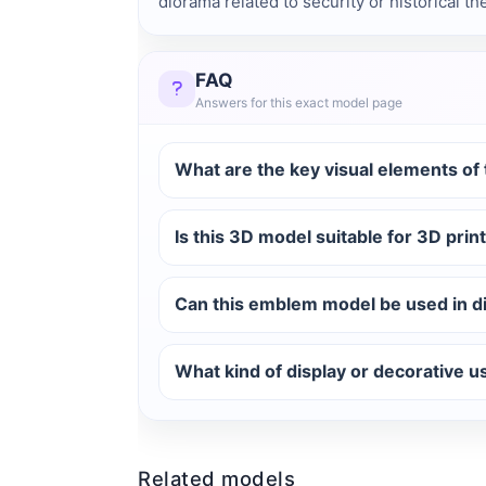
diorama related to security or historical t
FAQ
Answers for this exact model page
What are the key visual elements o
Is this 3D model suitable for 3D print
Can this emblem model be used in di
What kind of display or decorative 
Related models