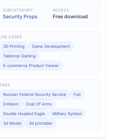
SUBCATEGORY
ACCESS
Security Props
Free download
USE CASES
3D Printing
Game Development
Tabletop Gaming
E-commerce Product Viewer
TAGS
Russian Federal Security Service
Fsb
Emblem
Coat Of Arms
Double Headed Eagle
Military Symbol
3d Model
3d printable