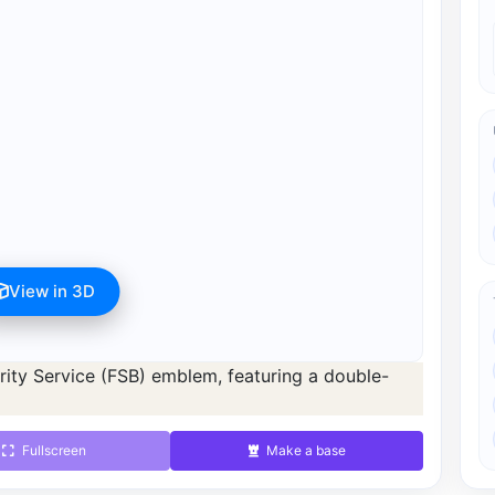
View in 3D
s available after registration for 1 credit.
d 1 credit.
Fullscreen
Make a base