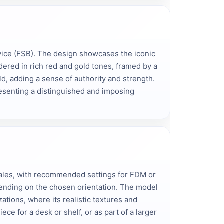
vice (FSB). The design showcases the iconic 
ered in rich red and gold tones, framed by a 
d, adding a sense of authority and strength. 
resenting a distinguished and imposing 
 scales, with recommended settings for FDM or
epending on the chosen orientation. The model
ations, where its realistic textures and
ece for a desk or shelf, or as part of a larger