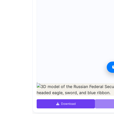
Preview can be downloaded for free. Full quality i
Preview is free. Full quality requires registration an
Download