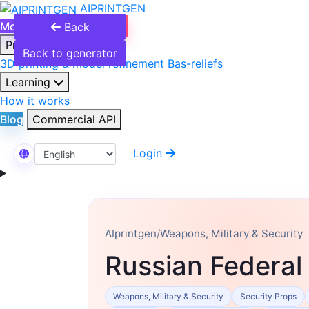
AIPRINTGEN
Model Catalog
Plans
Back
Products
Back to generator
3D printing & model refinement
Bas-reliefs
Learning
How it works
Blog
Commercial API
Login
Select Language
AIprintgen
/
Weapons, Military & Security
Russian Federal
Weapons, Military & Security
Security Props