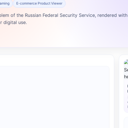
Gaming
E-commerce Product Viewer
blem of the Russian Federal Security Service, rendered with
 digital use.