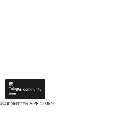
Our community
AIPRINTGEN
Create 3D models online from text and images. AIPRINTGEN