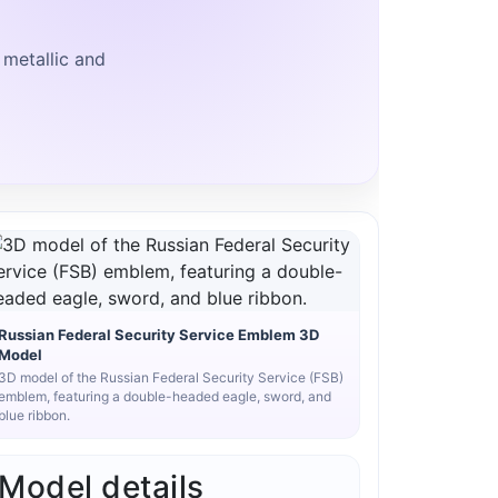
 metallic and
Russian Federal Security Service Emblem 3D
Model
3D model of the Russian Federal Security Service (FSB)
emblem, featuring a double-headed eagle, sword, and
blue ribbon.
Model details