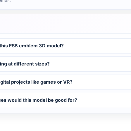
hemes.
f this FSB emblem 3D model?
ing at different sizes?
gital projects like games or VR?
uses would this model be good for?