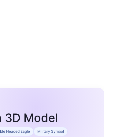
m 3D Model
ble Headed Eagle
Military Symbol