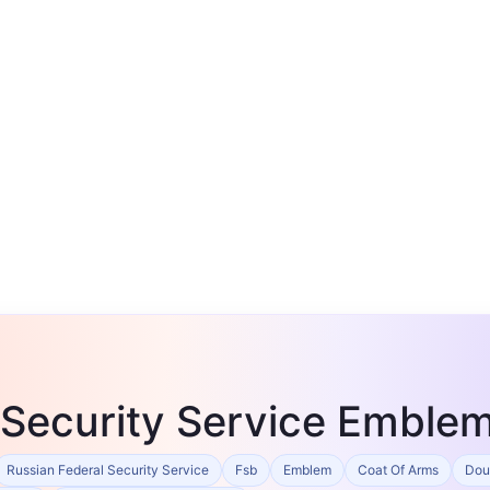
 Security Service Emble
Russian Federal Security Service
Fsb
Emblem
Coat Of Arms
Dou