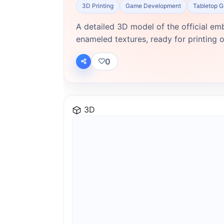
3D Printing
Game Development
Tabletop 
A detailed 3D model of the official em
enameled textures, ready for printing or
0
3D