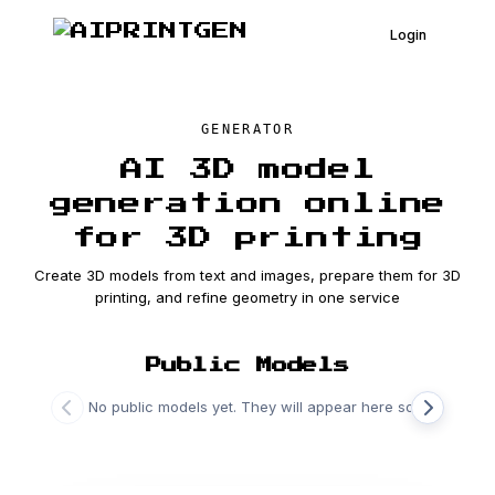
Login
GENERATOR
AI 3D model
generation online
for 3D printing
Create 3D models from text and images, prepare them for 3D
printing, and refine geometry in one service
Public Models
No public models yet. They will appear here soon.