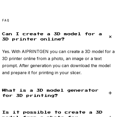
FAQ
Can I create a 3D model for a
3D printer online?
Yes. With AIPRINTGEN you can create a 3D model for a
3D printer online from a photo, an image or a text
prompt. After generation you can download the model
and prepare it for printing in your slicer.
What is a 3D model generator
for 3D printing?
Is it possible to create a 3D