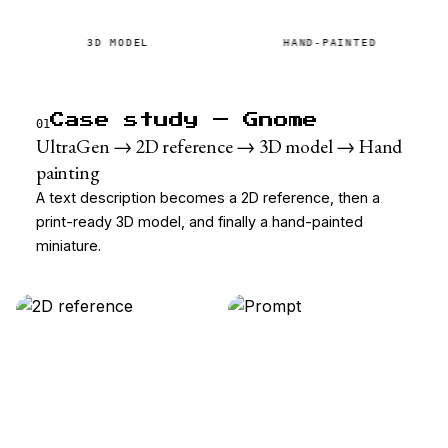
3D MODEL
HAND-PAINTED
Case study — Gnome
01
UltraGen → 2D reference → 3D model → Hand
painting
A text description becomes a 2D reference, then a
print-ready 3D model, and finally a hand-painted
miniature.