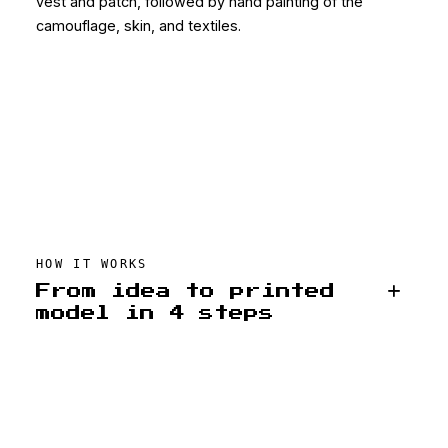
vest and patch, followed by hand painting of the
camouflage, skin, and textiles.
HOW IT WORKS
From idea to printed
model in 4 steps