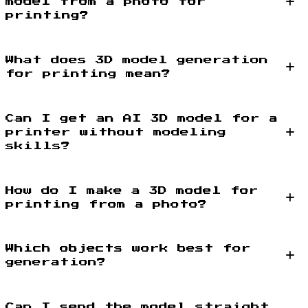
model from a photo for
printing?
What does 3D model generation
for printing mean?
Can I get an AI 3D model for a
printer without modeling
skills?
How do I make a 3D model for
printing from a photo?
Which objects work best for
generation?
Can I send the model straight