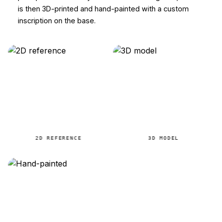
is then 3D-printed and hand-painted with a custom
inscription on the base.
2D REFERENCE
3D MODEL