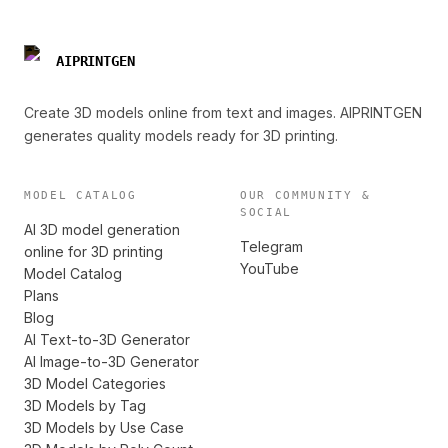
AIPRINTGEN
Create 3D models online from text and images. AIPRINTGEN
generates quality models ready for 3D printing.
MODEL CATALOG
OUR COMMUNITY &
SOCIAL
AI 3D model generation
Telegram
online for 3D printing
YouTube
Model Catalog
Plans
Blog
AI Text-to-3D Generator
AI Image-to-3D Generator
3D Model Categories
3D Models by Tag
3D Models by Use Case