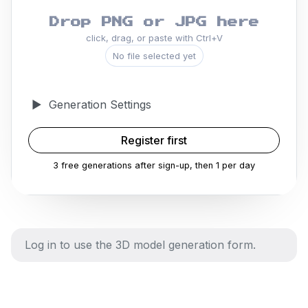
Drop PNG or JPG here
click, drag, or paste with Ctrl+V
No file selected yet
▶
Generation Settings
Register first
3 free generations after sign-up, then 1 per day
Log in to use the 3D model generation form.