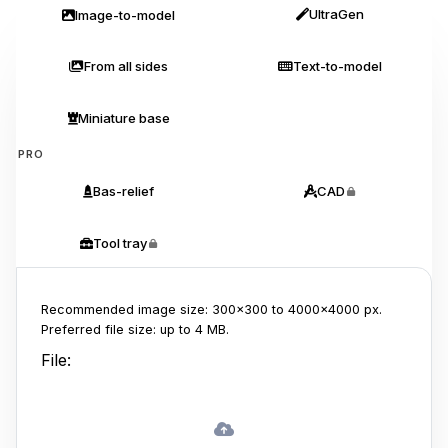
UltraGen
Image-to-model
From all sides
Text-to-model
Miniature base
PRO
Bas-relief
CAD
Tool tray
Recommended image size: 300x300 to 4000x4000 px.
Preferred file size: up to 4 MB.
File: