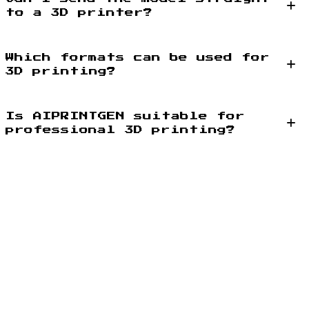
to a 3D printer?
Which formats can be used for
3D printing?
Is AIPRINTGEN suitable for
professional 3D printing?