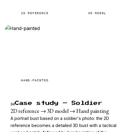
2D REFERENCE
3D MODEL
HAND-PAINTED
Case study — Soldier
04
2D reference → 3D model → Hand painting
A portrait bust based on a soldier's photo: the 2D
reference becomes a detailed 3D bust with a tactical