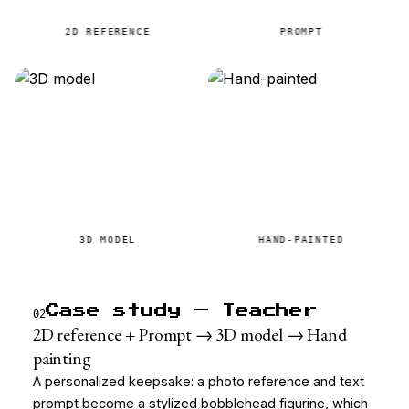
2D REFERENCE
PROMPT
3D MODEL
HAND-PAINTED
Case study — Teacher
02
2D reference + Prompt → 3D model → Hand
painting
A personalized keepsake: a photo reference and text
prompt become a stylized bobblehead figurine, which