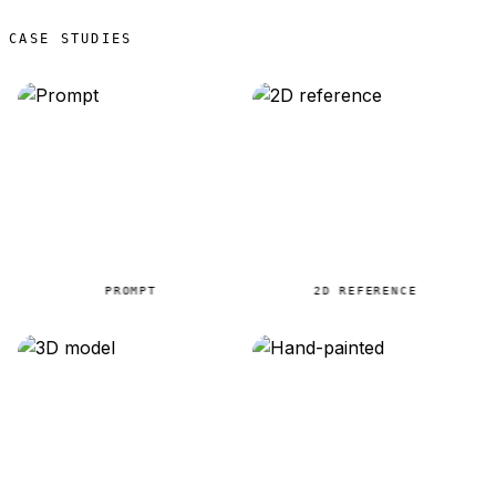
CASE STUDIES
PROMPT
2D REFERENCE