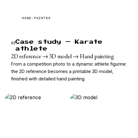
HAND-PAINTED
Case study — Karate
03
athlete
2D reference → 3D model → Hand painting
From a competition photo to a dynamic athlete figurine:
the 2D reference becomes a printable 3D model,
finished with detailed hand painting.