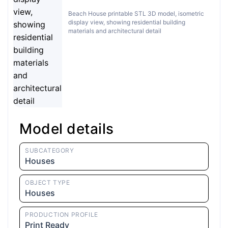
Beach House printable STL 3D model, isometric
display view, showing residential building
materials and architectural detail
Model details
SUBCATEGORY
Houses
OBJECT TYPE
Houses
PRODUCTION PROFILE
Print Ready