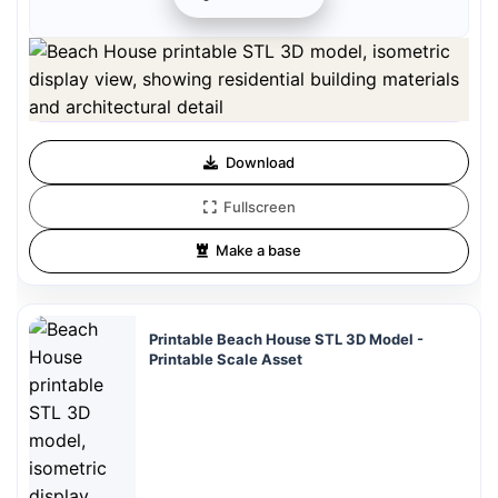
Preview can be downloaded for free. Full quality is available after
registration for 1 credit.
Preview is free. Full quality requires registration and 1 credit.
Download
Fullscreen
Make a base
Printable Beach House STL 3D Model -
Printable Scale Asset