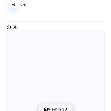
0
3D
View in 3D