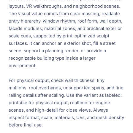
layouts, VR walkthroughs, and neighborhood scenes.
The visual value comes from clear massing, readable
entry hierarchy, window rhythm, roof form, wall depth,
facade modules, material zones, and practical exterior
scale cues, supported by print-optimized sculpt
surfaces. It can anchor an exterior shot, fill a street
scene, support a planning render, or provide a
recognizable building type inside a larger
environment.
For physical output, check wall thickness, tiny
mullions, roof overhangs, unsupported spans, and fine
railing details after scaling. Use the variant as labeled:
printable for physical output, realtime for engine
scenes, and high-detail for close views. Always
inspect format, scale, materials, UVs, and mesh density
before final use.