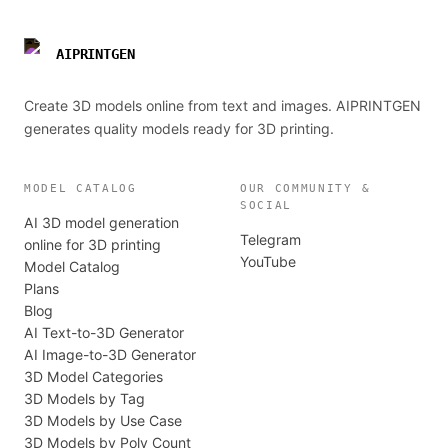
AIPRINTGEN
Create 3D models online from text and images. AIPRINTGEN
generates quality models ready for 3D printing.
MODEL CATALOG
OUR COMMUNITY &
SOCIAL
AI 3D model generation
Telegram
online for 3D printing
YouTube
Model Catalog
Plans
Blog
AI Text-to-3D Generator
AI Image-to-3D Generator
3D Model Categories
3D Models by Tag
3D Models by Use Case
3D Models by Poly Count