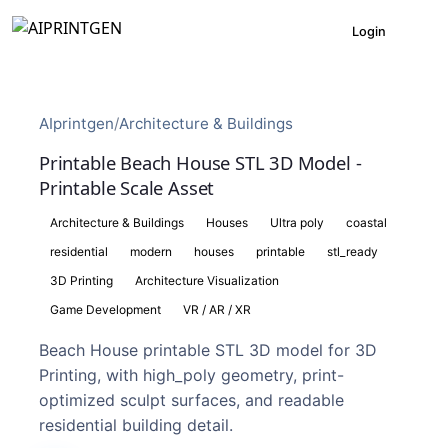
Login
AIprintgen
/
Architecture & Buildings
Printable Beach House STL 3D Model -
Printable Scale Asset
Architecture & Buildings
Houses
Ultra poly
coastal
residential
modern
houses
printable
stl_ready
3D Printing
Architecture Visualization
Game Development
VR / AR / XR
Beach House printable STL 3D model for 3D
Printing, with high_poly geometry, print-
optimized sculpt surfaces, and readable
residential building detail.