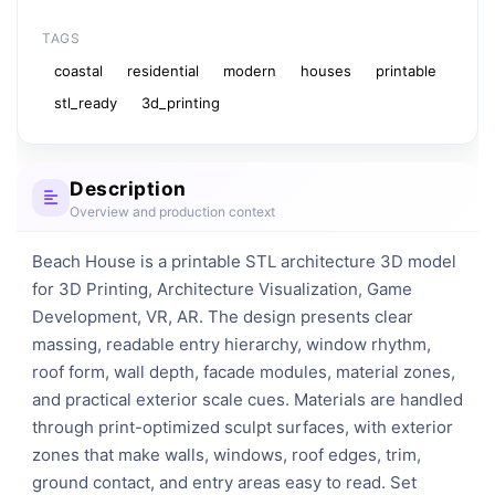
TAGS
coastal
residential
modern
houses
printable
stl_ready
3d_printing
Description
Overview and production context
Beach House is a printable STL architecture 3D model 
for 3D Printing, Architecture Visualization, Game 
Development, VR, AR. The design presents clear 
massing, readable entry hierarchy, window rhythm, 
roof form, wall depth, facade modules, material zones, 
and practical exterior scale cues. Materials are handled 
through print-optimized sculpt surfaces, with exterior 
zones that make walls, windows, roof edges, trim, 
ground contact, and entry areas easy to read. Set 