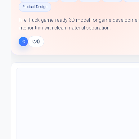
Product Design
Fire Truck game-ready 3D model for game development 
interior trim with clean material separation.
0