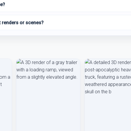
le?
t renders or scenes?