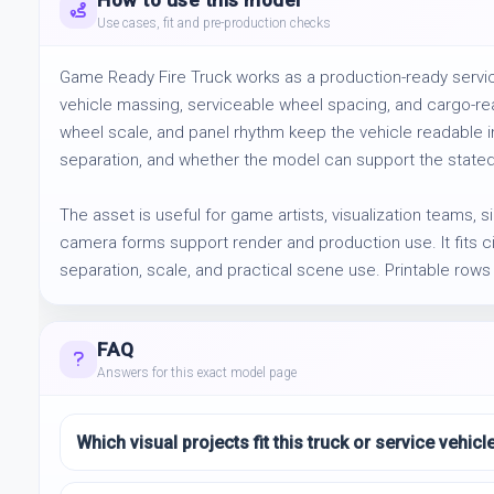
How to use this model
Use cases, fit and pre-production checks
Game Ready Fire Truck works as a production-ready service
vehicle massing, serviceable wheel spacing, and cargo-rea
wheel scale, and panel rhythm keep the vehicle readable in
separation, and whether the model can support the stated
The asset is useful for game artists, visualization teams, s
camera forms support render and production use. It fits city
separation, scale, and practical scene use. Printable rows
FAQ
Answers for this exact model page
Which visual projects fit this truck or service vehic