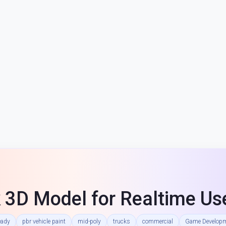
 3D Model for Realtime Us
eady
pbr vehicle paint
mid-poly
trucks
commercial
Game Develop