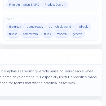
Film, Animation & VFX
Product Design
TAGS
fire truck
game-ready
pbr vehicle paint
mid-poly
trucks
commercial
truck
modern
generic
 It emphasizes working-vehicle massing, serviceable wheel 
game development. It is especially useful in logistics maps, 
oned for teams that want a practical asset with 