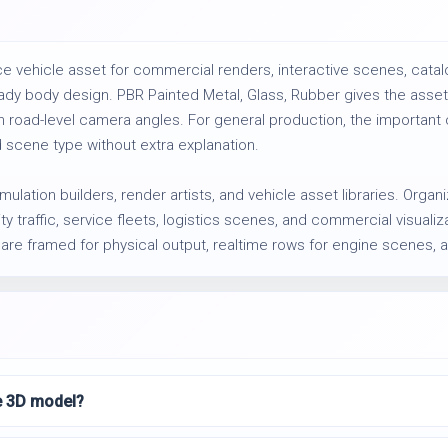
 vehicle asset for commercial renders, interactive scenes, catal
dy body design. PBR Painted Metal, Glass, Rubber gives the asset 
 road-level camera angles. For general production, the important c
 scene type without extra explanation.
imulation builders, render artists, and vehicle asset libraries. Org
 traffic, service fleets, logistics scenes, and commercial visualizat
 are framed for physical output, realtime rows for engine scenes, 
le 3D model?