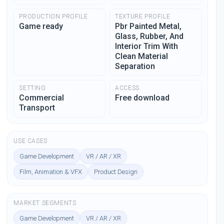
PRODUCTION PROFILE
TEXTURE PROFILE
Game ready
Pbr Painted Metal,
Glass, Rubber, And
Interior Trim With
Clean Material
Separation
SETTING
ACCESS
Commercial
Free download
Transport
USE CASES
Game Development
VR / AR / XR
Film, Animation & VFX
Product Design
MARKET SEGMENTS
Game Development
VR / AR / XR