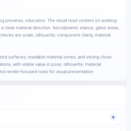
og previews, education. The visual read centers on working-
a clear material direction. Aerodynamic stance, glass areas,
hecks are scale, silhouette, component clarity, material
anized surfaces, readable material zones, and strong close-
ions, with visible value in pose, silhouette, material
and render-focused rows for visual presentation.