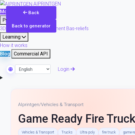
AIPRINTGEN
Model Catalog
Plans
Back
Products
Back to generator
3D printing & model refinement
Bas-reliefs
Learning
How it works
Blog
Commercial API
Login
Select Language
AIprintgen
/
Vehicles & Transport
Game Ready Fire Truck
Vehicles & Transport
Trucks
Ultra poly
fire truck
game-r