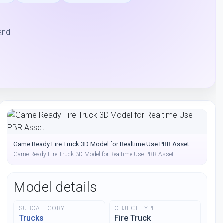
and
Game Ready Fire Truck 3D Model for Realtime Use PBR Asset
Game Ready Fire Truck 3D Model for Realtime Use PBR Asset
Model details
SUBCATEGORY
OBJECT TYPE
Trucks
Fire Truck