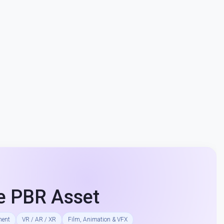
e PBR Asset
ment
VR / AR / XR
Film, Animation & VFX