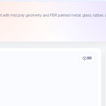
with mid poly geometry and PBR painted metal, glass, rubber, 
3D