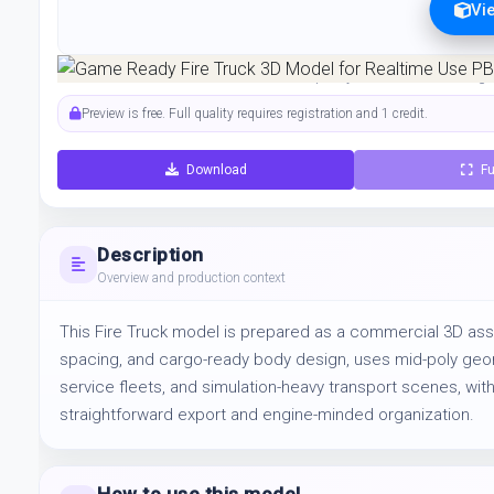
Vi
Preview can be downloaded for free. Full quality is available after regist
Preview is free. Full quality requires registration and 1 credit.
Download
Fu
Description
Overview and production context
This Fire Truck model is prepared as a commercial 3D asse
spacing, and cargo-ready body design, uses mid-poly geomet
service fleets, and simulation-heavy transport scenes, with
straightforward export and engine-minded organization.