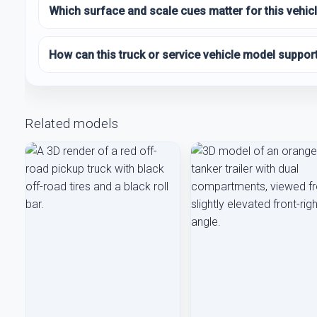
Which surface and scale cues matter for this vehic
How can this truck or service vehicle model suppor
Related models