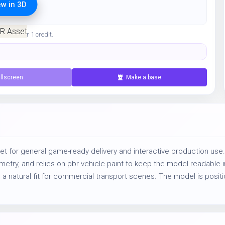
ew in 3D
ration for 1 credit.
llscreen
Make a base
t for general game-ready delivery and interactive production use.
ry, and relies on pbr vehicle paint to keep the model readable in 
 a natural fit for commercial transport scenes. The model is positi