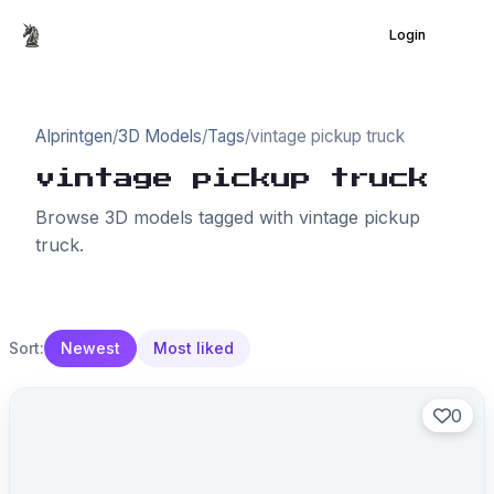
Login
AIprintgen
/
3D Models
/
Tags
/
vintage pickup truck
vintage pickup truck
Browse 3D models tagged with vintage pickup
truck.
Sort:
Newest
Most liked
0