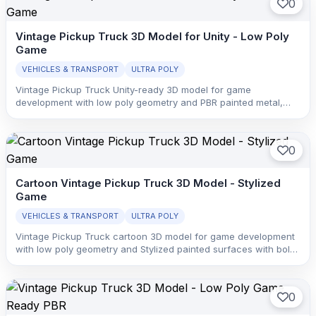
0
Vintage Pickup Truck 3D Model for Unity - Low Poly
Game
VEHICLES & TRANSPORT
ULTRA POLY
Vintage Pickup Truck Unity-ready 3D model for game
development with low poly geometry and PBR painted metal,
glass, rubber, and interior trim with clean material separation.
0
Cartoon Vintage Pickup Truck 3D Model - Stylized
Game
VEHICLES & TRANSPORT
ULTRA POLY
Vintage Pickup Truck cartoon 3D model for game development
with low poly geometry and Stylized painted surfaces with bold
color blocking, simplified highlights, and readable vehicle forms.
0