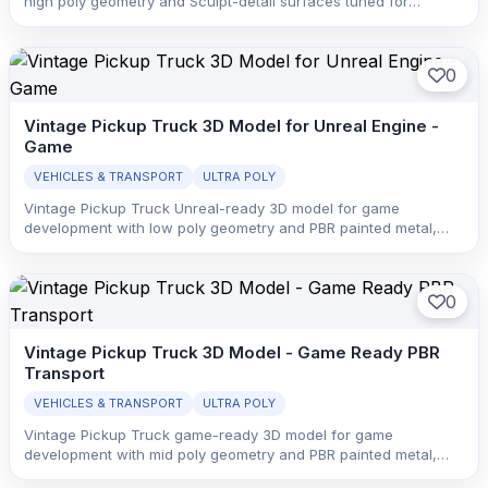
high poly geometry and Sculpt-detail surfaces tuned for
printability, crisp shape breakup, and display-oriented surface
readability.
0
Vintage Pickup Truck 3D Model for Unreal Engine -
Game
VEHICLES & TRANSPORT
ULTRA POLY
Vintage Pickup Truck Unreal-ready 3D model for game
development with low poly geometry and PBR painted metal,
glass, rubber, and interior trim with clean material separation.
0
Vintage Pickup Truck 3D Model - Game Ready PBR
Transport
VEHICLES & TRANSPORT
ULTRA POLY
Vintage Pickup Truck game-ready 3D model for game
development with mid poly geometry and PBR painted metal,
glass, rubber, and interior trim with clean material separation.