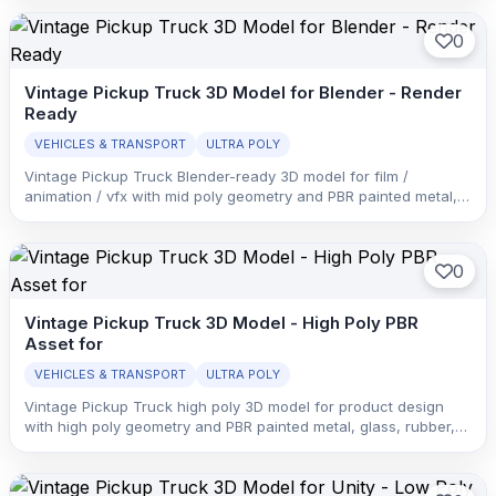
0
Vintage Pickup Truck 3D Model for Blender - Render
Ready
VEHICLES & TRANSPORT
ULTRA POLY
Vintage Pickup Truck Blender-ready 3D model for film /
animation / vfx with mid poly geometry and PBR painted metal,
glass, rubber, and interior trim with clean material separation.
0
Vintage Pickup Truck 3D Model - High Poly PBR
Asset for
VEHICLES & TRANSPORT
ULTRA POLY
Vintage Pickup Truck high poly 3D model for product design
with high poly geometry and PBR painted metal, glass, rubber,
and interior trim with clean material separation.