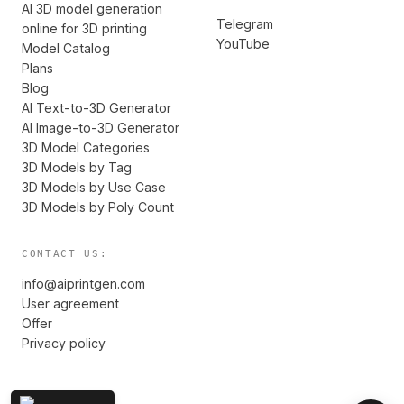
AI 3D model generation
Telegram
online for 3D printing
YouTube
Model Catalog
Plans
Blog
AI Text-to-3D Generator
AI Image-to-3D Generator
3D Model Categories
3D Models by Tag
3D Models by Use Case
3D Models by Poly Count
CONTACT US:
info@aiprintgen.com
User agreement
Offer
Privacy policy