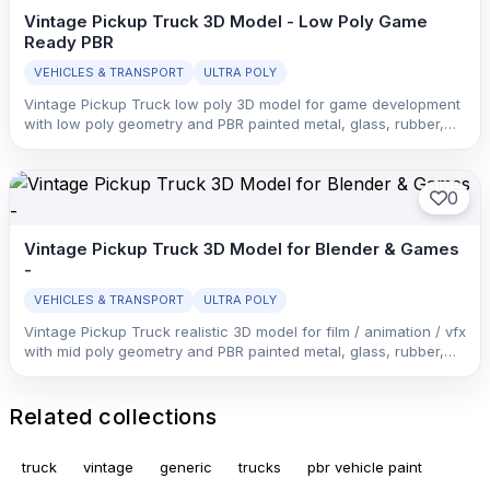
Vintage Pickup Truck 3D Model - Low Poly Game
Ready PBR
VEHICLES & TRANSPORT
ULTRA POLY
Vintage Pickup Truck low poly 3D model for game development
with low poly geometry and PBR painted metal, glass, rubber,
and interior trim with clean material separation.
0
Vintage Pickup Truck 3D Model for Blender & Games
-
VEHICLES & TRANSPORT
ULTRA POLY
Vintage Pickup Truck realistic 3D model for film / animation / vfx
with mid poly geometry and PBR painted metal, glass, rubber,
and interior trim with clean material separation.
Related collections
truck
vintage
generic
trucks
pbr vehicle paint