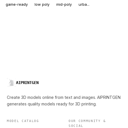
game-ready
low poly
mid-poly
urba...
AIPRINTGEN
Create 3D models online from text and images. AIPRINTGEN
generates quality models ready for 3D printing.
MODEL CATALOG
OUR COMMUNITY &
SOCIAL