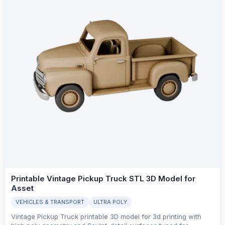
Printable Vintage Pickup Truck STL 3D Model for
Asset
VEHICLES & TRANSPORT
ULTRA POLY
Vintage Pickup Truck printable 3D model for 3d printing with