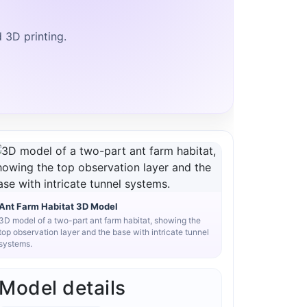
d 3D printing.
Ant Farm Habitat 3D Model
3D model of a two-part ant farm habitat, showing the
top observation layer and the base with intricate tunnel
systems.
Model details