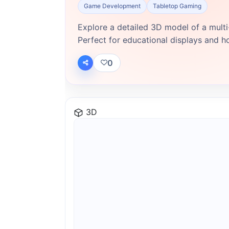
Game Development
Tabletop Gaming
Explore a detailed 3D model of a multi-
Perfect for educational displays and h
0
3D