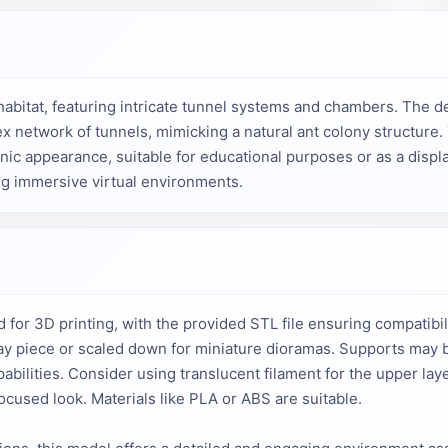
habitat, featuring intricate tunnel systems and chambers. The de
x network of tunnels, mimicking a natural ant colony structure.
nic appearance, suitable for educational purposes or as a display 
ng immersive virtual environments.
 for 3D printing, with the provided STL file ensuring compatibil
isplay piece or scaled down for miniature dioramas. Supports may
abilities. Consider using translucent filament for the upper lay
ocused look. Materials like PLA or ABS are suitable.