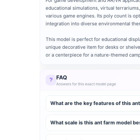
For game development and AR/VR application
educational simulations, virtual terrarium
various game engines. Its poly count is opt
integration into diverse environmental th
This model is perfect for educational displ
unique decorative item for desks or shelve
or a centerpiece for a nature-themed camp
FAQ
Answers for this exact model page
What are the key features of this an
What scale is this ant farm model be