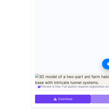
Preview can be downloaded for free. Full quality i
Preview is free. Full quality requires registration an
Download