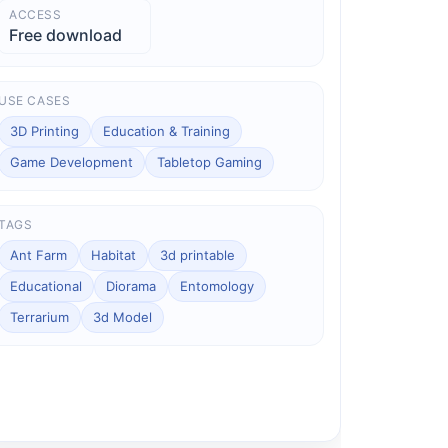
ACCESS
Free download
USE CASES
3D Printing
Education & Training
Game Development
Tabletop Gaming
TAGS
Ant Farm
Habitat
3d printable
Educational
Diorama
Entomology
Terrarium
3d Model