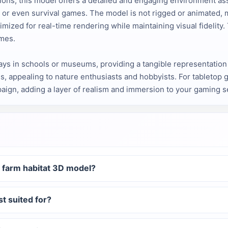
s, this model offers a detailed and engaging environment asset.
s, or even survival games. The model is not rigged or animated, 
imized for real-time rendering while maintaining visual fidelity.
emes.
ays in schools or museums, providing a tangible representation o
s, appealing to nature enthusiasts and hobbyists. For tabletop 
aign, adding a layer of realism and immersion to your gaming s
t farm habitat 3D model?
st suited for?