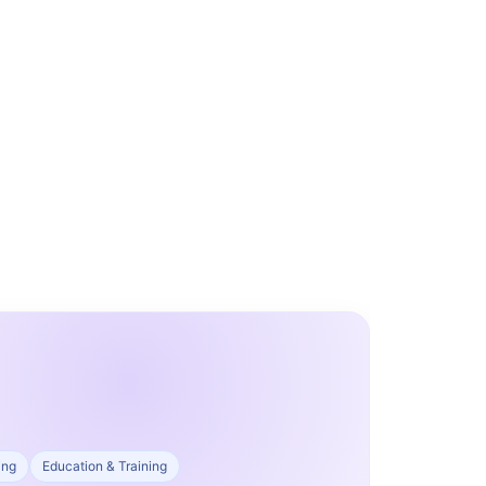
ing
Education & Training