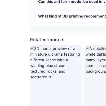
Can this ant farm model be used in 
What kind of 3D printing recommenda
Related models