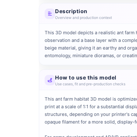
Description
Overview and production context
This 3D model depicts a realistic ant farm 
observation and a base layer with a comple
beige material, giving it an earthy and orga
entomology, miniature dioramas, or creati
How to use this model
Use cases, fit and pre-production checks
This ant farm habitat 3D model is optimized
print at a scale of 1:1 for a substantial d
structures, depending on your printer's cap
opaque filament for a more solid, display-f