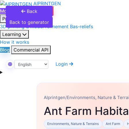
AIPRINTGEN
Model Catalog
Plans
Back
Products
Back to generator
3D printing & model refinement
Bas-reliefs
Learning
How it works
Blog
Commercial API
Login
Select Language
AIprintgen
/
Environments, Nature & Terra
Ant Farm Habita
Environments, Nature & Terrains
Ant Farm
H