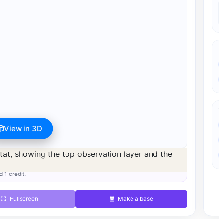
View in 3D
s available after registration for 1 credit.
d 1 credit.
Fullscreen
Make a base