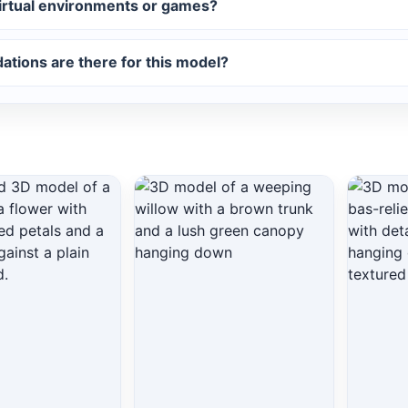
virtual environments or games?
tions are there for this model?