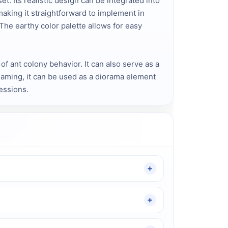
 Its realistic design can be integrated into
making it straightforward to implement in
 The earthy color palette allows for easy
f ant colony behavior. It can also serve as a
gaming, it can be used as a diorama element
essions.