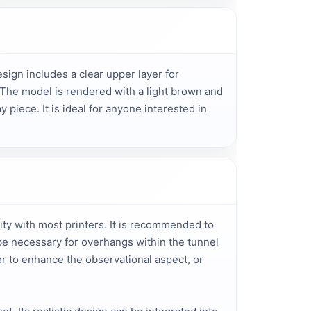
sign includes a clear upper layer for 
 The model is rendered with a light brown and 
piece. It is ideal for anyone interested in 
ity with most printers. It is recommended to
 be necessary for overhangs within the tunnel
er to enhance the observational aspect, or