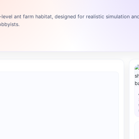
level ant farm habitat, designed for realistic simulation an
obbyists.