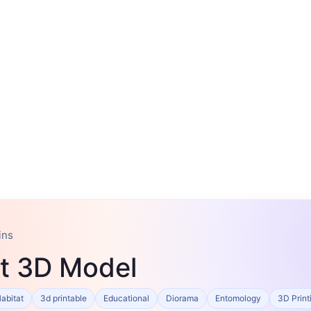
ins
t 3D Model
abitat
3d printable
Educational
Diorama
Entomology
3D Print