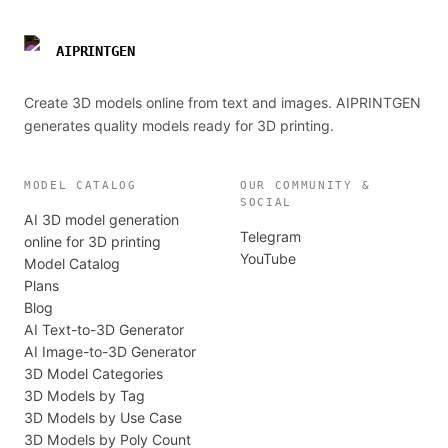
AIPRINTGEN
Create 3D models online from text and images. AIPRINTGEN
generates quality models ready for 3D printing.
MODEL CATALOG
OUR COMMUNITY &
SOCIAL
AI 3D model generation
Telegram
online for 3D printing
YouTube
Model Catalog
Plans
Blog
AI Text-to-3D Generator
AI Image-to-3D Generator
3D Model Categories
3D Models by Tag
3D Models by Use Case
3D Models by Poly Count