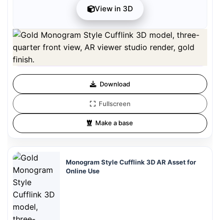
View in 3D
Preview can be downloaded for free. Full quality is available after
registration for 1 credit.
Preview is free. Full quality requires registration and 1 credit.
Download
Fullscreen
Make a base
Monogram Style Cufflink 3D AR Asset for
Online Use