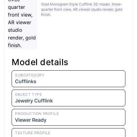
Gold Monogram Style Cufflink 3D model, three-
quarter front view, AR viewer studio render, gold
finish.
Model details
SUBCATEGORY
Cufflinks
OBJECT TYPE
Jewelry Cufflink
PRODUCTION PROFILE
Viewer Ready
TEXTURE PROFILE