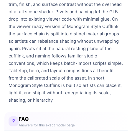
trim, finish, and surface contrast without the overhead
of a full scene shader. Pivots and naming let the GLB
drop into existing viewer code with minimal glue. On
the viewer ready version of Monogram Style Cufflink
the surface chain is split into distinct material groups
so artists can rebalance shading without unwrapping
again. Pivots sit at the natural resting plane of the
cufflink, and naming follows familiar studio
conventions, which keeps batch-import scripts simple.
Tabletop, hero, and layout compositions all benefit
from the calibrated scale of the asset. In short,
Monogram Style Cufflink is built so artists can place it,
light it, and ship it without renegotiating its scale,
shading, or hierarchy.
FAQ
Answers for this exact model page