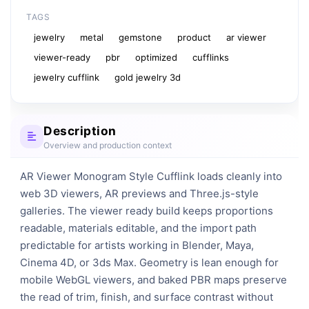
TAGS
jewelry
metal
gemstone
product
ar viewer
viewer-ready
pbr
optimized
cufflinks
jewelry cufflink
gold jewelry 3d
Description
Overview and production context
AR Viewer Monogram Style Cufflink loads cleanly into 
web 3D viewers, AR previews and Three.js-style 
galleries. The viewer ready build keeps proportions 
readable, materials editable, and the import path 
predictable for artists working in Blender, Maya, 
Cinema 4D, or 3ds Max. Geometry is lean enough for 
mobile WebGL viewers, and baked PBR maps preserve 
the read of trim, finish, and surface contrast without 