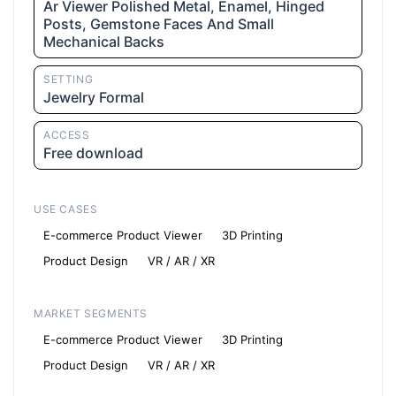
Ar Viewer Polished Metal, Enamel, Hinged
Posts, Gemstone Faces And Small
Mechanical Backs
SETTING
Jewelry Formal
ACCESS
Free download
USE CASES
E-commerce Product Viewer
3D Printing
Product Design
VR / AR / XR
MARKET SEGMENTS
E-commerce Product Viewer
3D Printing
Product Design
VR / AR / XR