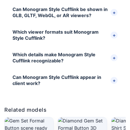
Can Monogram Style Cufflink be shown in
GLB, GLTF, WebGL, or AR viewers?
Which viewer formats suit Monogram
Style Cufflink?
Which details make Monogram Style
Cufflink recognizable?
Can Monogram Style Cufflink appear in
client work?
Related models