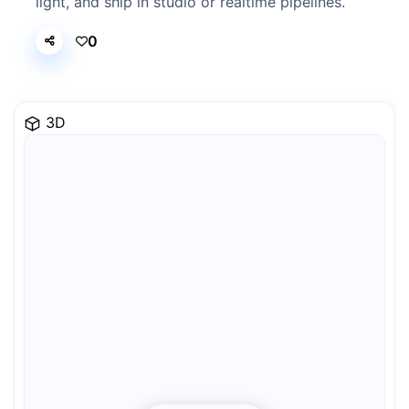
light, and ship in studio or realtime pipelines.
0
3D