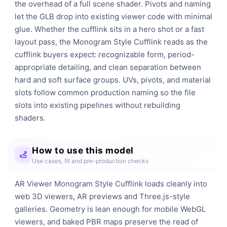
the overhead of a full scene shader. Pivots and naming 
let the GLB drop into existing viewer code with minimal 
glue. Whether the cufflink sits in a hero shot or a fast 
layout pass, the Monogram Style Cufflink reads as the 
cufflink buyers expect: recognizable form, period-
appropriate detailing, and clean separation between 
hard and soft surface groups. UVs, pivots, and material 
slots follow common production naming so the file 
slots into existing pipelines without rebuilding 
shaders.
How to use this model
Use cases, fit and pre-production checks
AR Viewer Monogram Style Cufflink loads cleanly into
web 3D viewers, AR previews and Three.js-style
galleries. Geometry is lean enough for mobile WebGL
viewers, and baked PBR maps preserve the read of