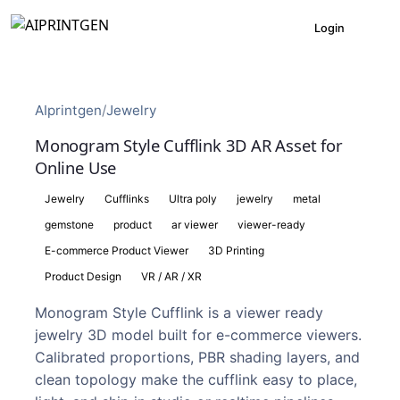
Login
AIprintgen
/
Jewelry
Monogram Style Cufflink 3D AR Asset for
Online Use
Jewelry
Cufflinks
Ultra poly
jewelry
metal
gemstone
product
ar viewer
viewer-ready
E-commerce Product Viewer
3D Printing
Product Design
VR / AR / XR
Monogram Style Cufflink is a viewer ready
jewelry 3D model built for e-commerce viewers.
Calibrated proportions, PBR shading layers, and
clean topology make the cufflink easy to place,