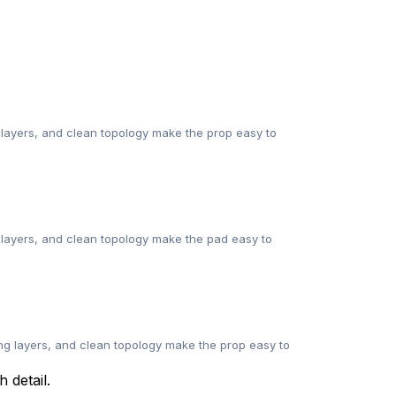
 layers, and clean topology make the prop easy to
g layers, and clean topology make the pad easy to
ng layers, and clean topology make the prop easy to