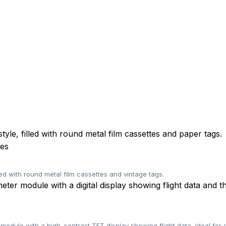
tes
ned with round metal film cassettes and vintage tags.
odule with a high-contrast TFT display showing flight data, ideal for 