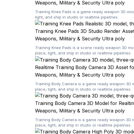
Weapons, Military & Security
Ultra poly
Training Knee Pads is a game ready weapon 3D model
light, and ship in studio or realtime pipelines.
Training Knee Pads 3D Studio Render Asset
Weapons, Military & Security
Ultra poly
Training Knee Pads is a scene ready weapon 3D mode
place, light, and ship in studio or realtime pipelines.
Realtime Training Body Camera 3D Asset fo
Weapons, Military & Security
Ultra poly
Training Body Camera is a game ready weapon 3D mod
place, light, and ship in studio or realtime pipelines.
Training Body Camera 3D Model for Realti
Weapons, Military & Security
Ultra poly
Training Body Camera is a game ready weapon 3D mod
place, light, and ship in studio or realtime pipelines.