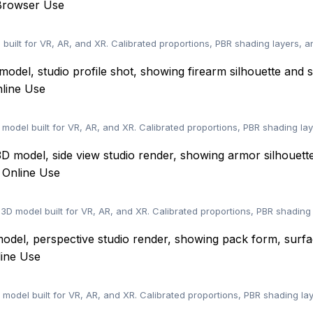
Browser Use
built for VR, AR, and XR. Calibrated proportions, PBR shading layers, 
nline Use
 model built for VR, AR, and XR. Calibrated proportions, PBR shading la
 Online Use
D model built for VR, AR, and XR. Calibrated proportions, PBR shading
line Use
 model built for VR, AR, and XR. Calibrated proportions, PBR shading l