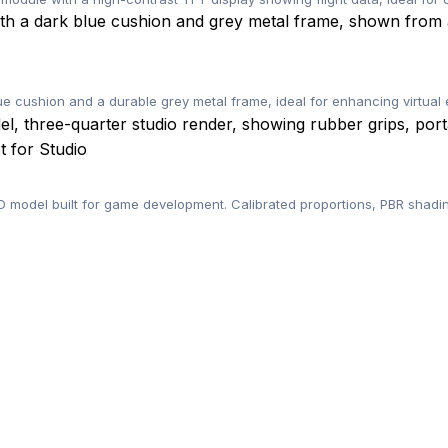
lue cushion and a durable grey metal frame, ideal for enhancing virtua
 for Studio
odel built for game development. Calibrated proportions, PBR shadin