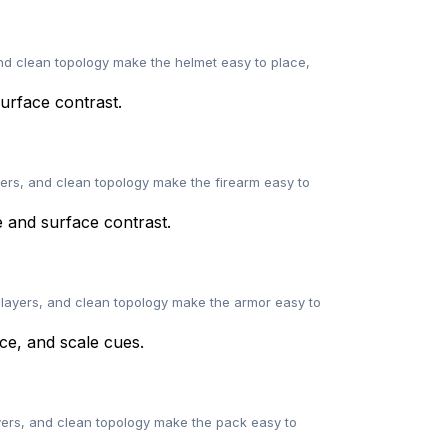
and clean topology make the helmet easy to place,
yers, and clean topology make the firearm easy to
 layers, and clean topology make the armor easy to
ayers, and clean topology make the pack easy to