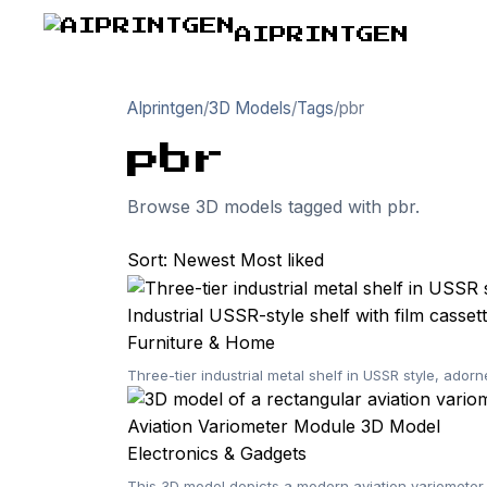
AIPRINTGEN
AIprintgen
/
3D Models
/
Tags
/
pbr
pbr
Browse 3D models tagged with pbr.
Sort:
Newest
Most liked
Industrial USSR-style shelf with film casset
Furniture & Home
Three-tier industrial metal shelf in USSR style, ador
Aviation Variometer Module 3D Model
Electronics & Gadgets
This 3D model depicts a modern aviation variometer m