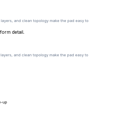
 layers, and clean topology make the pad easy to
layers, and clean topology make the pad easy to
e-up