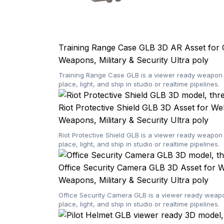
Training Range Case GLB 3D AR Asset for 
Weapons, Military & Security
Ultra poly
Training Range Case GLB is a viewer ready weapon 3
place, light, and ship in studio or realtime pipelines.
Riot Protective Shield GLB 3D Asset for W
Weapons, Military & Security
Ultra poly
Riot Protective Shield GLB is a viewer ready weapon
place, light, and ship in studio or realtime pipelines.
Office Security Camera GLB 3D Asset for
Weapons, Military & Security
Ultra poly
Office Security Camera GLB is a viewer ready weapon
place, light, and ship in studio or realtime pipelines.