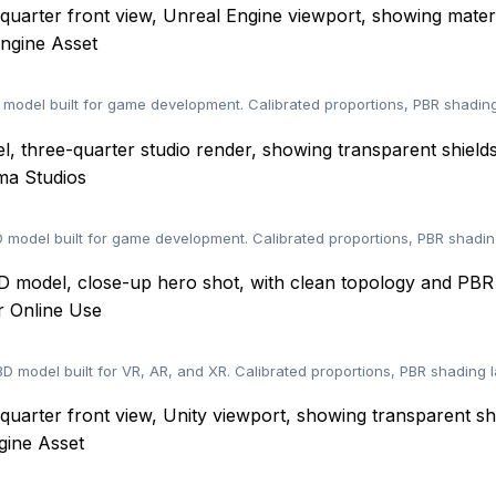
ngine Asset
odel built for game development. Calibrated proportions, PBR shading
ma Studios
model built for game development. Calibrated proportions, PBR shadin
 Online Use
 model built for VR, AR, and XR. Calibrated proportions, PBR shading 
gine Asset