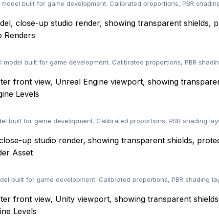
odel built for game development. Calibrated proportions, PBR shading
o Renders
D model built for game development. Calibrated proportions, PBR shadi
ine Levels
 built for game development. Calibrated proportions, PBR shading lay
der Asset
del built for game development. Calibrated proportions, PBR shading la
ine Levels