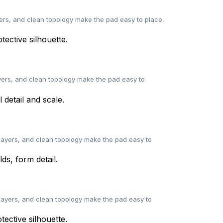
ers, and clean topology make the pad easy to place,
yers, and clean topology make the pad easy to
layers, and clean topology make the pad easy to
layers, and clean topology make the pad easy to