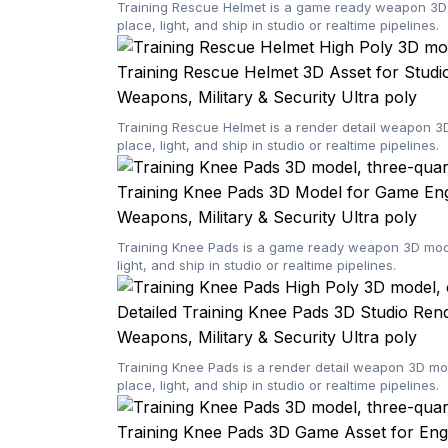
Training Rescue Helmet is a game ready weapon 3D m
place, light, and ship in studio or realtime pipelines.
Training Rescue Helmet 3D Asset for Studi
Weapons, Military & Security
Ultra poly
Training Rescue Helmet is a render detail weapon 3
place, light, and ship in studio or realtime pipelines.
Training Knee Pads 3D Model for Game Eng
Weapons, Military & Security
Ultra poly
Training Knee Pads is a game ready weapon 3D model
light, and ship in studio or realtime pipelines.
Detailed Training Knee Pads 3D Studio Ren
Weapons, Military & Security
Ultra poly
Training Knee Pads is a render detail weapon 3D mo
place, light, and ship in studio or realtime pipelines.
Training Knee Pads 3D Game Asset for Eng