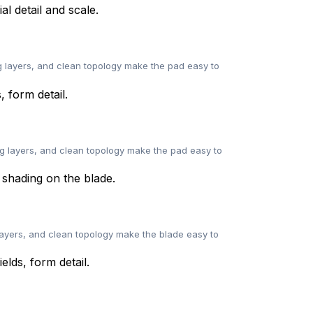
 layers, and clean topology make the pad easy to
g layers, and clean topology make the pad easy to
layers, and clean topology make the blade easy to