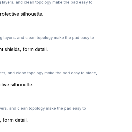
 layers, and clean topology make the pad easy to
ng layers, and clean topology make the pad easy to
ers, and clean topology make the pad easy to place,
yers, and clean topology make the pad easy to