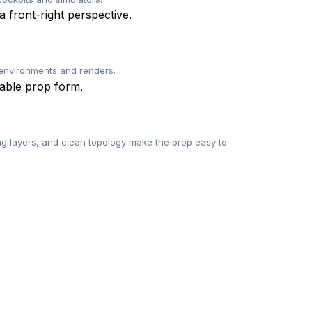
l environments and renders.
g layers, and clean topology make the prop easy to