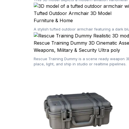
Tufted Outdoor Armchair 3D Model
Furniture & Home
A stylish tufted outdoor armchair featuring a dark b
Rescue Training Dummy 3D Cinematic Asset
Weapons, Military & Security
Ultra poly
Rescue Training Dummy is a scene ready weapon 3D m
place, light, and ship in studio or realtime pipelines.