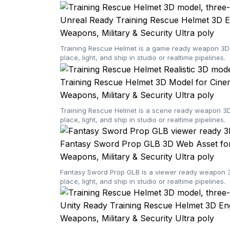
Unreal Ready Training Rescue Helmet 3D E
Weapons, Military & Security
Ultra poly
Training Rescue Helmet is a game ready weapon 3D m
place, light, and ship in studio or realtime pipelines.
Training Rescue Helmet 3D Model for Cine
Weapons, Military & Security
Ultra poly
Training Rescue Helmet is a scene ready weapon 3D 
place, light, and ship in studio or realtime pipelines.
Fantasy Sword Prop GLB 3D Web Asset for
Weapons, Military & Security
Ultra poly
Fantasy Sword Prop GLB is a viewer ready weapon 3D
place, light, and ship in studio or realtime pipelines.
Unity Ready Training Rescue Helmet 3D En
Weapons, Military & Security
Ultra poly