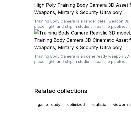
High Poly Training Body Camera 3D Asset f
Weapons, Military & Security
Ultra poly
Training Body Camera is a render detail weapon 3D 
place, light, and ship in studio or realtime pipelines.
Training Body Camera 3D Cinematic Asset f
Weapons, Military & Security
Ultra poly
Training Body Camera is a scene ready weapon 3D mo
place, light, and ship in studio or realtime pipelines.
Related collections
game-ready
optimized
realistic
viewer-r