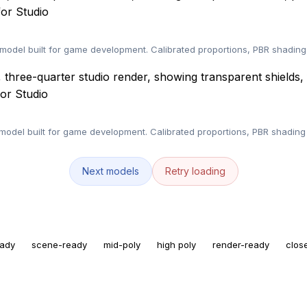
or Studio
model built for game development. Calibrated proportions, PBR shading
or Studio
del built for game development. Calibrated proportions, PBR shading 
Next models
Retry loading
eady
scene-ready
mid-poly
high poly
render-ready
clos