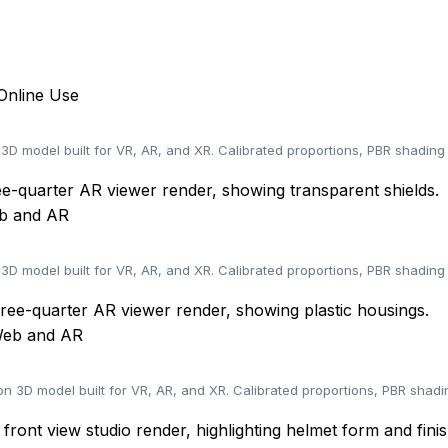
Online Use
D model built for VR, AR, and XR. Calibrated proportions, PBR shading
eb and AR
 3D model built for VR, AR, and XR. Calibrated proportions, PBR shadin
 Web and AR
 3D model built for VR, AR, and XR. Calibrated proportions, PBR shadi