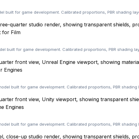
 built for game development. Calibrated proportions, PBR shading lay
 for Film
l built for game development. Calibrated proportions, PBR shading la
r Engines
el built for game development. Calibrated proportions, PBR shading 
me Engines
el built for game development. Calibrated proportions, PBR shading 