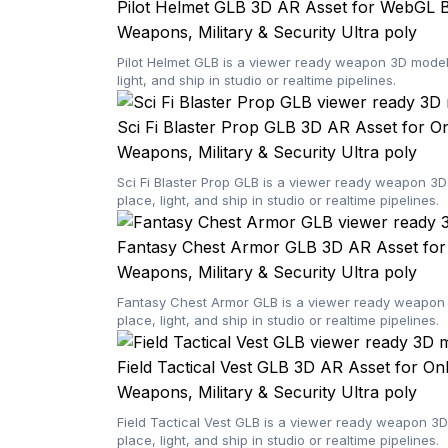
Pilot Helmet GLB 3D AR Asset for WebGL 
Weapons, Military & Security
Ultra poly
Pilot Helmet GLB is a viewer ready weapon 3D model 
light, and ship in studio or realtime pipelines.
Sci Fi Blaster Prop GLB 3D AR Asset for O
Weapons, Military & Security
Ultra poly
Sci Fi Blaster Prop GLB is a viewer ready weapon 3D
place, light, and ship in studio or realtime pipelines.
Fantasy Chest Armor GLB 3D AR Asset for
Weapons, Military & Security
Ultra poly
Fantasy Chest Armor GLB is a viewer ready weapon 3
place, light, and ship in studio or realtime pipelines.
Field Tactical Vest GLB 3D AR Asset for On
Weapons, Military & Security
Ultra poly
Field Tactical Vest GLB is a viewer ready weapon 3D
place, light, and ship in studio or realtime pipelines.