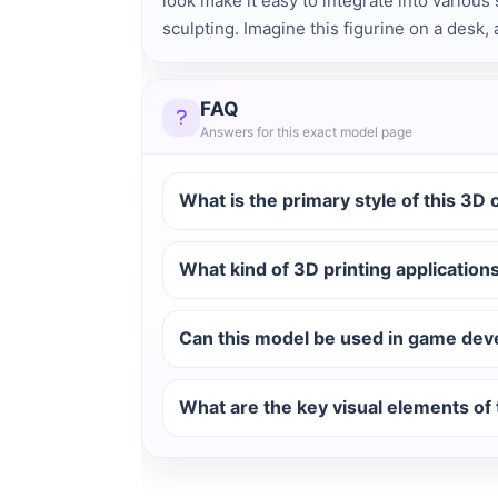
look make it easy to integrate into various 
sculpting. Imagine this figurine on a desk,
FAQ
Answers for this exact model page
What is the primary style of this 3D
What kind of 3D printing applications
Can this model be used in game dev
What are the key visual elements of