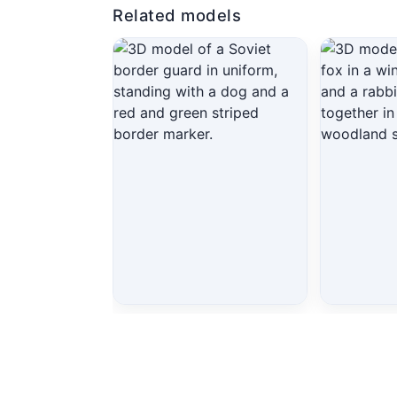
Related models