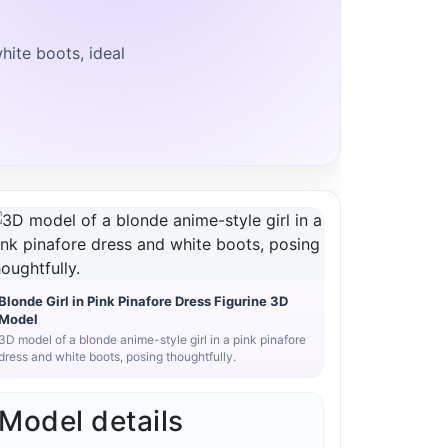
hite boots, ideal
Blonde Girl in Pink Pinafore Dress Figurine 3D
Model
3D model of a blonde anime-style girl in a pink pinafore
dress and white boots, posing thoughtfully.
Model details