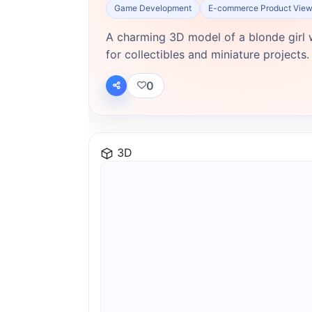
Game Development
E-commerce Product View
A charming 3D model of a blonde girl w
for collectibles and miniature projects.
0
3D