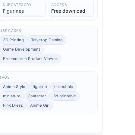
SUBCATEGORY
ACCESS
Figurines
Free download
USE CASES
3D Printing
Tabletop Gaming
Game Development
E-commerce Product Viewer
TAGS
Anime Style
figurine
collectible
miniature
Character
3d printable
Pink Dress
Anime Girl