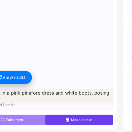
View in 3D
s available after registration for 1 credit.
d 1 credit.
Fullscreen
Make a base