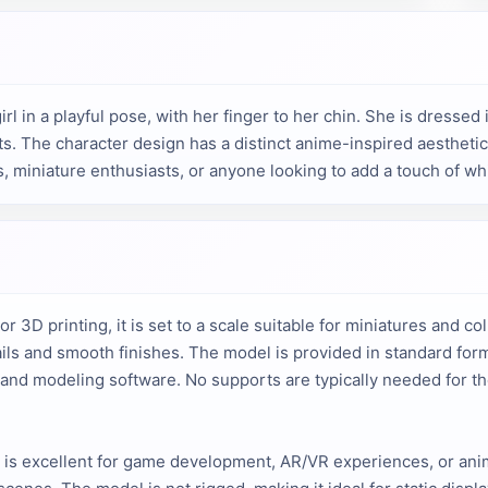
l in a playful pose, with her finger to her chin. She is dressed 
. The character design has a distinct anime-inspired aesthetic w
rs, miniature enthusiasts, or anyone looking to add a touch of wh
or 3D printing, it is set to a scale suitable for miniatures and co
tails and smooth finishes. The model is provided in standard for
s and modeling software. No supports are typically needed for th
el is excellent for game development, AR/VR experiences, or ani