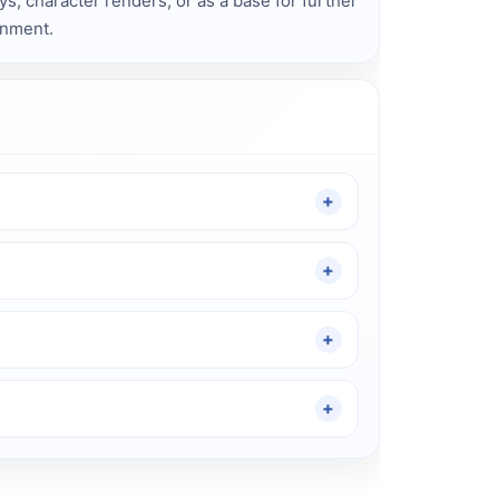
ays, character renders, or as a base for further
onment.