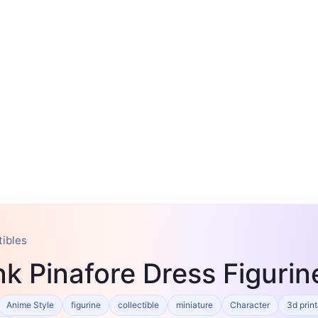
tibles
ink Pinafore Dress Figuri
Anime Style
figurine
collectible
miniature
Character
3d prin