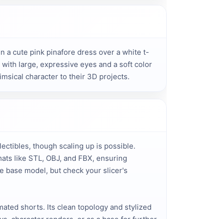
in a cute pink pinafore dress over a white t-
ith large, expressive eyes and a soft color 
imsical character to their 3D projects.
llectibles, though scaling up is possible.
mats like STL, OBJ, and FBX, ensuring
e base model, but check your slicer's
mated shorts. Its clean topology and stylized