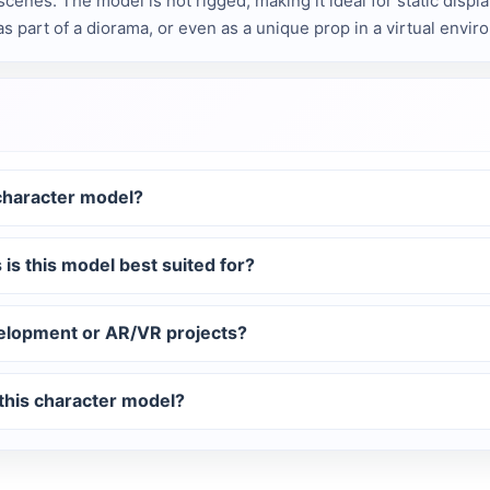
scenes. The model is not rigged, making it ideal for static displ
 as part of a diorama, or even as a unique prop in a virtual envir
 character model?
 is this model best suited for?
elopment or AR/VR projects?
 this character model?