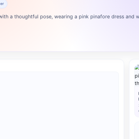
er
ith a thoughtful pose, wearing a pink pinafore dress and w