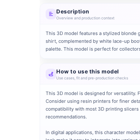
Description
Overview and production context
This 3D model features a stylized blonde gir
shirt, complemented by white lace-up boots
palette. This model is perfect for collecto
How to use this model
Use cases, fit and pre-production checks
This 3D model is designed for versatility. F
Consider using resin printers for finer de
compatibility with most 3D printing slicer
recommendations.
In digital applications, this character mod