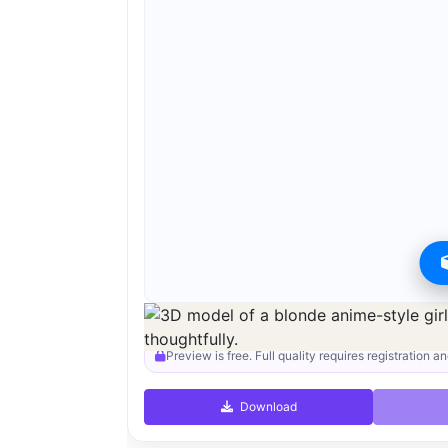
Preview can be downloaded for free. Full quality i
Preview is free. Full quality requires registration an
Download