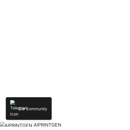
Our community
AIPRINTGEN