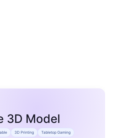
ne 3D Model
table
3D Printing
Tabletop Gaming