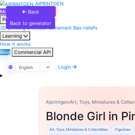
AIPRINTGEN
Model Catalog
Plans
Back
Products
Back to generator
3D printing & model refinement
Bas-reliefs
Learning
How it works
Blog
Commercial API
Login
Select Language
AIprintgen
/
Art, Toys, Miniatures & Collec
Blonde Girl in P
Art, Toys, Miniatures & Collectibles
Figurines