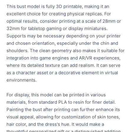
This bust model is fully 3D printable, making it an
excellent choice for creating physical replicas. For
optimal results, consider printing at a scale of 28mm or
32mm for tabletop gaming or display miniatures.
Supports may be necessary depending on your printer
and chosen orientation, especially under the chin and
shoulders. The clean geometry also makes it suitable for
integration into game engines and AR/VR experiences,
where its detailed texture can add realism. It can serve
as a character asset or a decorative element in virtual
environments.
For display, this model can be printed in various
materials, from standard PLA to resin for finer detail.
Painting the bust after printing can further enhance its
visual appeal, allowing for customization of skin tones,
hair color, and the dress's hue. It would make a
thoughtful personalized gift or a distinguished addition