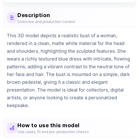
Description
Overview and production context
This 3D model depicts a realistic bust of a woman, 
rendered in a clean, matte white material for the head 
and shoulders, highlighting the sculpted features. She 
wears a richly textured blue dress with intricate, flowing 
patterns, adding a vibrant contrast to the neutral tone of 
her face and hair. The bust is mounted on a simple, dark 
brown pedestal, giving it a classic and elegant 
presentation. The model is ideal for collectors, digital 
artists, or anyone looking to create a personalized 
keepsake.
How to use this model
Use cases, fit and pre-production checks