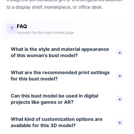
to a display shelf, mantelpiece, or office desk.
FAQ
Answers for this exact model page
What is the style and material appearance
of this woman's bust model?
What are the recommended print settings
for this bust model?
Can this bust model be used in digital
projects like games or AR?
What kind of customization options are
available for this 3D model?