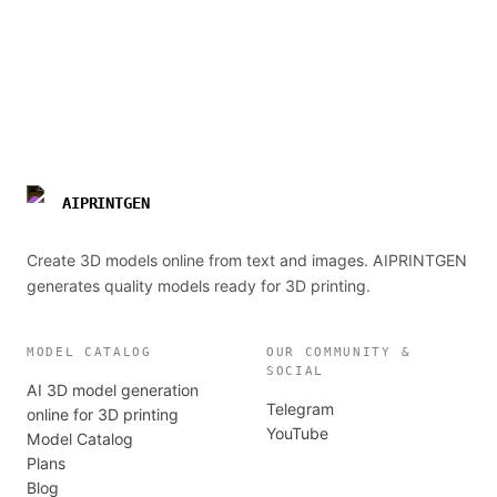
AIPRINTGEN
Create 3D models online from text and images. AIPRINTGEN
generates quality models ready for 3D printing.
MODEL CATALOG
OUR COMMUNITY &
SOCIAL
AI 3D model generation
Telegram
online for 3D printing
YouTube
Model Catalog
Plans
Blog