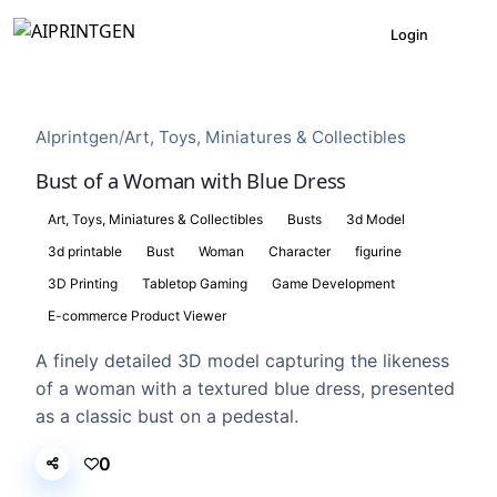
Login
AIprintgen
/
Art, Toys, Miniatures & Collectibles
Bust of a Woman with Blue Dress
Art, Toys, Miniatures & Collectibles
Busts
3d Model
3d printable
Bust
Woman
Character
figurine
3D Printing
Tabletop Gaming
Game Development
E-commerce Product Viewer
A finely detailed 3D model capturing the likeness
of a woman with a textured blue dress, presented
as a classic bust on a pedestal.
0