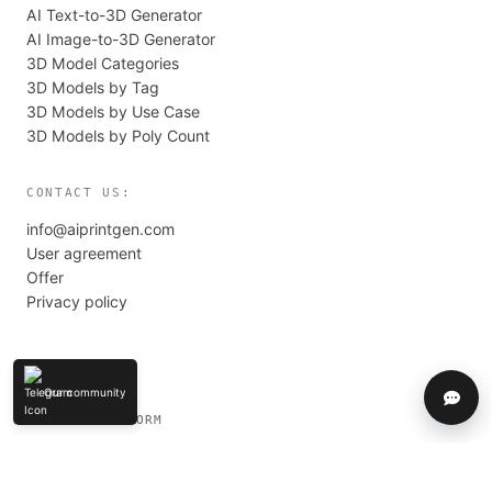
AI Text-to-3D Generator
AI Image-to-3D Generator
3D Model Categories
3D Models by Tag
3D Models by Use Case
3D Models by Poly Count
CONTACT US:
info@aiprintgen.com
User agreement
Offer
Privacy policy
Our community
Help
LLC AI PLATFORM
© 2024-2026 AIPRINTGEN. All rights reserved.