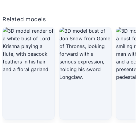
Related models