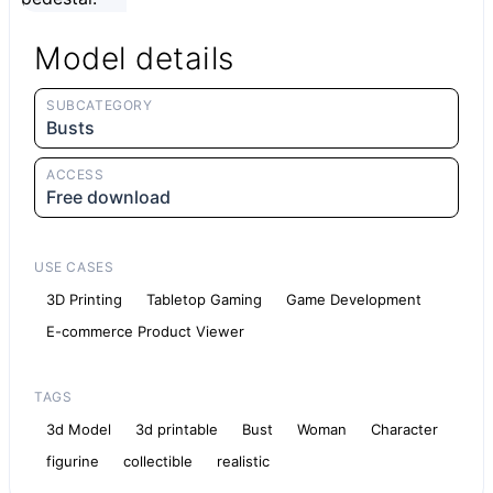
Model details
SUBCATEGORY
Busts
ACCESS
Free download
USE CASES
3D Printing
Tabletop Gaming
Game Development
E-commerce Product Viewer
TAGS
3d Model
3d printable
Bust
Woman
Character
figurine
collectible
realistic