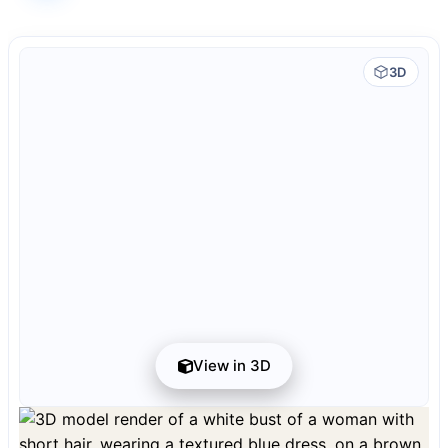
3D
View in 3D
Preview can be downloaded for free. Full quality is available after registration
for 1 credit.