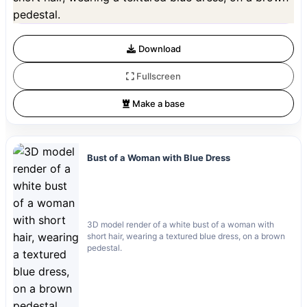
Preview is free. Full quality requires registration and 1 credit.
Download
Fullscreen
Make a base
Bust of a Woman with Blue Dress
3D model render of a white bust of a woman with
short hair, wearing a textured blue dress, on a brown
pedestal.