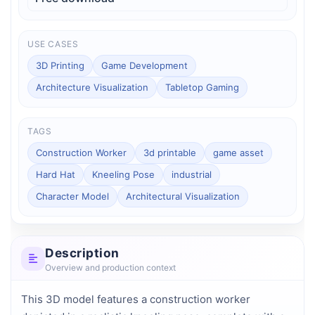
USE CASES
3D Printing
Game Development
Architecture Visualization
Tabletop Gaming
TAGS
Construction Worker
3d printable
game asset
Hard Hat
Kneeling Pose
industrial
Character Model
Architectural Visualization
Description
Overview and production context
This 3D model features a construction worker 