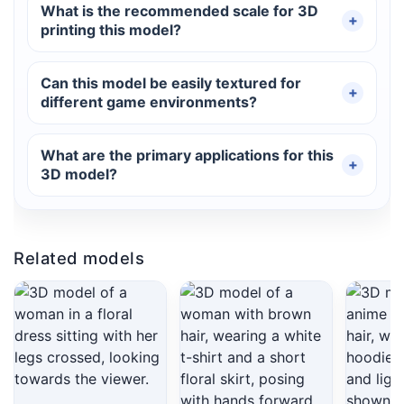
What is the recommended scale for 3D
printing this model?
Can this model be easily textured for
different game environments?
What are the primary applications for this
3D model?
Related models