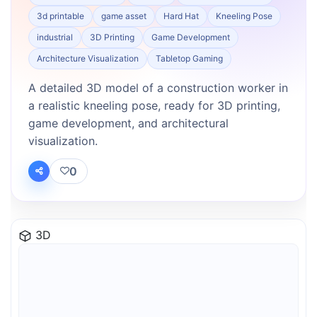
3d printable
game asset
Hard Hat
Kneeling Pose
industrial
3D Printing
Game Development
Architecture Visualization
Tabletop Gaming
A detailed 3D model of a construction worker in
a realistic kneeling pose, ready for 3D printing,
game development, and architectural
visualization.
0
3D