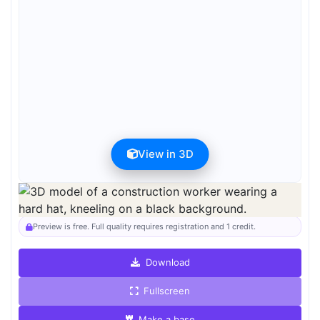
View in 3D
Preview can be downloaded for free. Full quality is available after
registration for 1 credit.
Preview is free. Full quality requires registration and 1 credit.
Download
Fullscreen
Make a base