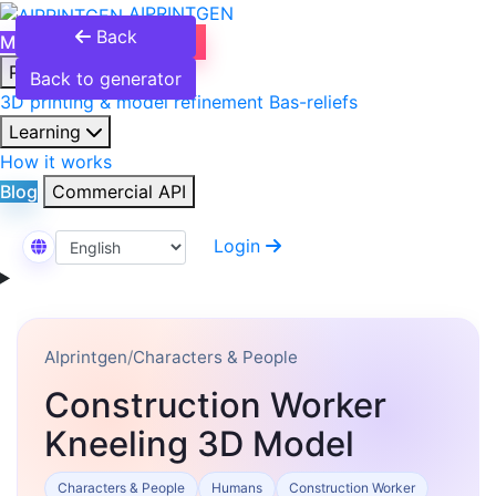
AIPRINTGEN
Back
Model Catalog
Plans
Products
Back to generator
3D printing & model refinement
Bas-reliefs
Learning
How it works
Blog
Commercial API
Login
Select Language
AIprintgen
/
Characters & People
Construction Worker
Kneeling 3D Model
Characters & People
Humans
Construction Worker