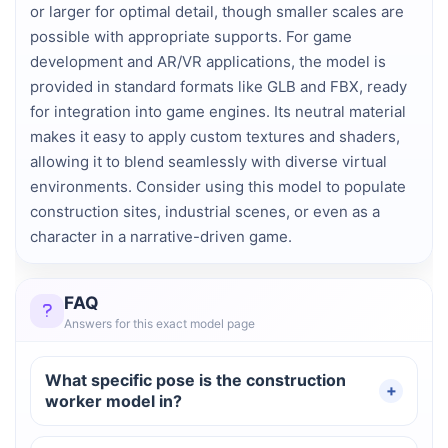
or larger for optimal detail, though smaller scales are
possible with appropriate supports. For game
development and AR/VR applications, the model is
provided in standard formats like GLB and FBX, ready
for integration into game engines. Its neutral material
makes it easy to apply custom textures and shaders,
allowing it to blend seamlessly with diverse virtual
environments. Consider using this model to populate
construction sites, industrial scenes, or even as a
character in a narrative-driven game.
FAQ
Answers for this exact model page
What specific pose is the construction
worker model in?