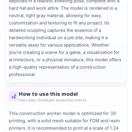
depicted in a realistic kneeling pose, complete with a 
hard hat and work attire. The model is rendered in a 
neutral, light gray material, allowing for easy 
customization and texturing to fit any project. Its 
detailed sculpting captures the essence of a 
hardworking individual on a job site, making it a 
versatile asset for various applications. Whether 
you're creating a scene for a game, a visualization for 
architecture, or a physical miniature, this model offers 
a high-quality representation of a construction 
professional.
How to use this model
Use cases, fit and pre-production checks
This construction worker model is optimized for 3D
printing, with a solid mesh suitable for FDM and resin
printers. It is recommended to print at a scale of 1:24