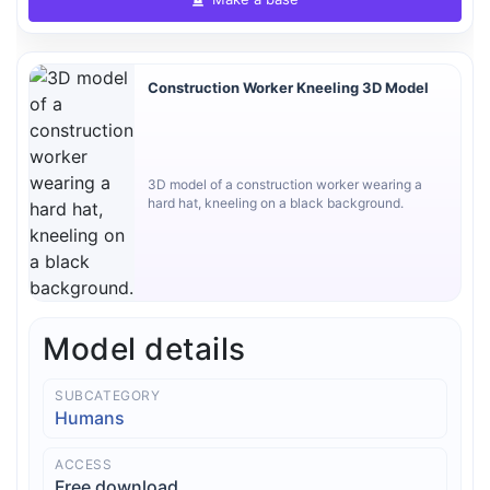
Construction Worker Kneeling 3D Model
3D model of a construction worker wearing a
hard hat, kneeling on a black background.
Model details
SUBCATEGORY
Humans
ACCESS
Free download