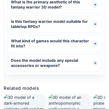
What is the primary aesthetic of this
fantasy warrior 3D model?
Is this fantasy warrior model suitable for
tabletop RPGs?
What kind of games would this character
fit into?
Does the model include any special
accessories or weapons?
Related models