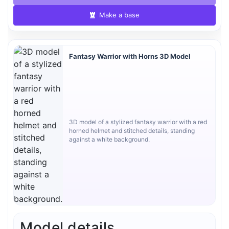
Make a base
Fantasy Warrior with Horns 3D Model
3D model of a stylized fantasy warrior with a red
horned helmet and stitched details, standing
against a white background.
Model details