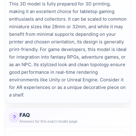
This 3D model is fully prepared for 3D printing,
making it an excellent choice for tabletop gaming
enthusiasts and collectors. It can be scaled to common
miniature sizes like 28mm or 32mm, and while it may
benefit from minimal supports depending on your
printer and chosen orientation, its design is generally
print-friendly. For game developers, this model is ideal
for integration into fantasy RPGs, adventure games, or
as an NPC. Its stylized look and clean topology ensure
good performance in real-time rendering
environments like Unity or Unreal Engine. Consider it
for AR experiences or as a unique decorative piece on
a shelf.
FAQ
Answers for this exact model page