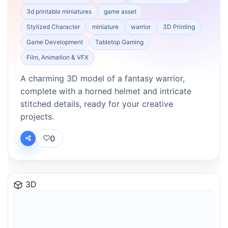
3d printable miniatures
game asset
Stylized Character
miniature
warrior
3D Printing
Game Development
Tabletop Gaming
Film, Animation & VFX
A charming 3D model of a fantasy warrior,
complete with a horned helmet and intricate
stitched details, ready for your creative
projects.
0
3D