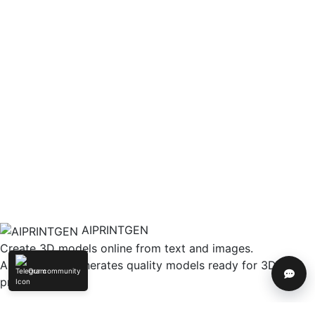
AIPRINTGEN
Create 3D models online from text and images.
AIPRINTGEN generates quality models ready for 3D
Our community
Help
printing.
Model Catalog