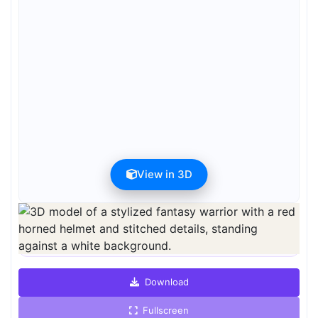
View in 3D
Preview can be downloaded for free. Full quality is available after
registration for 1 credit.
Preview is free. Full quality requires registration and 1 credit.
Download
Fullscreen