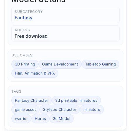
SUBCATEGORY
Fantasy
ACCESS
Free download
USE CASES
3D Printing
Game Development
Tabletop Gaming
Film, Animation & VFX
TAGS
Fantasy Character
3d printable miniatures
game asset
Stylized Character
miniature
warrior
Horns
3d Model