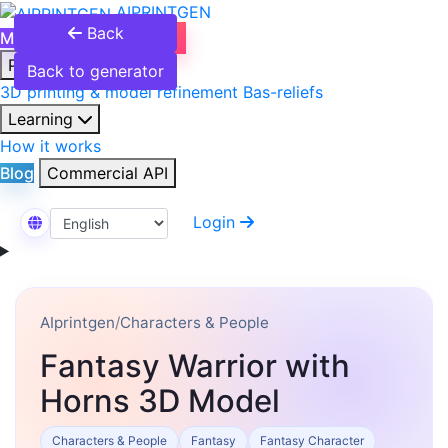
AIPRINTGEN
Back
Model Catalog
Plans
Products
Back to generator
3D printing & model refinement
Bas-reliefs
Learning
How it works
Blog
Commercial API
Login
Select Language
AIprintgen
/
Characters & People
Fantasy Warrior with
Horns 3D Model
Characters & People
Fantasy
Fantasy Character