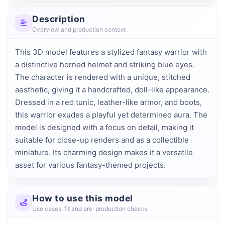
Description
Overview and production context
This 3D model features a stylized fantasy warrior with 
a distinctive horned helmet and striking blue eyes. 
The character is rendered with a unique, stitched 
aesthetic, giving it a handcrafted, doll-like appearance. 
Dressed in a red tunic, leather-like armor, and boots, 
this warrior exudes a playful yet determined aura. The 
model is designed with a focus on detail, making it 
suitable for close-up renders and as a collectible 
miniature. Its charming design makes it a versatile 
asset for various fantasy-themed projects.
How to use this model
Use cases, fit and pre-production checks