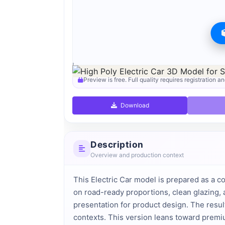
Preview can be downloaded for free. Full quality i
Preview is free. Full quality requires registration an
Download
Description
Overview and production context
This Electric Car model is prepared as a c
on road-ready proportions, clean glazing, 
presentation for product design. The result
contexts. This version leans toward premi