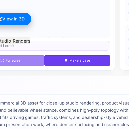
View in 3D
s available after registration for 1 credit.
d 1 credit.
Fullscreen
Make a base
ommercial 3D asset for close-up studio rendering, product visual
and believable wheel stance, combines high-poly topology with p
 fits driving games, traffic systems, and dealership-style vehic
um presentation work, where denser surfacing and cleaner clos