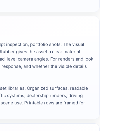
pt inspection, portfolio shots. The visual
Rubber gives the asset a clear material
oad-level camera angles. For renders and look
 response, and whether the visible details
sset libraries. Organized surfaces, readable
fic systems, dealership renders, driving
l scene use. Printable rows are framed for