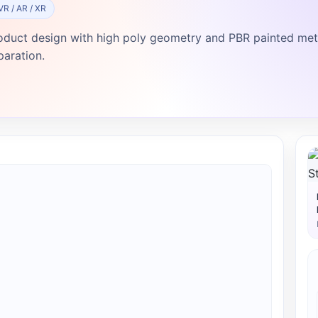
VR / AR / XR
oduct design with high poly geometry and PBR painted metal
paration.