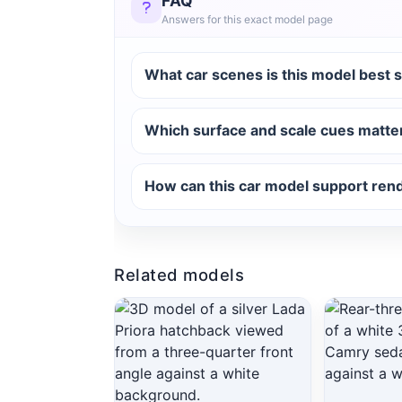
FAQ
Answers for this exact model page
What car scenes is this model best s
Which surface and scale cues matter 
How can this car model support ren
Related models