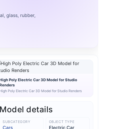
, glass, rubber,
High Poly Electric Car 3D Model for Studio
Renders
High Poly Electric Car 3D Model for Studio Renders
Model details
SUBCATEGORY
OBJECT TYPE
Cars
Electric Car