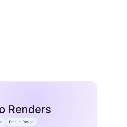
io Renders
ad
Product Design