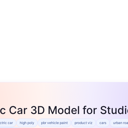
ic Car 3D Model for Stud
ctric car
high poly
pbr vehicle paint
product viz
cars
urban ro