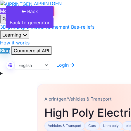
AIPRINTGEN
Model Catalog
Plans
Back
Products
Back to generator
3D printing & model refinement
Bas-reliefs
Learning
How it works
Blog
Commercial API
Login
Select Language
AIprintgen
/
Vehicles & Transport
High Poly Electr
Vehicles & Transport
Cars
Ultra poly
ele