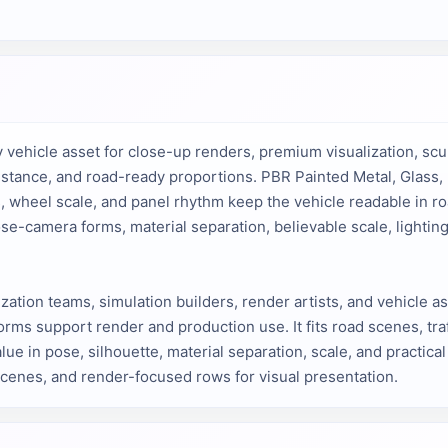
 vehicle asset for close-up renders, premium visualization, scul
 stance, and road-ready proportions. PBR Painted Metal, Glass, 
, wheel scale, and panel rhythm keep the vehicle readable in r
e-camera forms, material separation, believable scale, lighting
lization teams, simulation builders, render artists, and vehicle a
rms support render and production use. It fits road scenes, traf
lue in pose, silhouette, material separation, scale, and practica
scenes, and render-focused rows for visual presentation.