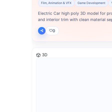
Film, Animation & VFX
Game Development
Electric Car high poly 3D model for pr
and interior trim with clean material se
0
3D