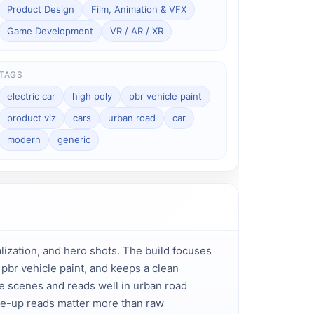
Product Design
Film, Animation & VFX
Game Development
VR / AR / XR
TAGS
electric car
high poly
pbr vehicle paint
product viz
cars
urban road
car
modern
generic
ization, and hero shots. The build focuses 
br vehicle paint, and keeps a clean 
le scenes and reads well in urban road 
e-up reads matter more than raw 