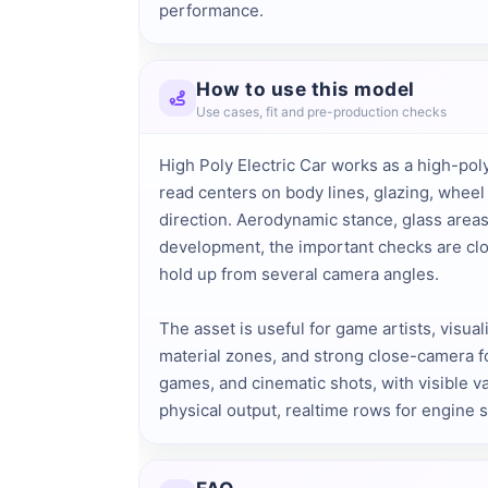
performance.
How to use this model
Use cases, fit and pre-production checks
High Poly Electric Car works as a high-poly
read centers on body lines, glazing, wheel
direction. Aerodynamic stance, glass areas
development, the important checks are clos
hold up from several camera angles.
The asset is useful for game artists, visua
material zones, and strong close-camera fo
games, and cinematic shots, with visible va
physical output, realtime rows for engine 