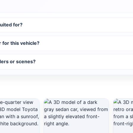
uited for?
for this vehicle?
ders or scenes?