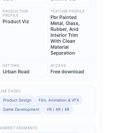
PRODUCTION
TEXTURE PROFILE
PROFILE
Pbr Painted
Product Viz
Metal, Glass,
Rubber, And
Interior Trim
With Clean
Material
Separation
SETTING
ACCESS
Urban Road
Free download
USE CASES
Product Design
Film, Animation & VFX
Game Development
VR / AR / XR
MARKET SEGMENTS