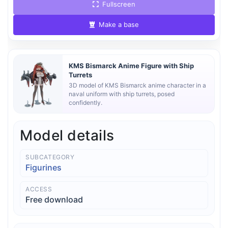
Fullscreen
Make a base
KMS Bismarck Anime Figure with Ship
Turrets
3D model of KMS Bismarck anime character in a
naval uniform with ship turrets, posed
confidently.
Model details
SUBCATEGORY
Figurines
ACCESS
Free download