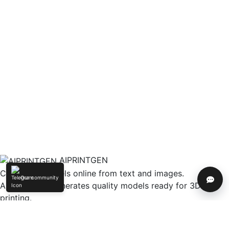
AIPRINTGEN
Create 3D models online from text and images.
Our community
Help
AIPRINTGEN generates quality models ready for 3D
printing.
Model Catalog