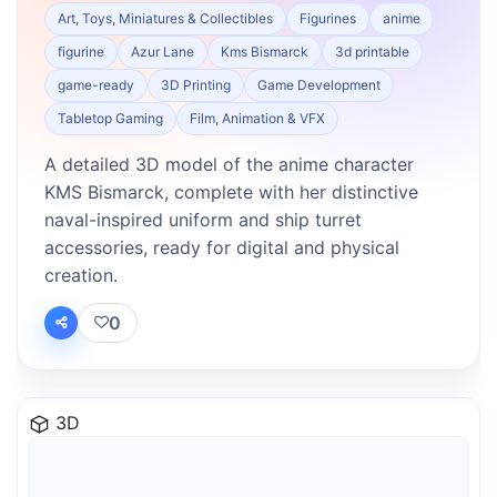
Art, Toys, Miniatures & Collectibles
Figurines
anime
figurine
Azur Lane
Kms Bismarck
3d printable
game-ready
3D Printing
Game Development
Tabletop Gaming
Film, Animation & VFX
A detailed 3D model of the anime character
KMS Bismarck, complete with her distinctive
naval-inspired uniform and ship turret
accessories, ready for digital and physical
creation.
0
3D