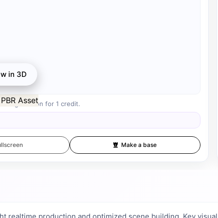
ew in 3D
r registration for 1 credit.
llscreen
Make a base
ht realtime production and optimized scene building. Key visual pr