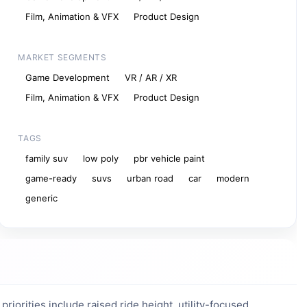
Film, Animation & VFX
Product Design
MARKET SEGMENTS
Game Development
VR / AR / XR
Film, Animation & VFX
Product Design
TAGS
family suv
low poly
pbr vehicle paint
game-ready
suvs
urban road
car
modern
generic
iorities include raised ride height, utility-focused 