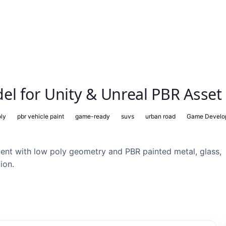
el for Unity & Unreal PBR Asset
oly
pbr vehicle paint
game-ready
suvs
urban road
Game Develo
nt with low poly geometry and PBR painted metal, glass,
ion.