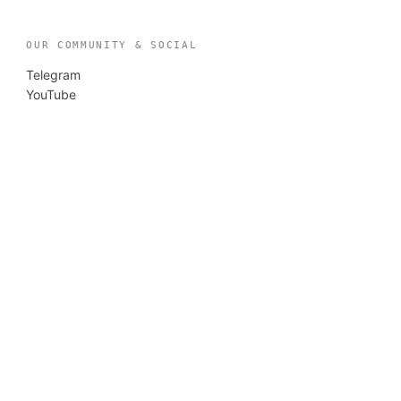
OUR COMMUNITY & SOCIAL
Telegram
YouTube