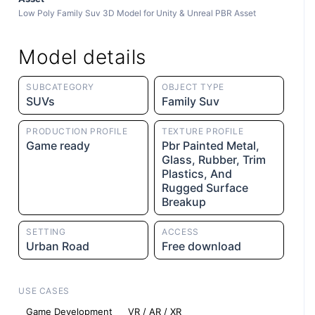
Low Poly Family Suv 3D Model for Unity & Unreal PBR Asset
Model details
SUBCATEGORY
OBJECT TYPE
SUVs
Family Suv
PRODUCTION PROFILE
TEXTURE PROFILE
Game ready
Pbr Painted Metal,
Glass, Rubber, Trim
Plastics, And
Rugged Surface
Breakup
SETTING
ACCESS
Urban Road
Free download
USE CASES
Game Development
VR / AR / XR