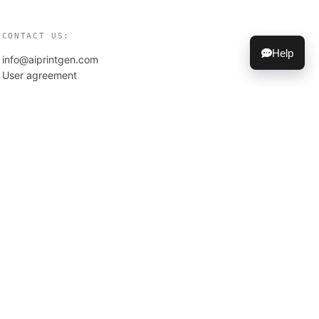
CONTACT US:
Help
info@aiprintgen.com
User agreement
Offer
Privacy policy