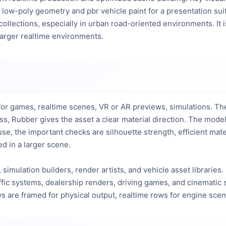
low-poly geometry and pbr vehicle paint for a presentation sui
 collections, especially in urban road-oriented environments. It 
 larger realtime environments.
or games, realtime scenes, VR or AR previews, simulations. The v
s, Rubber gives the asset a clear material direction. The mode
 use, the important checks are silhouette strength, efficient m
d in a larger scene.
 simulation builders, render artists, and vehicle asset libraries.
affic systems, dealership renders, driving games, and cinematic s
ows are framed for physical output, realtime rows for engine sce