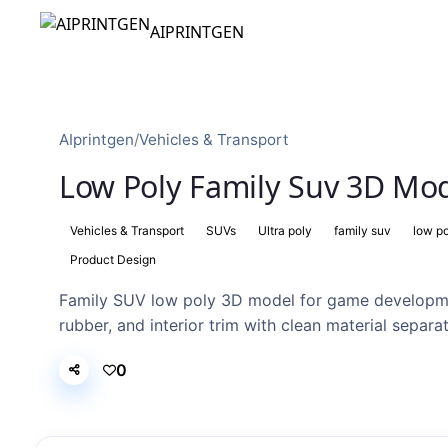
AIPRINTGEN
AIprintgen
/
Vehicles & Transport
Low Poly Family Suv 3D Mod
Vehicles & Transport
SUVs
Ultra poly
family suv
low p
Product Design
Family SUV low poly 3D model for game developme
rubber, and interior trim with clean material separat
0