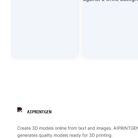
AIPRINTGEN
Create 3D models online from text and images. AIPRINTGE
generates quality models ready for 3D printing.