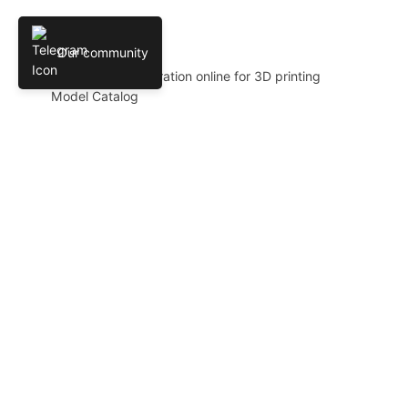
MODEL CATALOG
Our community
AI 3D model generation online for 3D printing
Model Catalog
Plans
Blog
AI Text-to-3D Generator
AI Image-to-3D Generator
3D Model Categories
3D Models by Tag
3D Models by Use Case
3D Models by Poly Count
LLC AI PLATFORM
© 2024-2026 AIPRINTGEN. All rights reserved.