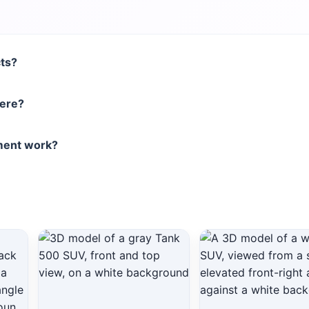
cts?
here?
nment work?