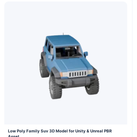
Low Poly Family Suv 3D Model for Unity & Unreal PBR
Asset