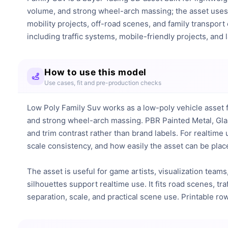
volume, and strong wheel-arch massing; the asset uses 
mobility projects, off-road scenes, and family transport
including traffic systems, mobile-friendly projects, and
How to use this model
Use cases, fit and pre-production checks
Low Poly Family Suv works as a low-poly vehicle asset f
and strong wheel-arch massing. PBR Painted Metal, Glas
and trim contrast rather than brand labels. For realtime
scale consistency, and how easily the asset can be place
The asset is useful for game artists, visualization teams,
silhouettes support realtime use. It fits road scenes, tr
separation, scale, and practical scene use. Printable r