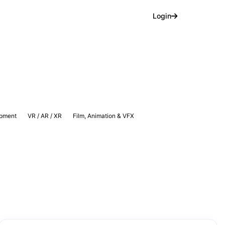
Login
pment
VR / AR / XR
Film, Animation & VFX