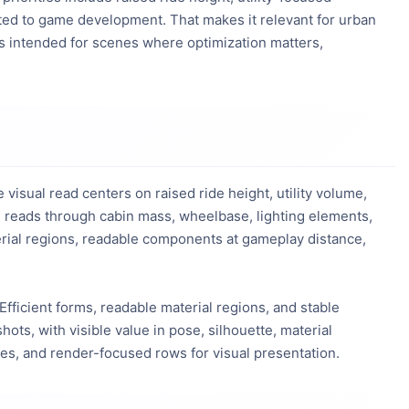
ted to game development. That makes it relevant for urban 
is intended for scenes where optimization matters, 
isual read centers on raised ride height, utility volume,
l reads through cabin mass, wheelbase, lighting elements,
aterial regions, readable components at gameplay distance,
 Efficient forms, readable material regions, and stable
hots, with visible value in pose, silhouette, material
nes, and render-focused rows for visual presentation.