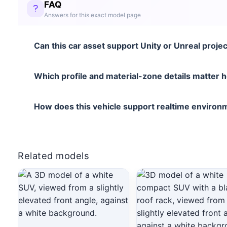
FAQ
Answers for this exact model page
Can this car asset support Unity or Unreal proje
Which profile and material-zone details matter 
How does this vehicle support realtime enviro
Related models