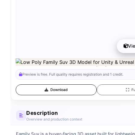
Vi
Preview can be downloaded for free. Full quality is available afte
Preview is free. Full quality requires registration and 1 credit.
Download
Fu
Description
Overview and production context
Family Suv is a buyer-facing 3D asset built for lightweig