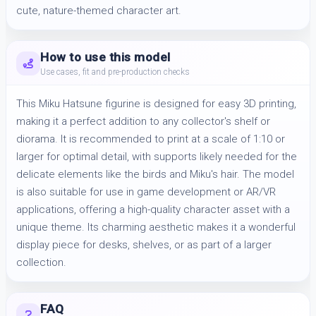
cute, nature-themed character art.
How to use this model
Use cases, fit and pre-production checks
This Miku Hatsune figurine is designed for easy 3D printing,
making it a perfect addition to any collector's shelf or
diorama. It is recommended to print at a scale of 1:10 or
larger for optimal detail, with supports likely needed for the
delicate elements like the birds and Miku's hair. The model
is also suitable for use in game development or AR/VR
applications, offering a high-quality character asset with a
unique theme. Its charming aesthetic makes it a wonderful
display piece for desks, shelves, or as part of a larger
collection.
FAQ