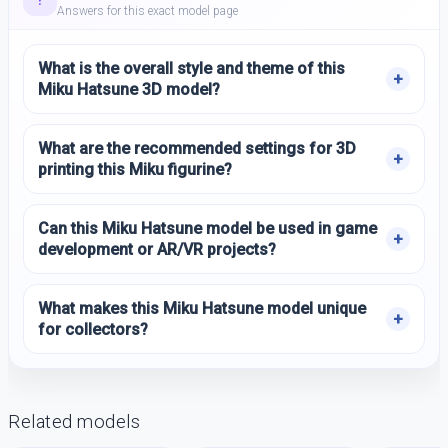
Answers for this exact model page
What is the overall style and theme of this
Miku Hatsune 3D model?
What are the recommended settings for 3D
printing this Miku figurine?
Can this Miku Hatsune model be used in game
development or AR/VR projects?
What makes this Miku Hatsune model unique
for collectors?
Related models