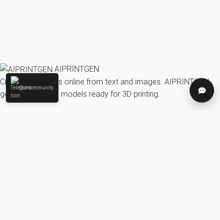
AIPRINTGEN
Create 3D models online from text and images. AIPRINTGEN
Our community
Help
generates quality models ready for 3D printing.
Model Catalog
AI 3D model generation online for 3D printing
Model Catalog
Plans
Blog
AI Text-to-3D Generator
AI Image-to-3D Generator
3D Model Categories
3D Models by Tag
3D Models by Use
Case
3D Models by Poly Count
Our community & Social
Telegram
YouTube
Contact us:
info@aiprintgen.com
User agreement
Offer
Privacy policy