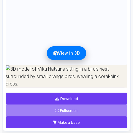
View in 3D
Preview can be downloaded for free. Full quality is available after registration for 1
credit.
Preview is free. Full quality requires registration and 1 credit.
Download
Fullscreen
Make a base