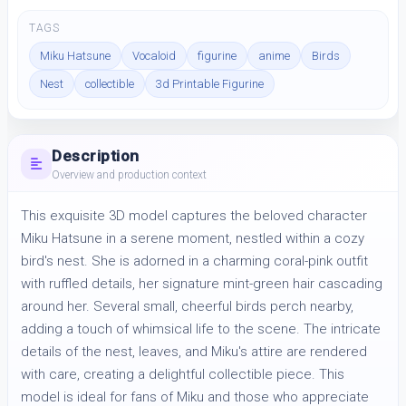
TAGS
Miku Hatsune
Vocaloid
figurine
anime
Birds
Nest
collectible
3d Printable Figurine
Description
Overview and production context
This exquisite 3D model captures the beloved character 
Miku Hatsune in a serene moment, nestled within a cozy 
bird's nest. She is adorned in a charming coral-pink outfit 
with ruffled details, her signature mint-green hair cascading 
around her. Several small, cheerful birds perch nearby, 
adding a touch of whimsical life to the scene. The intricate 
details of the nest, leaves, and Miku's attire are rendered 
with care, creating a delightful collectible piece. This 
model is ideal for fans of Miku and those who appreciate 