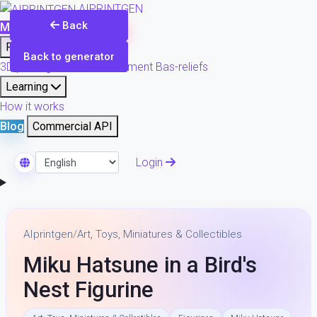
AIPRINTGEN
Back
Model Catalog
Plans
Products
Back to generator
3D printing & model refinement
Bas-reliefs
Learning
How it works
Blog
Commercial API
Login
Select Language
AIprintgen
/
Art, Toys, Miniatures & Collectibles
Miku Hatsune in a Bird's
Nest Figurine