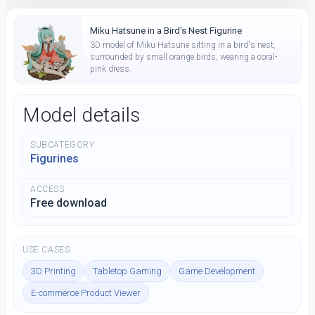
Miku Hatsune in a Bird's Nest Figurine
3D model of Miku Hatsune sitting in a bird's nest,
surrounded by small orange birds, wearing a coral-
pink dress.
Model details
SUBCATEGORY
Figurines
ACCESS
Free download
USE CASES
3D Printing
Tabletop Gaming
Game Development
E-commerce Product Viewer