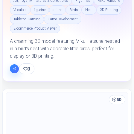
Art, Toys, Miniatures & Collectibles
Figurines
Miku Hatsune
Vocaloid
figurine
anime
Birds
Nest
3D Printing
Tabletop Gaming
Game Development
E-commerce Product Viewer
A charming 3D model featuring Miku Hatsune nestled
in a bird's nest with adorable little birds, perfect for
display or 3D printing.
0
3D