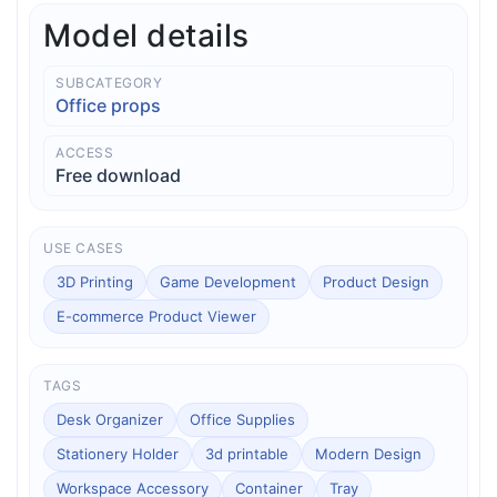
Model details
SUBCATEGORY
Office props
ACCESS
Free download
USE CASES
3D Printing
Game Development
Product Design
E-commerce Product Viewer
TAGS
Desk Organizer
Office Supplies
Stationery Holder
3d printable
Modern Design
Workspace Accessory
Container
Tray