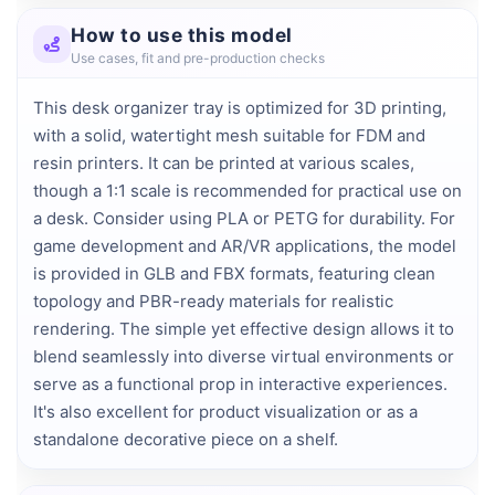
How to use this model
Use cases, fit and pre-production checks
This desk organizer tray is optimized for 3D printing,
with a solid, watertight mesh suitable for FDM and
resin printers. It can be printed at various scales,
though a 1:1 scale is recommended for practical use on
a desk. Consider using PLA or PETG for durability. For
game development and AR/VR applications, the model
is provided in GLB and FBX formats, featuring clean
topology and PBR-ready materials for realistic
rendering. The simple yet effective design allows it to
blend seamlessly into diverse virtual environments or
serve as a functional prop in interactive experiences.
It's also excellent for product visualization or as a
standalone decorative piece on a shelf.