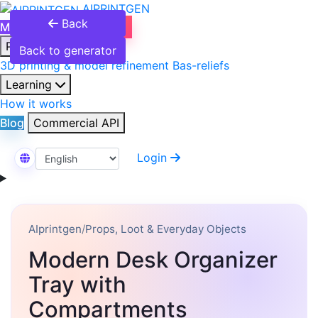
AIPRINTGEN
Back
Model Catalog
Plans
Products
Back to generator
3D printing & model refinement
Bas-reliefs
Learning
How it works
Blog
Commercial API
Login
Select Language
AIprintgen
/
Props, Loot & Everyday Objects
Modern Desk Organizer
Tray with
Compartments