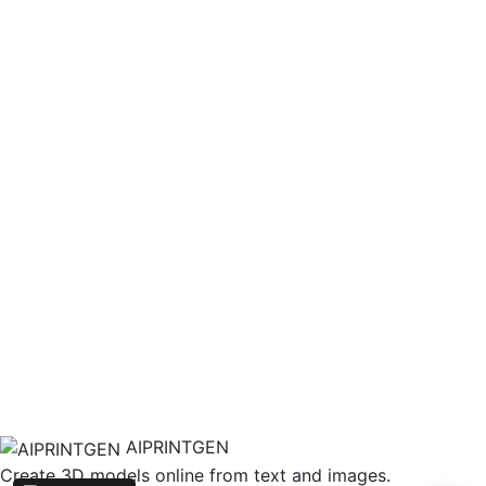
AIPRINTGEN
Create 3D models online from text and images.