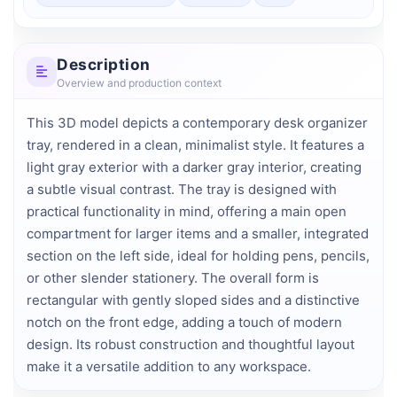
Description
Overview and production context
This 3D model depicts a contemporary desk organizer 
tray, rendered in a clean, minimalist style. It features a 
light gray exterior with a darker gray interior, creating 
a subtle visual contrast. The tray is designed with 
practical functionality in mind, offering a main open 
compartment for larger items and a smaller, integrated 
section on the left side, ideal for holding pens, pencils, 
or other slender stationery. The overall form is 
rectangular with gently sloped sides and a distinctive 
notch on the front edge, adding a touch of modern 
design. Its robust construction and thoughtful layout 
make it a versatile addition to any workspace.