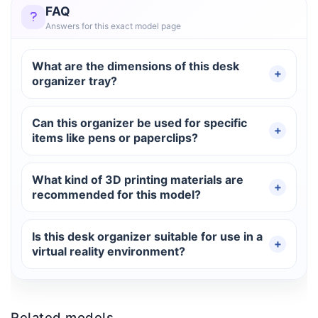
FAQ
Answers for this exact model page
What are the dimensions of this desk
organizer tray?
Can this organizer be used for specific
items like pens or paperclips?
What kind of 3D printing materials are
recommended for this model?
Is this desk organizer suitable for use in a
virtual reality environment?
Related models