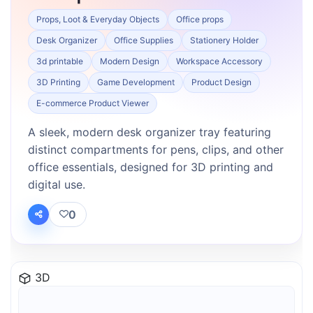
Props, Loot & Everyday Objects
Office props
Desk Organizer
Office Supplies
Stationery Holder
3d printable
Modern Design
Workspace Accessory
3D Printing
Game Development
Product Design
E-commerce Product Viewer
A sleek, modern desk organizer tray featuring
distinct compartments for pens, clips, and other
office essentials, designed for 3D printing and
digital use.
0
3D