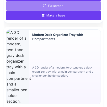
Fullscreen
Make a base
Modern Desk Organizer Tray with
Compartments
A 3D render of a modern, two-tone gray desk
organizer tray with a main compartment and a
smaller pen holder section.