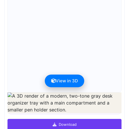
View in 3D
Preview can be downloaded for free. Full quality is available after
registration for 1 credit.
Preview is free. Full quality requires registration and 1 credit.
Download