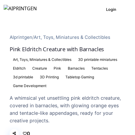
Login
AIprintgen
/
Art, Toys, Miniatures & Collectibles
Pink Eldritch Creature with Barnacles
Art, Toys, Miniatures & Collectibles
3D printable miniatures
Eldritch
Creature
Pink
Barnacles
Tentacles
3d printable
3D Printing
Tabletop Gaming
Game Development
A whimsical yet unsettling pink eldritch creature,
covered in barnacles, with glowing orange eyes
and tentacle-like appendages, ready for your
creative projects.
0