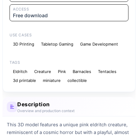
ACCESS
Free download
USE CASES
3D Printing
Tabletop Gaming
Game Development
TAGS
Eldritch
Creature
Pink
Barnacles
Tentacles
3d printable
miniature
collectible
Description
Overview and production context
This 3D model features a unique pink eldritch creature, 
reminiscent of a cosmic horror but with a playful, almost 