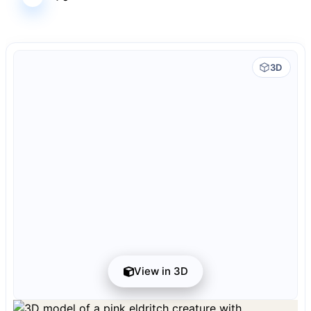
3D
View in 3D