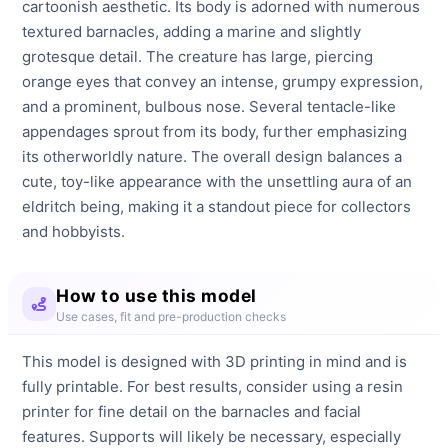
cartoonish aesthetic. Its body is adorned with numerous 
textured barnacles, adding a marine and slightly 
grotesque detail. The creature has large, piercing 
orange eyes that convey an intense, grumpy expression, 
and a prominent, bulbous nose. Several tentacle-like 
appendages sprout from its body, further emphasizing 
its otherworldly nature. The overall design balances a 
cute, toy-like appearance with the unsettling aura of an 
eldritch being, making it a standout piece for collectors 
and hobbyists.
How to use this model
Use cases, fit and pre-production checks
This model is designed with 3D printing in mind and is
fully printable. For best results, consider using a resin
printer for fine detail on the barnacles and facial
features. Supports will likely be necessary, especially