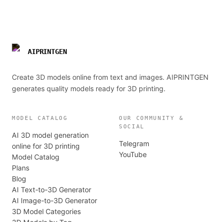
AIPRINTGEN
Create 3D models online from text and images. AIPRINTGEN
generates quality models ready for 3D printing.
MODEL CATALOG
OUR COMMUNITY &
SOCIAL
AI 3D model generation
Telegram
online for 3D printing
YouTube
Model Catalog
Plans
Blog
AI Text-to-3D Generator
AI Image-to-3D Generator
3D Model Categories