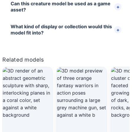
Can this creature model be used as a game
asset?
What kind of display or collection would this
model fit into?
Related models