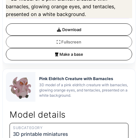
Preview can be downloaded for free. Full quality is available after registration
for 1 credit.
Preview is free. Full quality requires registration and 1 credit.
Download
Fullscreen
Make a base
Pink Eldritch Creature with Barnacles
3D model of a pink eldritch creature with barnacles,
glowing orange eyes, and tentacles, presented on a
white background.
Model details
SUBCATEGORY
3D printable miniatures