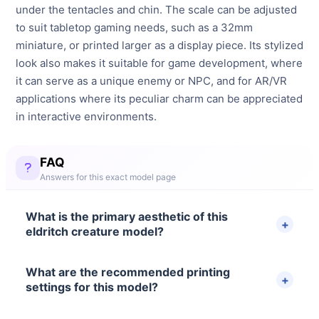
under the tentacles and chin. The scale can be adjusted
to suit tabletop gaming needs, such as a 32mm
miniature, or printed larger as a display piece. Its stylized
look also makes it suitable for game development, where
it can serve as a unique enemy or NPC, and for AR/VR
applications where its peculiar charm can be appreciated
in interactive environments.
FAQ
Answers for this exact model page
What is the primary aesthetic of this
eldritch creature model?
What are the recommended printing
settings for this model?