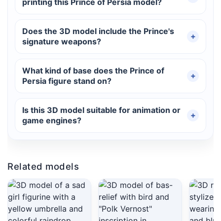
printing this Prince of Persia model?
Does the 3D model include the Prince's
signature weapons?
What kind of base does the Prince of
Persia figure stand on?
Is this 3D model suitable for animation or
game engines?
Related models