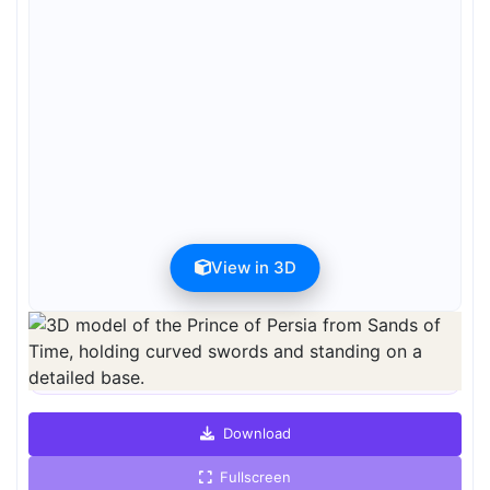
View in 3D
Preview can be downloaded for free. Full quality is available after
registration for 1 credit.
Preview is free. Full quality requires registration and 1 credit.
Download
Fullscreen