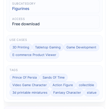
SUBCATEGORY
Figurines
ACCESS
Free download
USE CASES
3D Printing
Tabletop Gaming
Game Development
E-commerce Product Viewer
TAGS
Prince Of Persia
Sands Of Time
Video Game Character
Action Figure
collectible
3d printable miniatures
Fantasy Character
statue