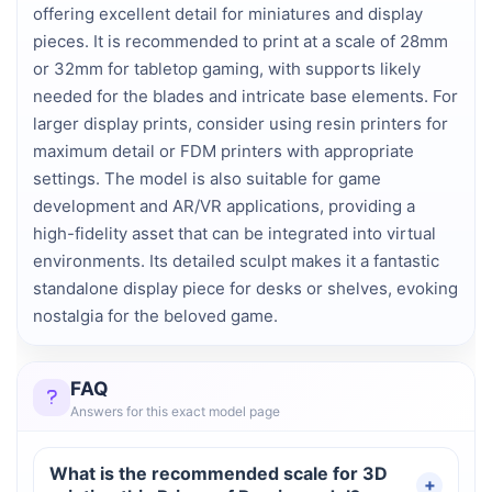
offering excellent detail for miniatures and display
pieces. It is recommended to print at a scale of 28mm
or 32mm for tabletop gaming, with supports likely
needed for the blades and intricate base elements. For
larger display prints, consider using resin printers for
maximum detail or FDM printers with appropriate
settings. The model is also suitable for game
development and AR/VR applications, providing a
high-fidelity asset that can be integrated into virtual
environments. Its detailed sculpt makes it a fantastic
standalone display piece for desks or shelves, evoking
nostalgia for the beloved game.
FAQ
Answers for this exact model page
What is the recommended scale for 3D