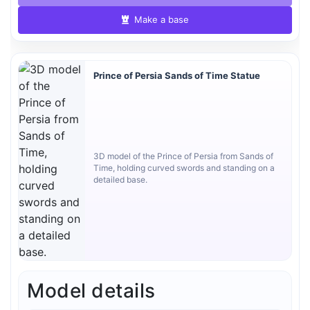
Make a base
Prince of Persia Sands of Time Statue
3D model of the Prince of Persia from Sands of
Time, holding curved swords and standing on a
detailed base.
Model details