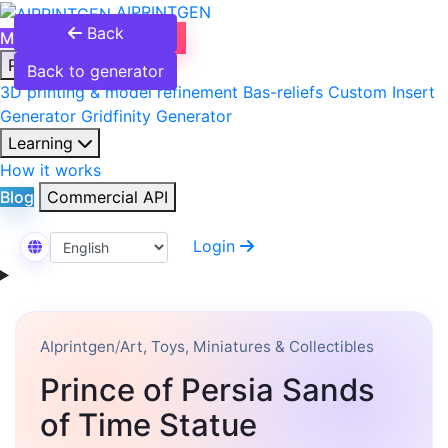
AIPRINTGEN
Back
Model Catalog
Plans
Products
Back to generator
3D printing & model refinement
Bas-reliefs
Custom Insert
Generator
Gridfinity Generator
Learning
How it works
Blog
Commercial API
Login
Select Language
AIprintgen
/
Art, Toys, Miniatures & Collectibles
Prince of Persia Sands
of Time Statue