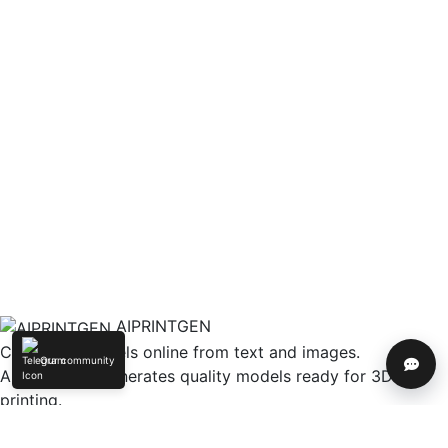
AIPRINTGEN
Create 3D models online from text and images.
Our community
Help
AIPRINTGEN generates quality models ready for 3D
printing.
Model Catalog