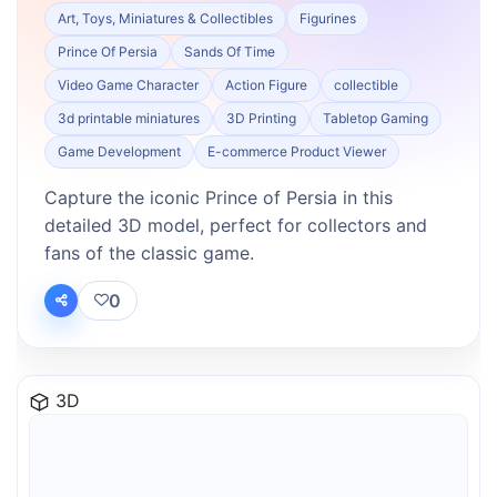
Art, Toys, Miniatures & Collectibles
Figurines
Prince Of Persia
Sands Of Time
Video Game Character
Action Figure
collectible
3d printable miniatures
3D Printing
Tabletop Gaming
Game Development
E-commerce Product Viewer
Capture the iconic Prince of Persia in this
detailed 3D model, perfect for collectors and
fans of the classic game.
0
3D