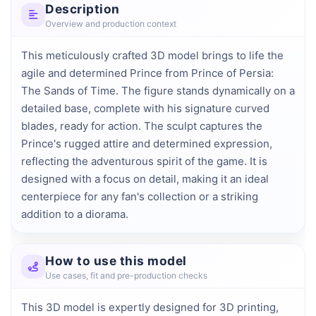
Description
Overview and production context
This meticulously crafted 3D model brings to life the 
agile and determined Prince from Prince of Persia: 
The Sands of Time. The figure stands dynamically on a 
detailed base, complete with his signature curved 
blades, ready for action. The sculpt captures the 
Prince's rugged attire and determined expression, 
reflecting the adventurous spirit of the game. It is 
designed with a focus on detail, making it an ideal 
centerpiece for any fan's collection or a striking 
addition to a diorama.
How to use this model
Use cases, fit and pre-production checks
This 3D model is expertly designed for 3D printing,