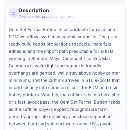
Description
Overview and production context
Gem Set Formal Button ships printable for resin and 
FDM workflows with manageable supports. The print 
ready build keeps proportions readable, materials 
editable, and the import path predictable for artists 
working in Blender, Maya, Cinema 4D, or 3ds Max. 
Geometry is watertight and supports friendly: 
overhangs are gentled, walls stay above hobby printer 
minimums, and the cufflink arrives in STL exports that 
import cleanly into common slicers for FDM and resin 
hobby printers. Whether the cufflink sits in a hero shot 
or a fast layout pass, the Gem Set Formal Button reads 
as the cufflink buyers expect: recognizable form, 
period-appropriate detailing, and clean separation 
between hard and soft surface groups. UVs, pivots, 