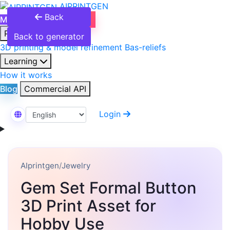
AIPRINTGEN
Back
Model Catalog
Plans
Products
Back to generator
3D printing & model refinement
Bas-reliefs
Learning
How it works
Blog
Commercial API
Login
Select Language
AIprintgen
/
Jewelry
Gem Set Formal Button
3D Print Asset for
Hobby Use