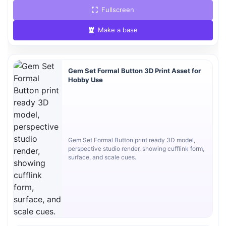
Fullscreen
Make a base
Gem Set Formal Button 3D Print Asset for
Hobby Use
Gem Set Formal Button print ready 3D model,
perspective studio render, showing cufflink form,
surface, and scale cues.