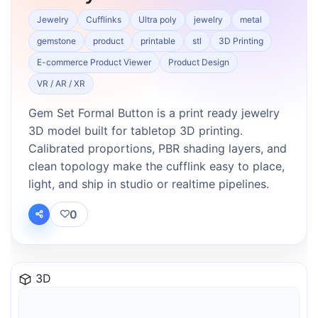
Jewelry
Cufflinks
Ultra poly
jewelry
metal
gemstone
product
printable
stl
3D Printing
E-commerce Product Viewer
Product Design
VR / AR / XR
Gem Set Formal Button is a print ready jewelry
3D model built for tabletop 3D printing.
Calibrated proportions, PBR shading layers, and
clean topology make the cufflink easy to place,
light, and ship in studio or realtime pipelines.
0
3D