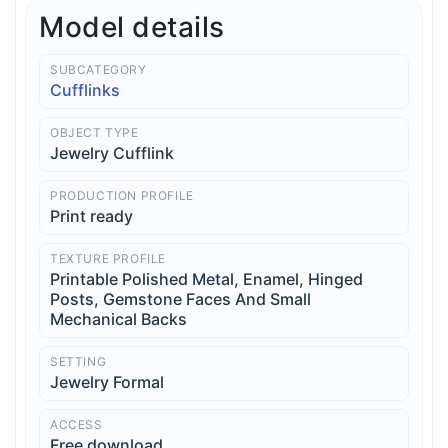
Model details
SUBCATEGORY
Cufflinks
OBJECT TYPE
Jewelry Cufflink
PRODUCTION PROFILE
Print ready
TEXTURE PROFILE
Printable Polished Metal, Enamel, Hinged
Posts, Gemstone Faces And Small
Mechanical Backs
SETTING
Jewelry Formal
ACCESS
Free download