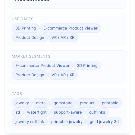
USE CASES
3D Printing
E-commerce Product Viewer
Product Design
VR / AR / XR
MARKET SEGMENTS
E-commerce Product Viewer
3D Printing
Product Design
VR / AR / XR
TAGS
jewelry
metal
gemstone
product
printable
stl
watertight
support-aware
cufflinks
jewelry cufflink
printable jewelry
gold jewelry 3d