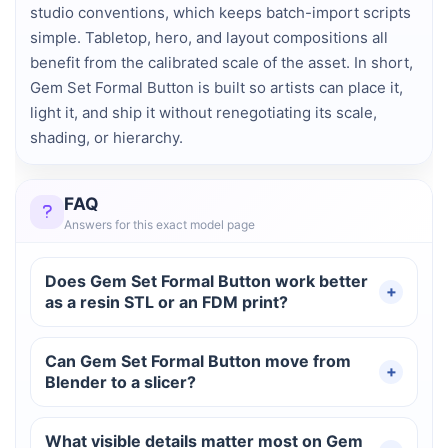
studio conventions, which keeps batch-import scripts
simple. Tabletop, hero, and layout compositions all
benefit from the calibrated scale of the asset. In short,
Gem Set Formal Button is built so artists can place it,
light it, and ship it without renegotiating its scale,
shading, or hierarchy.
FAQ
Answers for this exact model page
Does Gem Set Formal Button work better
as a resin STL or an FDM print?
Can Gem Set Formal Button move from
Blender to a slicer?
What visible details matter most on Gem