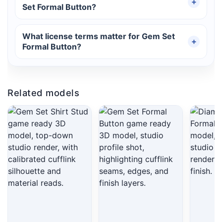
Set Formal Button?
What license terms matter for Gem Set
Formal Button?
Related models