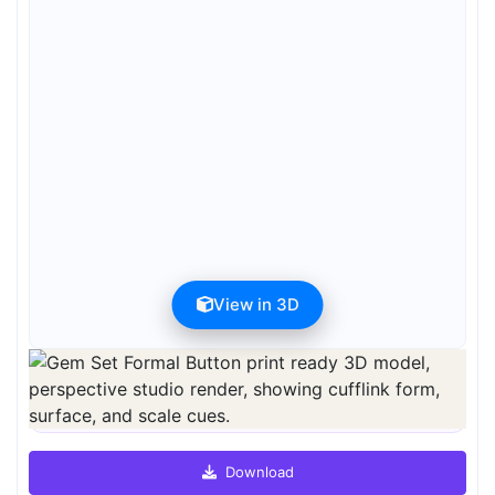
View in 3D
Preview can be downloaded for free. Full quality is available after
registration for 1 credit.
Preview is free. Full quality requires registration and 1 credit.
Download