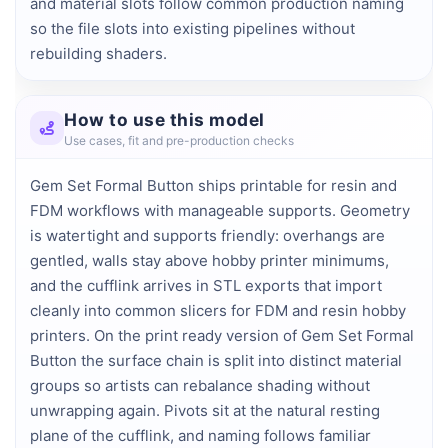
and material slots follow common production naming 
so the file slots into existing pipelines without 
rebuilding shaders.
How to use this model
Use cases, fit and pre-production checks
Gem Set Formal Button ships printable for resin and
FDM workflows with manageable supports. Geometry
is watertight and supports friendly: overhangs are
gentled, walls stay above hobby printer minimums,
and the cufflink arrives in STL exports that import
cleanly into common slicers for FDM and resin hobby
printers. On the print ready version of Gem Set Formal
Button the surface chain is split into distinct material
groups so artists can rebalance shading without
unwrapping again. Pivots sit at the natural resting
plane of the cufflink, and naming follows familiar