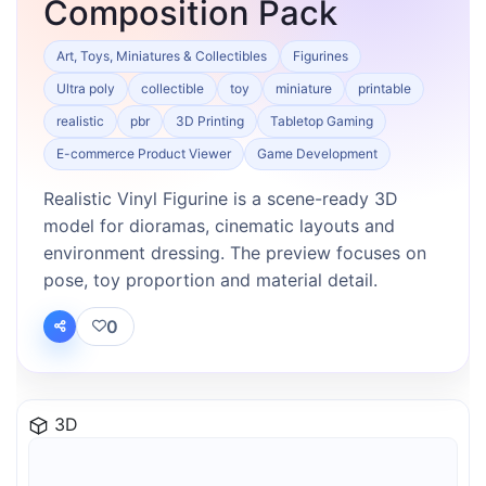
Composition Pack
Art, Toys, Miniatures & Collectibles
Figurines
Ultra poly
collectible
toy
miniature
printable
realistic
pbr
3D Printing
Tabletop Gaming
E-commerce Product Viewer
Game Development
Realistic Vinyl Figurine is a scene-ready 3D
model for dioramas, cinematic layouts and
environment dressing. The preview focuses on
pose, toy proportion and material detail.
0
3D