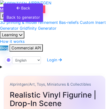
AIPRINTGEN
Back
Model Catalog
Plans
Products
Back to generator
3D printing & model refinement
Bas-reliefs
Custom Insert
Generator
Gridfinity Generator
Learning
How it works
Blog
Commercial API
Login
Select Language
AIprintgen
/
Art, Toys, Miniatures & Collectibles
Realistic Vinyl Figurine |
Drop-In Scene