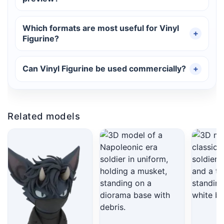
Which formats are most useful for Vinyl
Figurine?
Can Vinyl Figurine be used commercially?
Related models