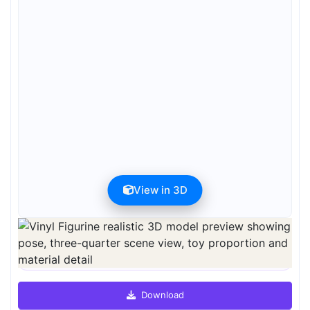
View in 3D
Preview can be downloaded for free. Full quality is available after
registration for 1 credit.
Preview is free. Full quality requires registration and 1 credit.
Download