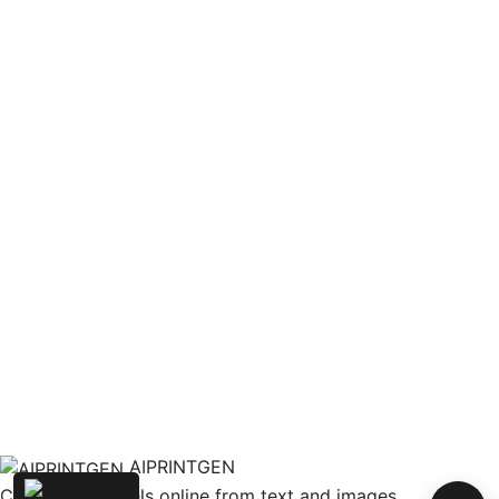
AIPRINTGEN
Create 3D models online from text and images.