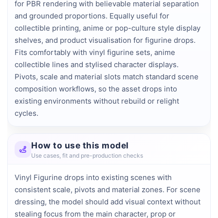
for PBR rendering with believable material separation 
and grounded proportions. Equally useful for 
collectible printing, anime or pop-culture style display 
shelves, and product visualisation for figurine drops. 
Fits comfortably with vinyl figurine sets, anime 
collectible lines and stylised character displays. 
Pivots, scale and material slots match standard scene 
composition workflows, so the asset drops into 
existing environments without rebuild or relight 
cycles.
How to use this model
Use cases, fit and pre-production checks
Vinyl Figurine drops into existing scenes with
consistent scale, pivots and material zones. For scene
dressing, the model should add visual context without
stealing focus from the main character, prop or