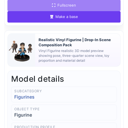
Fullscreen
Make a base
Realistic Vinyl Figurine | Drop-In Scene
Composition Pack
Vinyl Figurine realistic 3D model preview
showing pose, three-quarter scene view, toy
proportion and material detail
Model details
SUBCATEGORY
Figurines
OBJECT TYPE
Figurine
PRODUCTION PROFILE