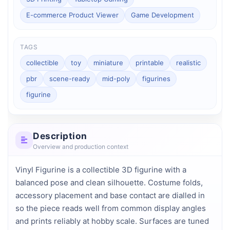
E-commerce Product Viewer
Game Development
TAGS
collectible
toy
miniature
printable
realistic
pbr
scene-ready
mid-poly
figurines
figurine
Description
Overview and production context
Vinyl Figurine is a collectible 3D figurine with a 
balanced pose and clean silhouette. Costume folds, 
accessory placement and base contact are dialled in 
so the piece reads well from common display angles 
and prints reliably at hobby scale. Surfaces are tuned 