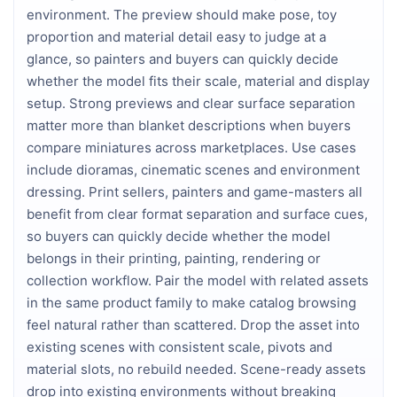
environment. The preview should make pose, toy
proportion and material detail easy to judge at a
glance, so painters and buyers can quickly decide
whether the model fits their scale, material and display
setup. Strong previews and clear surface separation
matter more than blanket descriptions when buyers
compare miniatures across marketplaces. Use cases
include dioramas, cinematic scenes and environment
dressing. Print sellers, painters and game-masters all
benefit from clear format separation and surface cues,
so buyers can quickly decide whether the model
belongs in their printing, painting, rendering or
collection workflow. Pair the model with related assets
in the same product family to make catalog browsing
feel natural rather than scattered. Drop the asset into
existing scenes with consistent scale, pivots and
material slots, no rebuild needed. Scene-ready assets
drop into existing environments without breaking