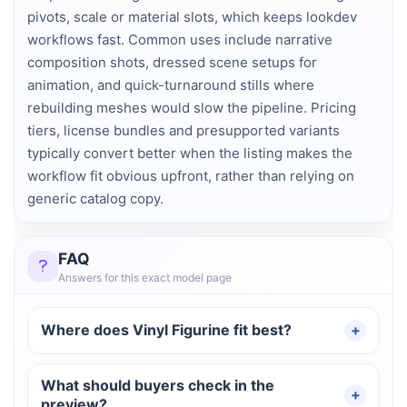
pivots, scale or material slots, which keeps lookdev
workflows fast. Common uses include narrative
composition shots, dressed scene setups for
animation, and quick-turnaround stills where
rebuilding meshes would slow the pipeline. Pricing
tiers, license bundles and presupported variants
typically convert better when the listing makes the
workflow fit obvious upfront, rather than relying on
generic catalog copy.
FAQ
Answers for this exact model page
Where does Vinyl Figurine fit best?
What should buyers check in the
preview?