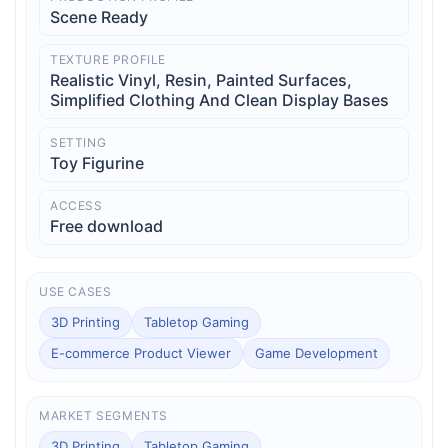
Scene Ready
TEXTURE PROFILE
Realistic Vinyl, Resin, Painted Surfaces,
Simplified Clothing And Clean Display Bases
SETTING
Toy Figurine
ACCESS
Free download
USE CASES
3D Printing
Tabletop Gaming
E-commerce Product Viewer
Game Development
MARKET SEGMENTS
3D Printing
Tabletop Gaming