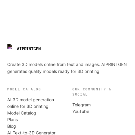
AIPRINTGEN
Create 3D models online from text and images. AIPRINTGEN
generates quality models ready for 3D printing.
MODEL CATALOG
OUR COMMUNITY &
SOCIAL
AI 3D model generation
Telegram
online for 3D printing
YouTube
Model Catalog
Plans
Blog
AI Text-to-3D Generator