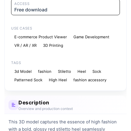
ACCESS
Free download
USE CASES
E-commerce Product Viewer
Game Development
VR / AR / XR
3D Printing
TAGS
3d Model
fashion
Stiletto
Heel
Sock
Patterned Sock
High Heel
fashion accessory
Description
Overview and production context
This 3D model captures the essence of high fashion 
with a bold, glossy red stiletto heel seamlessly 