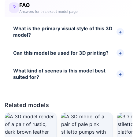
FAQ
Answers for this exact model page
What is the primary visual style of this 3D
model?
Can this model be used for 3D printing?
What kind of scenes is this model best
suited for?
Related models