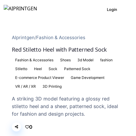
Login
AIprintgen
/
Fashion & Accessories
Red Stiletto Heel with Patterned Sock
Fashion & Accessories
Shoes
3d Model
fashion
Stiletto
Heel
Sock
Patterned Sock
E-commerce Product Viewer
Game Development
VR / AR / XR
3D Printing
A striking 3D model featuring a glossy red
stiletto heel and a sheer, patterned sock, ideal
for fashion and design projects.
0