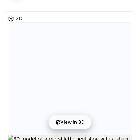
3D
View in 3D