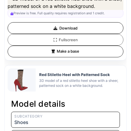
Preview can be downloaded for free. Full quality is available after
registration for 1 credit.
Preview is free. Full quality requires registration and 1 credit.
Download
Fullscreen
Make a base
Red Stiletto Heel with Patterned Sock
3D model of a red stiletto heel shoe with a sheer,
patterned sock on a white background.
Model details
SUBCATEGORY
Shoes