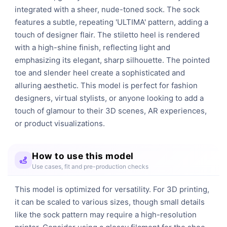
integrated with a sheer, nude-toned sock. The sock 
features a subtle, repeating 'ULTIMA' pattern, adding a 
touch of designer flair. The stiletto heel is rendered 
with a high-shine finish, reflecting light and 
emphasizing its elegant, sharp silhouette. The pointed 
toe and slender heel create a sophisticated and 
alluring aesthetic. This model is perfect for fashion 
designers, virtual stylists, or anyone looking to add a 
touch of glamour to their 3D scenes, AR experiences, 
or product visualizations.
How to use this model
Use cases, fit and pre-production checks
This model is optimized for versatility. For 3D printing,
it can be scaled to various sizes, though small details
like the sock pattern may require a high-resolution