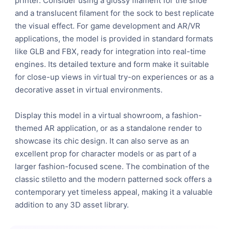
printer. Consider using a glossy filament for the shoe
and a translucent filament for the sock to best replicate
the visual effect. For game development and AR/VR
applications, the model is provided in standard formats
like GLB and FBX, ready for integration into real-time
engines. Its detailed texture and form make it suitable
for close-up views in virtual try-on experiences or as a
decorative asset in virtual environments.
Display this model in a virtual showroom, a fashion-
themed AR application, or as a standalone render to
showcase its chic design. It can also serve as an
excellent prop for character models or as part of a
larger fashion-focused scene. The combination of the
classic stiletto and the modern patterned sock offers a
contemporary yet timeless appeal, making it a valuable
addition to any 3D asset library.