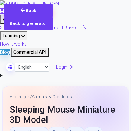
AIPRINTGEN
Back
Model Catalog
Plans
Products
Back to generator
3D printing & model refinement
Bas-reliefs
Learning
How it works
Blog
Commercial API
Login
Select Language
AIprintgen
/
Animals & Creatures
Sleeping Mouse Miniature
3D Model