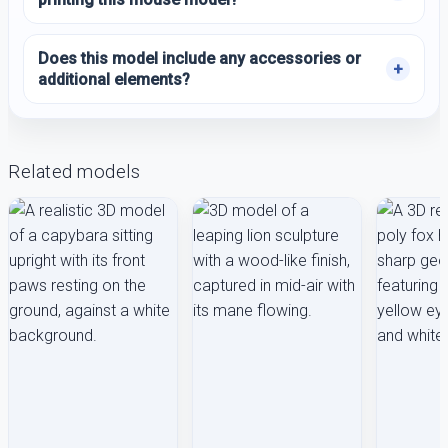
Does this model include any accessories or
additional elements?
Related models