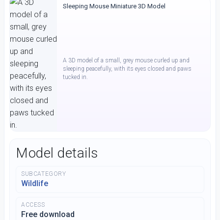
Sleeping Mouse Miniature 3D Model
A 3D model of a small, grey mouse curled up and
sleeping peacefully, with its eyes closed and paws
tucked in.
Model details
SUBCATEGORY
Wildlife
ACCESS
Free download