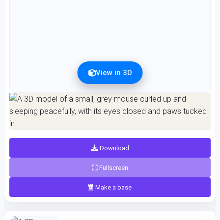
View in 3D
Preview can be downloaded for free. Full quality is available after registration for 1
credit.
Preview is free. Full quality requires registration and 1 credit.
Download
Fullscreen
Make a base