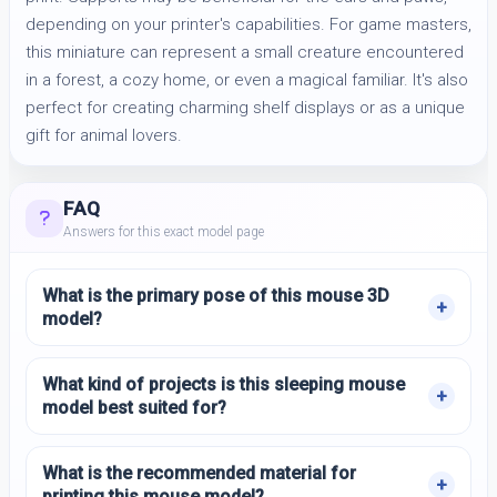
depending on your printer's capabilities. For game masters,
this miniature can represent a small creature encountered
in a forest, a cozy home, or even a magical familiar. It's also
perfect for creating charming shelf displays or as a unique
gift for animal lovers.
FAQ
Answers for this exact model page
What is the primary pose of this mouse 3D
model?
What kind of projects is this sleeping mouse
model best suited for?
What is the recommended material for
printing this mouse model?