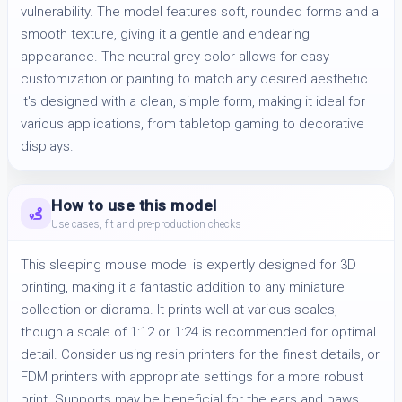
vulnerability. The model features soft, rounded forms and a 
smooth texture, giving it a gentle and endearing 
appearance. The neutral grey color allows for easy 
customization or painting to match any desired aesthetic. 
It's designed with a clean, simple form, making it ideal for 
various applications, from tabletop gaming to decorative 
displays.
How to use this model
Use cases, fit and pre-production checks
This sleeping mouse model is expertly designed for 3D
printing, making it a fantastic addition to any miniature
collection or diorama. It prints well at various scales,
though a scale of 1:12 or 1:24 is recommended for optimal
detail. Consider using resin printers for the finest details, or
FDM printers with appropriate settings for a more robust
print. Supports may be beneficial for the ears and paws,