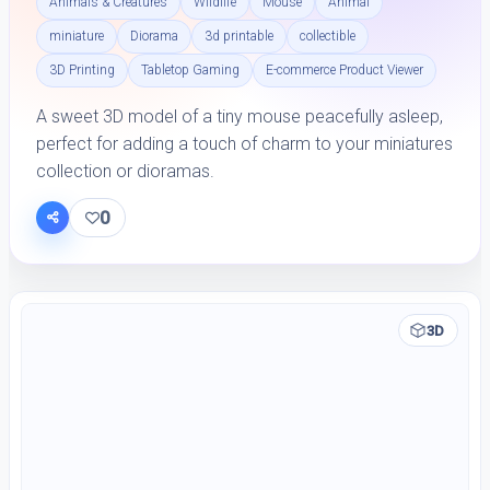
Animals & Creatures
Wildlife
Mouse
Animal
miniature
Diorama
3d printable
collectible
3D Printing
Tabletop Gaming
E-commerce Product Viewer
A sweet 3D model of a tiny mouse peacefully asleep,
perfect for adding a touch of charm to your miniatures
collection or dioramas.
0
3D