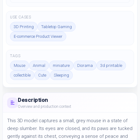
USE CASES
3D Printing
Tabletop Gaming
E-commerce Product Viewer
TAGS
Mouse
Animal
miniature
Diorama
3d printable
collectible
Cute
Sleeping
Description
Overview and production context
This 3D model captures a small, grey mouse in a state of 
deep slumber. Its eyes are closed, and its paws are tucked 
gently against its chest, conveying a sense of peace and 