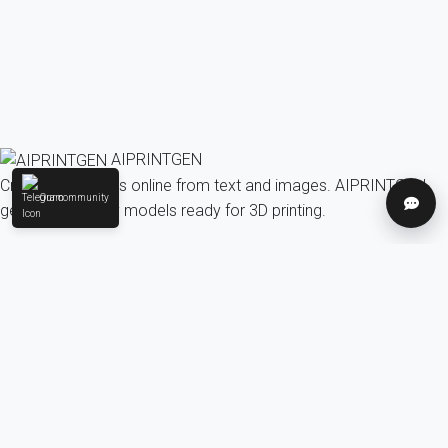
AIPRINTGEN
Create 3D models online from text and images. AIPRINTGEN
Our community
Help
generates quality models ready for 3D printing.
Model Catalog
AI 3D model generation online for 3D printing
Model Catalog
Plans
Blog
AI Text-to-3D Generator
AI Image-to-3D Generator
3D Model Categories
3D Models by Tag
3D Models by Use
Case
3D Models by Poly Count
Our community & Social
Telegram
YouTube
Contact us: