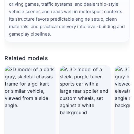
driving games, traffic systems, and dealership-style 
vehicle scenes and reads well in motorsport contexts. 
Its structure favors predictable engine setup, clean 
materials, and practical delivery into level-building and 
gameplay pipelines.
Related models