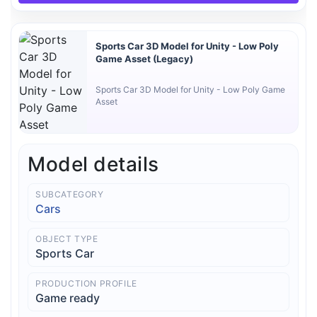
Sports Car 3D Model for Unity - Low Poly
Game Asset (Legacy)
Sports Car 3D Model for Unity - Low Poly Game
Asset
Model details
SUBCATEGORY
Cars
OBJECT TYPE
Sports Car
PRODUCTION PROFILE
Game ready