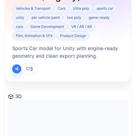
Vehicles & Transport
Cars
Ultra poly
sports car
unity
pbr vehicle paint
low poly
game-ready
cars
Game Development
VR / AR / XR
Film, Animation & VFX
Product Design
Sports Car model for Unity with engine-ready
geometry and clean export planning.
3
3D