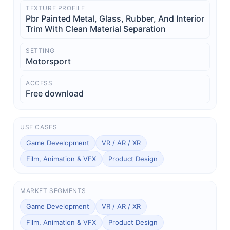
TEXTURE PROFILE
Pbr Painted Metal, Glass, Rubber, And Interior
Trim With Clean Material Separation
SETTING
Motorsport
ACCESS
Free download
USE CASES
Game Development
VR / AR / XR
Film, Animation & VFX
Product Design
MARKET SEGMENTS
Game Development
VR / AR / XR
Film, Animation & VFX
Product Design