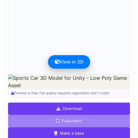
View in 3D
Preview can be downloaded for free. Full quality is available after
registration for 1 credit.
Preview is free. Full quality requires registration and 1 credit.
Download
Fullscreen
Make a base