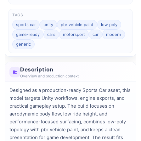
TAGS
sports car
unity
pbr vehicle paint
low poly
game-ready
cars
motorsport
car
modern
generic
Description
Overview and production context
Designed as a production-ready Sports Car asset, this 
model targets Unity workflows, engine exports, and 
practical gameplay setup. The build focuses on 
aerodynamic body flow, low ride height, and 
performance-focused surfacing, combines low-poly 
topology with pbr vehicle paint, and keeps a clean 
presentation for game development. The result fits 