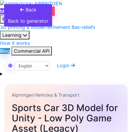
AIPRINTGEN
Back
Model Catalog
Plans
Products
Back to generator
3D printing & model refinement
Bas-reliefs
Learning
How it works
Blog
Commercial API
Login
Select Language
AIprintgen
/
Vehicles & Transport
Sports Car 3D Model for
Unity - Low Poly Game
Asset (Legacy)