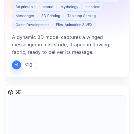
3d printable
statue
Mythology
classical
Messenger
3D Printing
Tabletop Gaming
Game Development
Film, Animation & VFX
A dynamic 3D model captures a winged
messenger in mid-stride, draped in flowing
fabric, ready to deliver its message.
0
3D