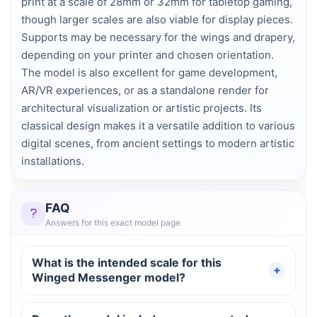
print at a scale of 28mm or 32mm for tabletop gaming,
though larger scales are also viable for display pieces.
Supports may be necessary for the wings and drapery,
depending on your printer and chosen orientation.
The model is also excellent for game development,
AR/VR experiences, or as a standalone render for
architectural visualization or artistic projects. Its
classical design makes it a versatile addition to various
digital scenes, from ancient settings to modern artistic
installations.
FAQ
Answers for this exact model page
What is the intended scale for this
Winged Messenger model?