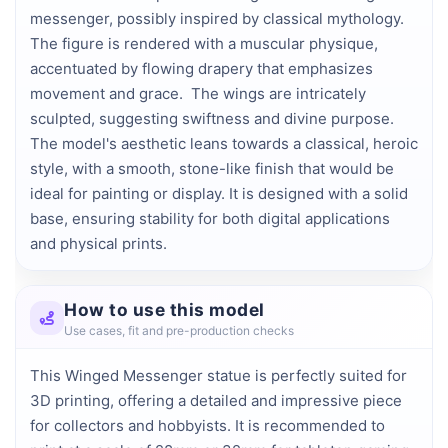
messenger, possibly inspired by classical mythology. 
The figure is rendered with a muscular physique, 
accentuated by flowing drapery that emphasizes 
movement and grace.  The wings are intricately 
sculpted, suggesting swiftness and divine purpose. 
The model's aesthetic leans towards a classical, heroic 
style, with a smooth, stone-like finish that would be 
ideal for painting or display. It is designed with a solid 
base, ensuring stability for both digital applications 
and physical prints.
How to use this model
Use cases, fit and pre-production checks
This Winged Messenger statue is perfectly suited for
3D printing, offering a detailed and impressive piece
for collectors and hobbyists. It is recommended to