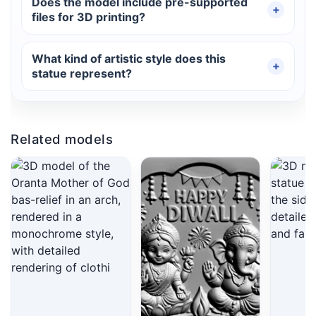
Does the model include pre-supported
files for 3D printing?
What kind of artistic style does this
statue represent?
Related models