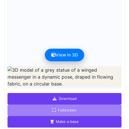
View in 3D
Preview can be downloaded for free. Full quality is available after
registration for 1 credit.
Preview is free. Full quality requires registration and 1 credit.
Download
Fullscreen
Make a base