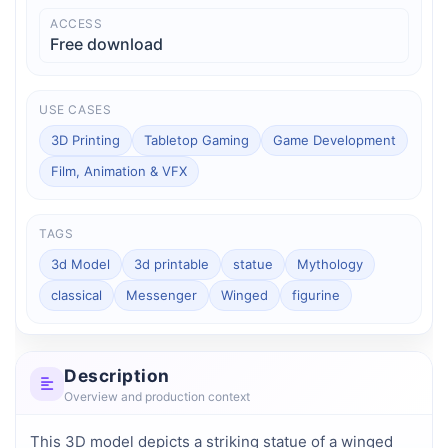
ACCESS
Free download
USE CASES
3D Printing
Tabletop Gaming
Game Development
Film, Animation & VFX
TAGS
3d Model
3d printable
statue
Mythology
classical
Messenger
Winged
figurine
Description
Overview and production context
This 3D model depicts a striking statue of a winged 