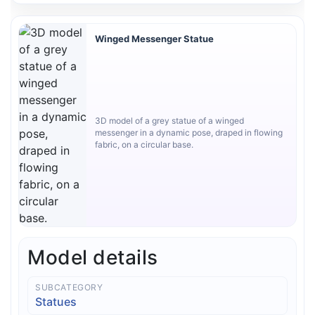
Winged Messenger Statue
3D model of a grey statue of a winged
messenger in a dynamic pose, draped in flowing
fabric, on a circular base.
Model details
SUBCATEGORY
Statues