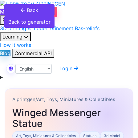
AIPRINTGEN
Back
Model Catalog
Plans
Products
Back to generator
3D printing & model refinement
Bas-reliefs
Learning
How it works
Blog
Commercial API
Login
Select Language
AIprintgen
/
Art, Toys, Miniatures & Collectibles
Winged Messenger
Statue
Art, Toys, Miniatures & Collectibles
Statues
3d Model