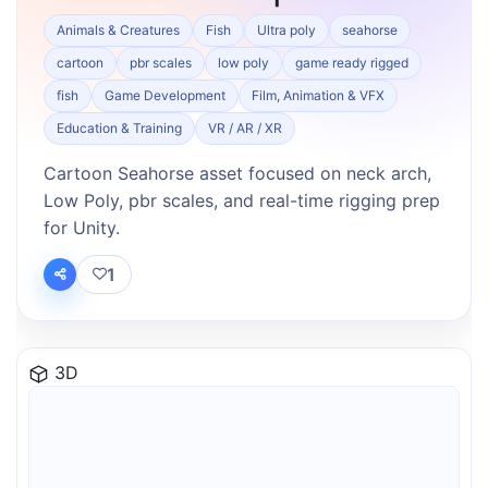
Animals & Creatures
Fish
Ultra poly
seahorse
cartoon
pbr scales
low poly
game ready rigged
fish
Game Development
Film, Animation & VFX
Education & Training
VR / AR / XR
Cartoon Seahorse asset focused on neck arch,
Low Poly, pbr scales, and real-time rigging prep
for Unity.
1
3D