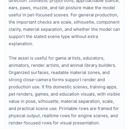
direction. Domestic proportions, approachable stance,
ears, paws, muzzle, and tail posture make the model
useful in pet-focused scenes. For general production,
the important checks are scale, silhouette, component
clarity, material separation, and whether the model can
support the stated scene type without extra
explanation.
The asset is useful for game artists, educators,
animators, render artists, and animal library builders.
Organized surfaces, readable material zones, and
strong close-camera forms support render and
production use. It fits domestic scenes, training apps,
pet renders, games, and education visuals, with visible
value in pose, silhouette, material separation, scale,
and practical scene use. Printable rows are framed for
physical output, realtime rows for engine scenes, and
render-focused rows for visual presentation.