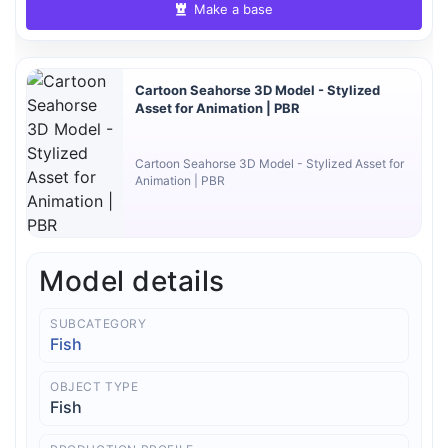
Make a base
Cartoon Seahorse 3D Model - Stylized
Asset for Animation | PBR
Cartoon Seahorse 3D Model - Stylized Asset for
Animation | PBR
Model details
SUBCATEGORY
Fish
OBJECT TYPE
Fish