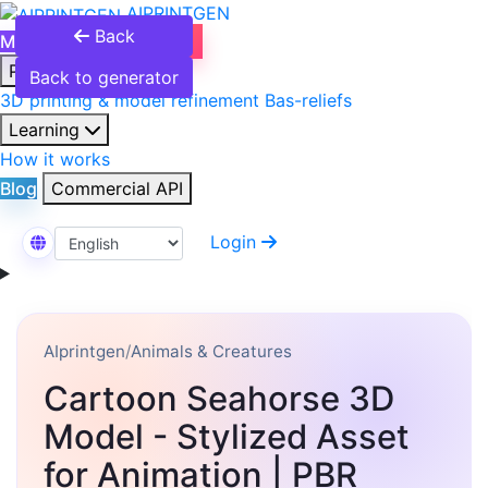
AIPRINTGEN
Back
Model Catalog
Plans
Products
Back to generator
3D printing & model refinement
Bas-reliefs
Learning
How it works
Blog
Commercial API
Login
Select Language
AIprintgen
/
Animals & Creatures
Cartoon Seahorse 3D
Model - Stylized Asset
for Animation | PBR