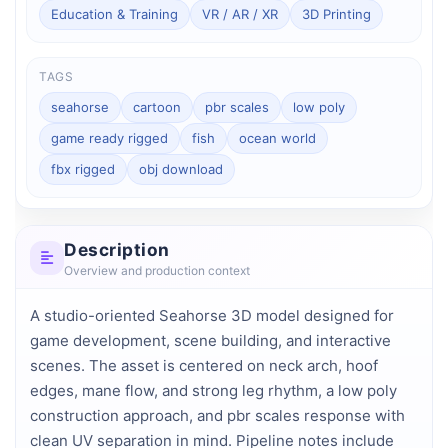
Education & Training
VR / AR / XR
3D Printing
TAGS
seahorse
cartoon
pbr scales
low poly
game ready rigged
fish
ocean world
fbx rigged
obj download
Description
Overview and production context
A studio-oriented Seahorse 3D model designed for 
game development, scene building, and interactive 
scenes. The asset is centered on neck arch, hoof 
edges, mane flow, and strong leg rhythm, a low poly 
construction approach, and pbr scales response with 
clean UV separation in mind. Pipeline notes include 