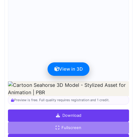
View in 3D
Preview can be downloaded for free. Full quality is available after
registration for 1 credit.
Preview is free. Full quality requires registration and 1 credit.
Download
Fullscreen