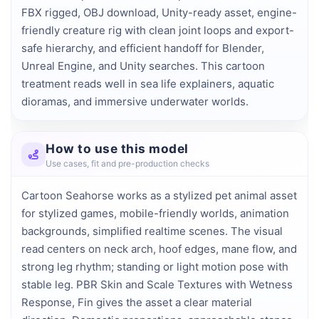
FBX rigged, OBJ download, Unity-ready asset, engine-
friendly creature rig with clean joint loops and export-
safe hierarchy, and efficient handoff for Blender, 
Unreal Engine, and Unity searches. This cartoon 
treatment reads well in sea life explainers, aquatic 
dioramas, and immersive underwater worlds.
How to use this model
Use cases, fit and pre-production checks
Cartoon Seahorse works as a stylized pet animal asset
for stylized games, mobile-friendly worlds, animation
backgrounds, simplified realtime scenes. The visual
read centers on neck arch, hoof edges, mane flow, and
strong leg rhythm; standing or light motion pose with
stable leg. PBR Skin and Scale Textures with Wetness
Response, Fin gives the asset a clear material