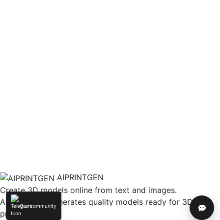
AIPRINTGEN
Create 3D models online from text and images.
AIPRINTGEN generates quality models ready for 3D
Our community
Help
printing.