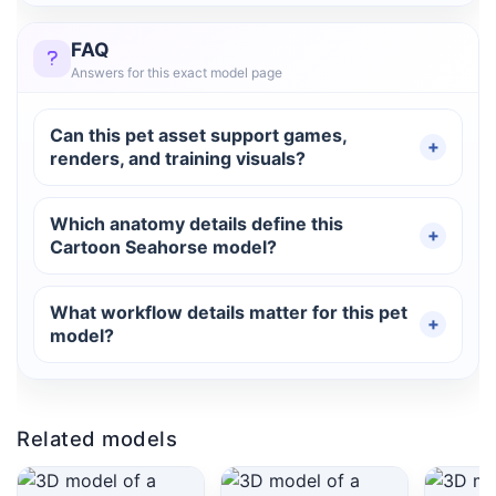
FAQ
Answers for this exact model page
Can this pet asset support games,
renders, and training visuals?
Which anatomy details define this
Cartoon Seahorse model?
What workflow details matter for this pet
model?
Related models