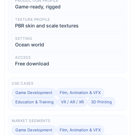
PRODUCTION PROFILE
Game-ready, rigged
TEXTURE PROFILE
PBR skin and scale textures
SETTING
Ocean world
ACCESS
Free download
USE CASES
Game Development
Film, Animation & VFX
Education & Training
VR / AR / XR
3D Printing
MARKET SEGMENTS
Game Development
Film, Animation & VFX