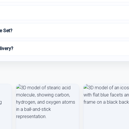
e Set?
livery?