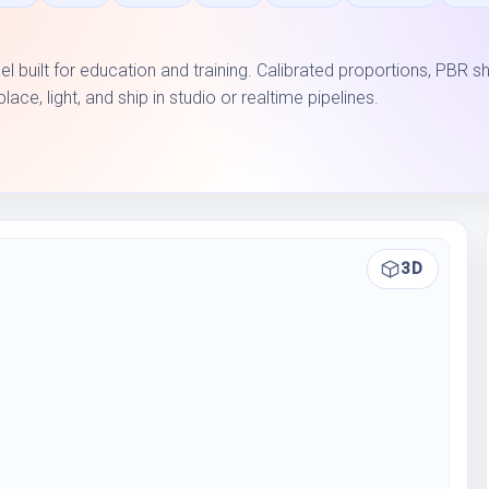
l built for education and training. Calibrated proportions, PBR s
e, light, and ship in studio or realtime pipelines.
3D