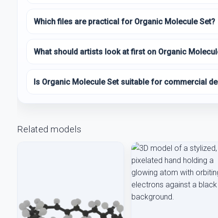
Which files are practical for Organic Molecule Set?
What should artists look at first on Organic Molecul
Is Organic Molecule Set suitable for commercial de
Related models