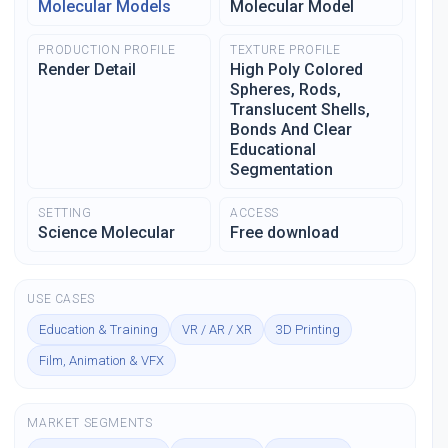
Molecular Models
Molecular Model
PRODUCTION PROFILE
TEXTURE PROFILE
Render Detail
High Poly Colored
Spheres, Rods,
Translucent Shells,
Bonds And Clear
Educational
Segmentation
SETTING
ACCESS
Science Molecular
Free download
USE CASES
Education & Training
VR / AR / XR
3D Printing
Film, Animation & VFX
MARKET SEGMENTS