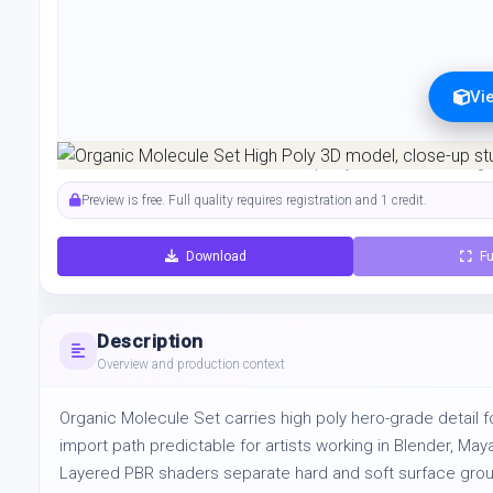
Vi
Preview can be downloaded for free. Full quality is available after regist
Preview is free. Full quality requires registration and 1 credit.
Download
Fu
Description
Overview and production context
Organic Molecule Set carries high poly hero-grade detail fo
import path predictable for artists working in Blender, Ma
Layered PBR shaders separate hard and soft surface groups 