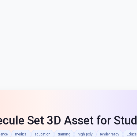
cule Set 3D Asset for Stud
ience
medical
education
training
high poly
render-ready
Educat