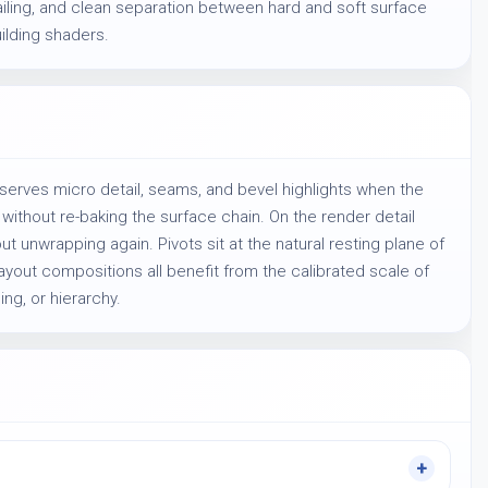
iling, and clean separation between hard and soft surface 
ilding shaders.
reserves micro detail, seams, and bevel highlights when the
ithout re-baking the surface chain. On the render detail
ut unwrapping again. Pivots sit at the natural resting plane of
ayout compositions all benefit from the calibrated scale of
ing, or hierarchy.