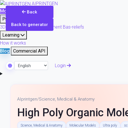
AIPRINTGEN
Model Catalog
Plans
Back
Products
Back to generator
3D printing & model refinement
Bas-reliefs
Learning
How it works
Blog
Commercial API
Login
Select Language
AIprintgen
/
Science, Medical & Anatomy
High Poly Organic Mole
Science, Medical & Anatomy
Molecular Models
Ultra poly
sc