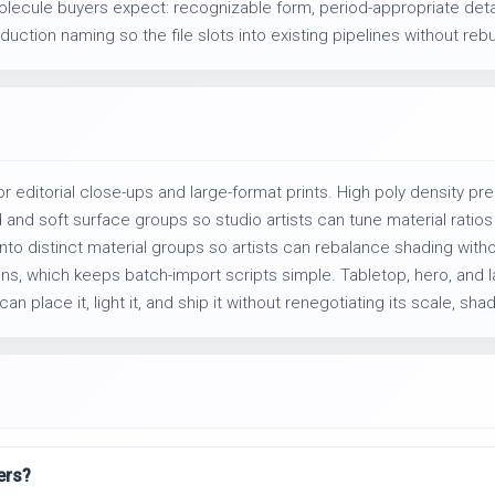
olecule buyers expect: recognizable form, period-appropriate deta
uction naming so the file slots into existing pipelines without rebu
or editorial close-ups and large-format prints. High poly density p
 soft surface groups so studio artists can tune material ratios w
into distinct material groups so artists can rebalance shading witho
ns, which keeps batch-import scripts simple. Tabletop, hero, and l
an place it, light it, and ship it without renegotiating its scale, shad
ers?