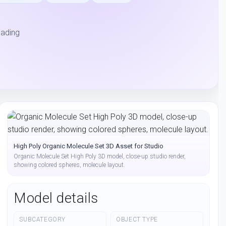
hading
High Poly Organic Molecule Set 3D Asset for Studio
Organic Molecule Set High Poly 3D model, close-up studio render,
showing colored spheres, molecule layout.
Model details
SUBCATEGORY
OBJECT TYPE