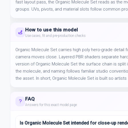
fast layout pass, the Organic Molecule Set reads as the m
groups. UVs, pivots, and material slots follow common prod
How to use this model
Use cases, fit and pre-production checks
Organic Molecule Set carries high poly hero-grade detail f
camera moves close. Layered PBR shaders separate hard and
version of Organic Molecule Set the surface chain is split 
the molecule, and naming follows familiar studio conventio
the asset. In short, Organic Molecule Set is built so artists c
FAQ
Answers for this exact model page
Is Organic Molecule Set intended for close-up rend