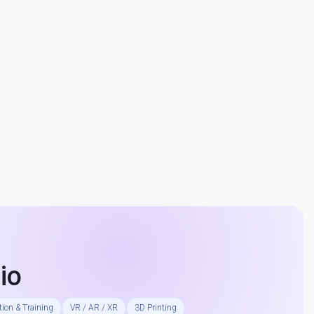
io
ion & Training
VR / AR / XR
3D Printing