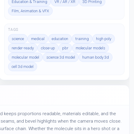
Education & Training
VR / AR / XR
3D Printing
Film, Animation & VFX
TAGS
science
medical
education
training
high poly
render-ready
close-up
pbr
molecular models
molecular model
science 3d model
human body 3d
cell 3d model
ld keeps proportions readable, materials editable, and the 
l, seams, and bevel highlights when the camera moves close. 
urface chain. Whether the molecule sits in a hero shot or a 