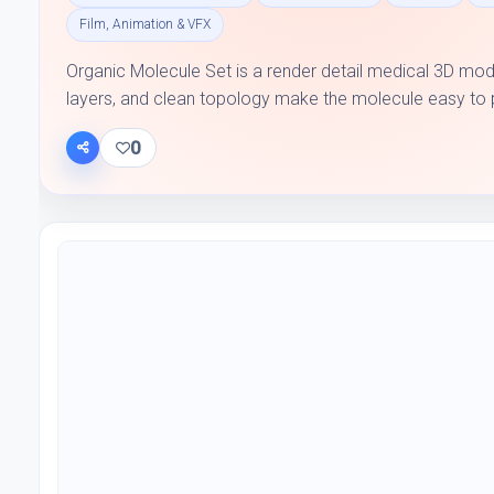
Film, Animation & VFX
Organic Molecule Set is a render detail medical 3D mode
layers, and clean topology make the molecule easy to plac
0