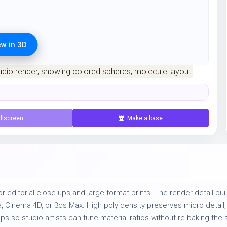
ew in 3D
ration for 1 credit.
llscreen
Make a base
r editorial close-ups and large-format prints. The render detail bui
ya, Cinema 4D, or 3ds Max. High poly density preserves micro detai
so studio artists can tune material ratios without re-baking the s