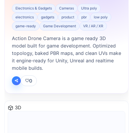
Electronics & Gadgets
Cameras
Ultra poly
electronics
gadgets
product
pbr
low poly
game-ready
Game Development
VR / AR / XR
Action Drone Camera is a game ready 3D
model built for game development. Optimized
topology, baked PBR maps, and clean UVs make
it engine-ready for Unity, Unreal and realtime
mobile builds.
0
3D