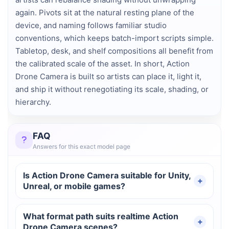
again. Pivots sit at the natural resting plane of the
device, and naming follows familiar studio
conventions, which keeps batch-import scripts simple.
Tabletop, desk, and shelf compositions all benefit from
the calibrated scale of the asset. In short, Action
Drone Camera is built so artists can place it, light it,
and ship it without renegotiating its scale, shading, or
hierarchy.
FAQ
Answers for this exact model page
Is Action Drone Camera suitable for Unity,
Unreal, or mobile games?
What format path suits realtime Action
Drone Camera scenes?