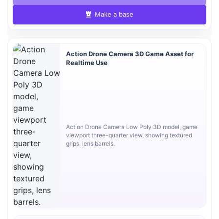
Make a base
Action Drone Camera 3D Game Asset for
Realtime Use
Action Drone Camera Low Poly 3D model, game
viewport three-quarter view, showing textured
grips, lens barrels.