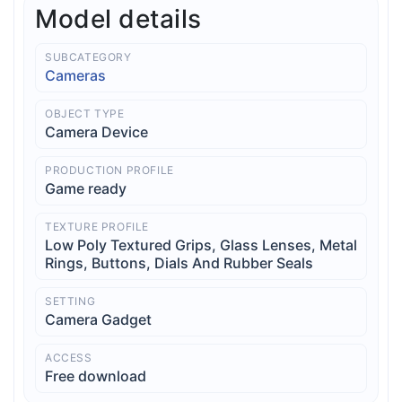
Model details
SUBCATEGORY
Cameras
OBJECT TYPE
Camera Device
PRODUCTION PROFILE
Game ready
TEXTURE PROFILE
Low Poly Textured Grips, Glass Lenses, Metal
Rings, Buttons, Dials And Rubber Seals
SETTING
Camera Gadget
ACCESS
Free download