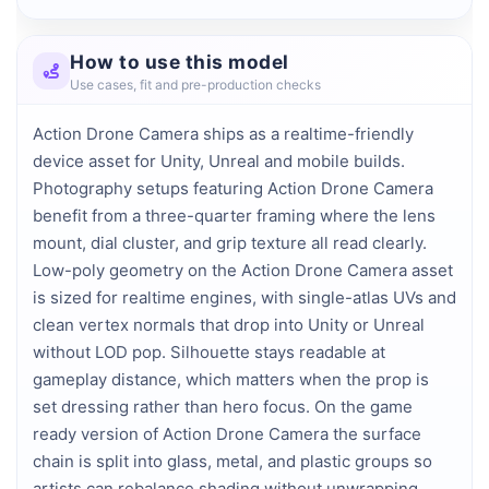
How to use this model
Use cases, fit and pre-production checks
Action Drone Camera ships as a realtime-friendly
device asset for Unity, Unreal and mobile builds.
Photography setups featuring Action Drone Camera
benefit from a three-quarter framing where the lens
mount, dial cluster, and grip texture all read clearly.
Low-poly geometry on the Action Drone Camera asset
is sized for realtime engines, with single-atlas UVs and
clean vertex normals that drop into Unity or Unreal
without LOD pop. Silhouette stays readable at
gameplay distance, which matters when the prop is
set dressing rather than hero focus. On the game
ready version of Action Drone Camera the surface
chain is split into glass, metal, and plastic groups so
artists can rebalance shading without unwrapping