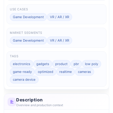
USE CASES
Game Development
VR / AR / XR
MARKET SEGMENTS
Game Development
VR / AR / XR
TAGS
electronics
gadgets
product
pbr
low poly
game-ready
optimized
realtime
cameras
camera device
Description
Overview and production context