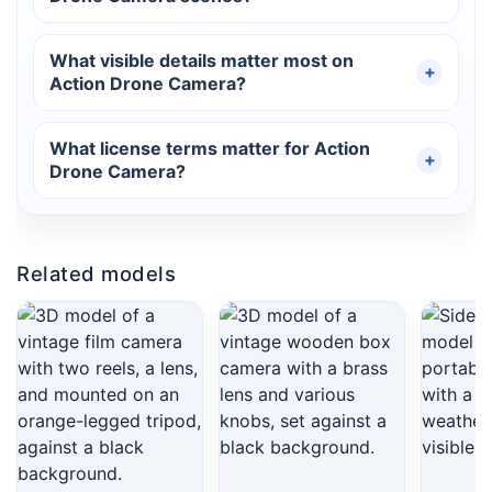
What visible details matter most on
Action Drone Camera?
What license terms matter for Action
Drone Camera?
Related models