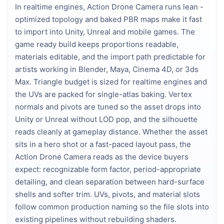
In realtime engines, Action Drone Camera runs lean - 
optimized topology and baked PBR maps make it fast 
to import into Unity, Unreal and mobile games. The 
game ready build keeps proportions readable, 
materials editable, and the import path predictable for 
artists working in Blender, Maya, Cinema 4D, or 3ds 
Max. Triangle budget is sized for realtime engines and 
the UVs are packed for single-atlas baking. Vertex 
normals and pivots are tuned so the asset drops into 
Unity or Unreal without LOD pop, and the silhouette 
reads cleanly at gameplay distance. Whether the asset 
sits in a hero shot or a fast-paced layout pass, the 
Action Drone Camera reads as the device buyers 
expect: recognizable form factor, period-appropriate 
detailing, and clean separation between hard-surface 
shells and softer trim. UVs, pivots, and material slots 
follow common production naming so the file slots into 
existing pipelines without rebuilding shaders.