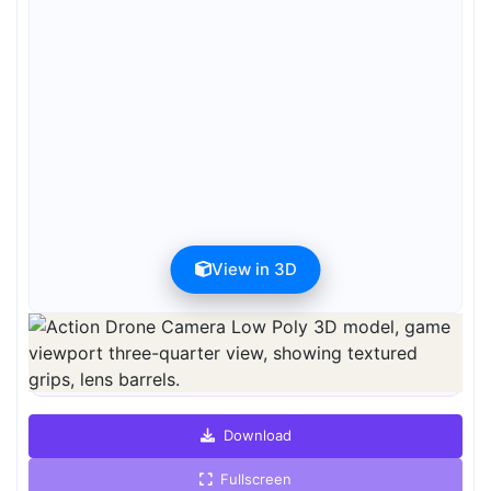
View in 3D
Preview can be downloaded for free. Full quality is available after
registration for 1 credit.
Preview is free. Full quality requires registration and 1 credit.
Download
Fullscreen