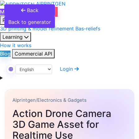
AIPRINTGEN
Back
Model Catalog
Plans
Products
Back to generator
3D printing & model refinement
Bas-reliefs
Learning
How it works
Blog
Commercial API
Login
Select Language
AIprintgen
/
Electronics & Gadgets
Action Drone Camera
3D Game Asset for
Realtime Use