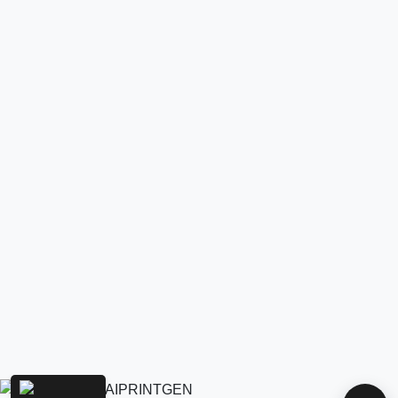
AIPRINTGEN