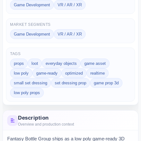
Game Development
VR / AR / XR
MARKET SEGMENTS
Game Development
VR / AR / XR
TAGS
props
loot
everyday objects
game asset
low poly
game-ready
optimized
realtime
small set dressing
set dressing prop
game prop 3d
low poly props
Description
Overview and production context
Fantasy Bottle Group ships as a low poly game-ready 3D 