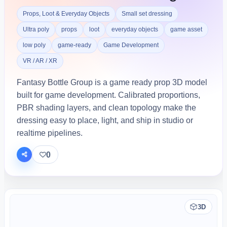
Props, Loot & Everyday Objects
Small set dressing
Ultra poly
props
loot
everyday objects
game asset
low poly
game-ready
Game Development
VR / AR / XR
Fantasy Bottle Group is a game ready prop 3D model
built for game development. Calibrated proportions,
PBR shading layers, and clean topology make the
dressing easy to place, light, and ship in studio or
realtime pipelines.
0
3D