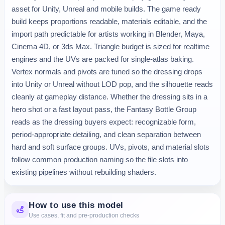
asset for Unity, Unreal and mobile builds. The game ready 
build keeps proportions readable, materials editable, and the 
import path predictable for artists working in Blender, Maya, 
Cinema 4D, or 3ds Max. Triangle budget is sized for realtime 
engines and the UVs are packed for single-atlas baking. 
Vertex normals and pivots are tuned so the dressing drops 
into Unity or Unreal without LOD pop, and the silhouette reads 
cleanly at gameplay distance. Whether the dressing sits in a 
hero shot or a fast layout pass, the Fantasy Bottle Group 
reads as the dressing buyers expect: recognizable form, 
period-appropriate detailing, and clean separation between 
hard and soft surface groups. UVs, pivots, and material slots 
follow common production naming so the file slots into 
existing pipelines without rebuilding shaders.
How to use this model
Use cases, fit and pre-production checks