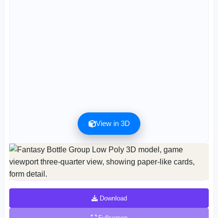
View in 3D
Preview can be downloaded for free. Full quality is available after registration for 1
credit.
Preview is free. Full quality requires registration and 1 credit.
Download
Fullscreen