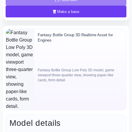
Make a base
Fantasy Bottle Group 3D Realtime Asset for
Engines
Fantasy Bottle Group Low Poly 3D model, game
viewport three-quarter view, showing paper-like
cards, form detail.
Model details