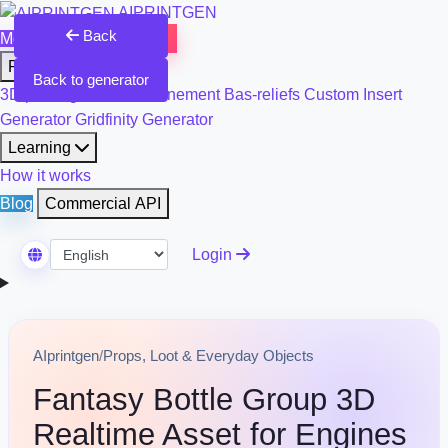
AIPRINTGEN
Back
Model Catalog
Plans
Products
Back to generator
3D printing & model refinement
Bas-reliefs
Custom Insert
Generator
Gridfinity Generator
Learning
How it works
Blog
Commercial API
Login
Select Language
AIprintgen
/
Props, Loot & Everyday Objects
Fantasy Bottle Group 3D
Realtime Asset for Engines