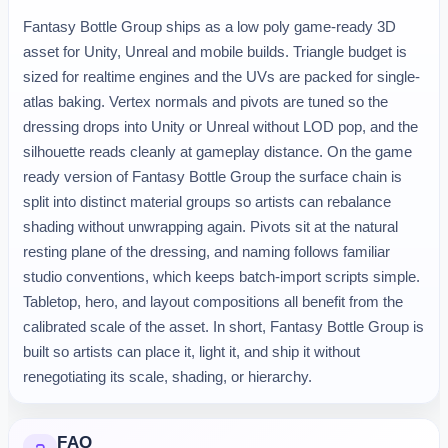
Fantasy Bottle Group ships as a low poly game-ready 3D
asset for Unity, Unreal and mobile builds. Triangle budget is
sized for realtime engines and the UVs are packed for single-
atlas baking. Vertex normals and pivots are tuned so the
dressing drops into Unity or Unreal without LOD pop, and the
silhouette reads cleanly at gameplay distance. On the game
ready version of Fantasy Bottle Group the surface chain is
split into distinct material groups so artists can rebalance
shading without unwrapping again. Pivots sit at the natural
resting plane of the dressing, and naming follows familiar
studio conventions, which keeps batch-import scripts simple.
Tabletop, hero, and layout compositions all benefit from the
calibrated scale of the asset. In short, Fantasy Bottle Group is
built so artists can place it, light it, and ship it without
renegotiating its scale, shading, or hierarchy.
FAQ