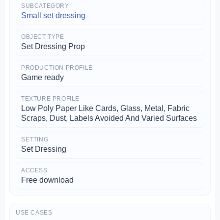
SUBCATEGORY
Small set dressing
OBJECT TYPE
Set Dressing Prop
PRODUCTION PROFILE
Game ready
TEXTURE PROFILE
Low Poly Paper Like Cards, Glass, Metal, Fabric
Scraps, Dust, Labels Avoided And Varied Surfaces
SETTING
Set Dressing
ACCESS
Free download
USE CASES