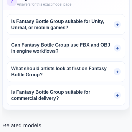
Answers for this exact model page
Is Fantasy Bottle Group suitable for Unity,
Unreal, or mobile games?
Can Fantasy Bottle Group use FBX and OBJ
in engine workflows?
What should artists look at first on Fantasy
Bottle Group?
Is Fantasy Bottle Group suitable for
commercial delivery?
Related models