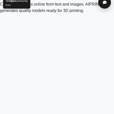
Our community
Help
Create 3D models online from text and images. AIPRINTGEN
generates quality models ready for 3D printing.
Model Catalog
AI 3D model generation online for 3D printing
Model Catalog
Plans
Blog
AI Text-to-3D Generator
AI Image-to-3D Generator
3D Model Categories
3D Models by Tag
3D Models by Use
Case
3D Models by Poly Count
Our community & Social
Telegram
YouTube
Contact us:
info@aiprintgen.com
User agreement
Offer
Privacy policy
LLC AI Platform
© 2024-2026 AIPRINTGEN. All rights reserved.
Login