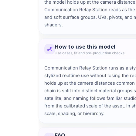
the model holds up at the camera distances 
Communication Relay Station reads as the s
and soft surface groups. UVs, pivots, and m
shaders.
How to use this model
Use cases, fit and pre-production checks
Communication Relay Station runs as a sty
stylized realtime use without losing the re
holds up at the camera distances common i
chain is split into distinct material groups
satellite, and naming follows familiar stud
from the calibrated scale of the asset. In sh
scale, shading, or hierarchy.
FAQ