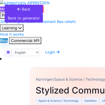
AIPRINTGEN
Model Catalog
Plans
Back
Products
Back to generator
3D printing & model refinement
Bas-reliefs
Learning
How it works
Blog
Commercial API
Login
Select Language
AIprintgen
/
Space & Science / Technology
Stylized Commun
Space & Science / Technology
Satellites
Ul