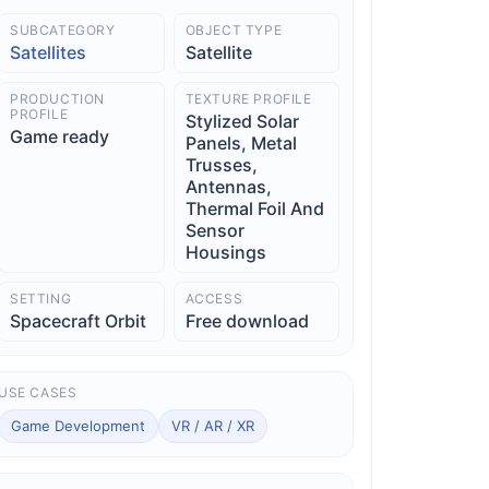
SUBCATEGORY
OBJECT TYPE
Satellites
Satellite
PRODUCTION
TEXTURE PROFILE
PROFILE
Stylized Solar
Game ready
Panels, Metal
Trusses,
Antennas,
Thermal Foil And
Sensor
Housings
SETTING
ACCESS
Spacecraft Orbit
Free download
USE CASES
Game Development
VR / AR / XR