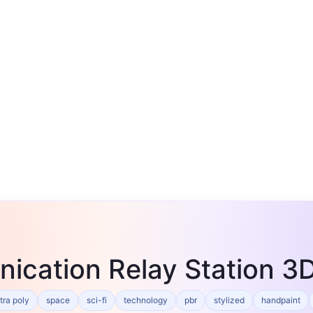
ication Relay Station 
tra poly
space
sci-fi
technology
pbr
stylized
handpaint