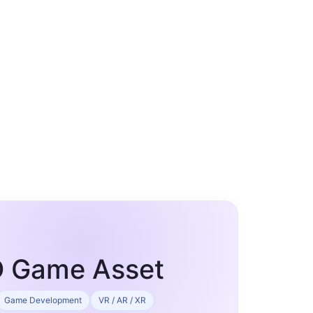
3D Game Asset
Game Development
VR / AR / XR