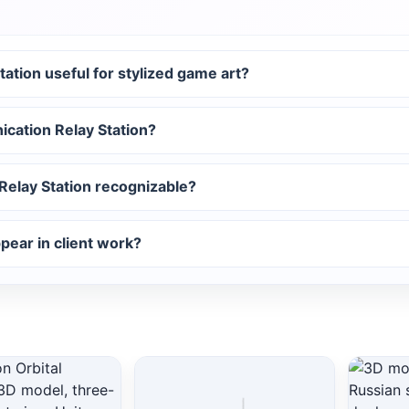
tion useful for stylized game art?
ication Relay Station?
elay Station recognizable?
ear in client work?