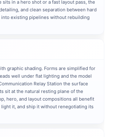
its in a hero shot or a fast layout pass, the 
detailing, and clean separation between hard 
into existing pipelines without rebuilding 
h graphic shading. Forms are simplified for
eads well under flat lighting and the model
 Communication Relay Station the surface
 sit at the natural resting plane of the
p, hero, and layout compositions all benefit
light it, and ship it without renegotiating its