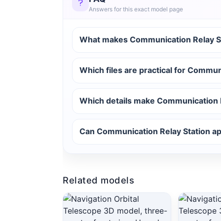
Answers for this exact model page
What makes Communication Relay Sta
Which files are practical for Commun
Which details make Communication R
Can Communication Relay Station app
Related models