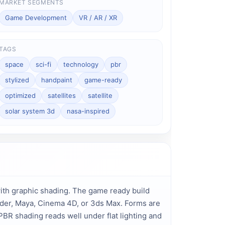
MARKET SEGMENTS
Game Development
VR / AR / XR
TAGS
space
sci-fi
technology
pbr
stylized
handpaint
game-ready
optimized
satellites
satellite
solar system 3d
nasa-inspired
th graphic shading. The game ready build 
ender, Maya, Cinema 4D, or 3ds Max. Forms are 
PBR shading reads well under flat lighting and 