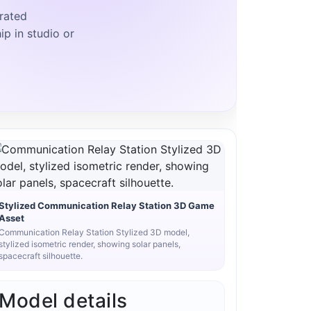
rated
ip in studio or
Stylized Communication Relay Station 3D Game
Asset
Communication Relay Station Stylized 3D model,
stylized isometric render, showing solar panels,
spacecraft silhouette.
Model details