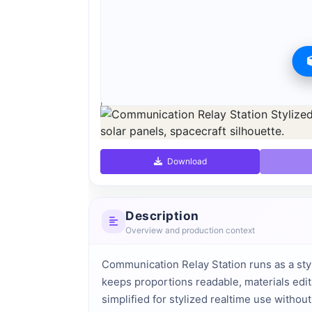
Preview can be downloaded for free. Full quality i
Preview is free. Full quality requires registration an
Download
Description
Overview and production context
Communication Relay Station runs as a sty
keeps proportions readable, materials edit
simplified for stylized realtime use withou