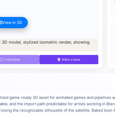
View in 3D
s available after registration for 1 credit.
d 1 credit.
Fullscreen
Make a base
lized game-ready 3D asset for animated games and pipelines wi
able, and the import path predictable for artists working in Bl
t losing the recognizable silhouette of the satellite. Baked toon-