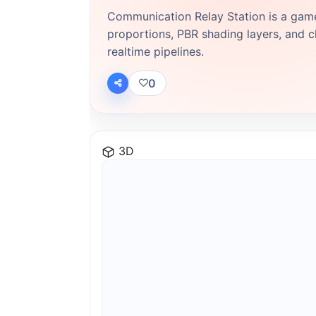
Communication Relay Station is a gam
proportions, PBR shading layers, and cl
realtime pipelines.
0
3D