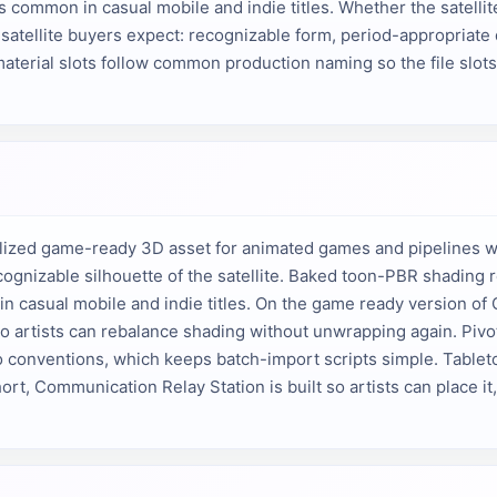
common in casual mobile and indie titles. Whether the satellite s
atellite buyers expect: recognizable form, period-appropriate 
aterial slots follow common production naming so the file slots 
lized game-ready 3D asset for animated games and pipelines wit
cognizable silhouette of the satellite. Baked toon-PBR shading r
n casual mobile and indie titles. On the game ready version of
 so artists can rebalance shading without unwrapping again. Pivots
io conventions, which keeps batch-import scripts simple. Tableto
ort, Communication Relay Station is built so artists can place it, 