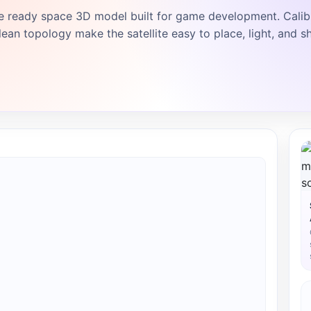
e ready space 3D model built for game development. Calib
ean topology make the satellite easy to place, light, and sh