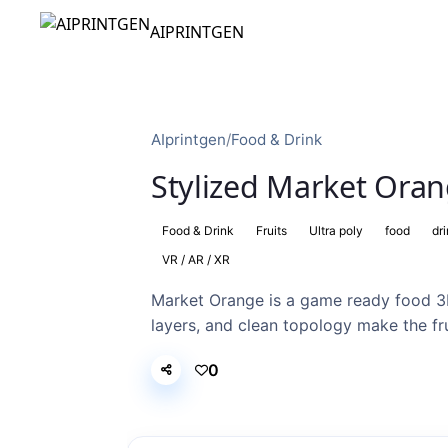
AIPRINTGEN
AIprintgen
/
Food & Drink
Stylized Market Oran
Food & Drink
Fruits
Ultra poly
food
dr
VR / AR / XR
Market Orange is a game ready food 3
layers, and clean topology make the frui
0