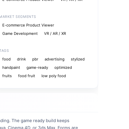
MARKET SEGMENTS
E-commerce Product Viewer
Game Development
VR / AR / XR
TAGS
food
drink
pbr
advertising
stylized
handpaint
game-ready
optimized
fruits
food fruit
low poly food
ding. The game ready build keeps 
Maya, Cinema 4D, or 3ds Max. Forms are 