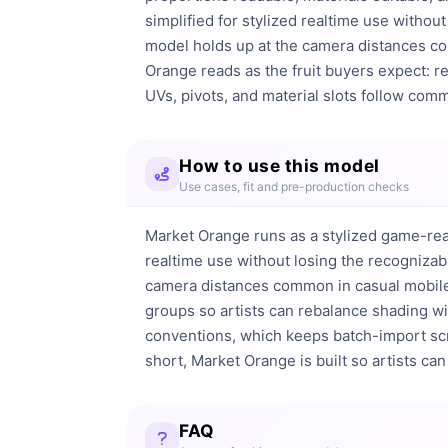
simplified for stylized realtime use without
model holds up at the camera distances comm
Orange reads as the fruit buyers expect: r
UVs, pivots, and material slots follow comm
How to use this model
Use cases, fit and pre-production checks
Market Orange runs as a stylized game-rea
realtime use without losing the recognizabl
camera distances common in casual mobile a
groups so artists can rebalance shading wit
conventions, which keeps batch-import scrip
short, Market Orange is built so artists can p
FAQ