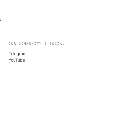
N
OUR COMMUNITY & SOCIAL
Telegram
YouTube