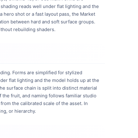
shading reads well under flat lighting and the 
 hero shot or a fast layout pass, the Market 
ation between hard and soft surface groups. 
ithout rebuilding shaders.
ng. Forms are simplified for stylized
er flat lighting and the model holds up at the
surface chain is split into distinct material
 the fruit, and naming follows familiar studio
rom the calibrated scale of the asset. In
ing, or hierarchy.