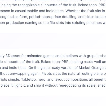
 losing the recognizable silhouette of the fruit. Baked toon-PBR 
on in casual mobile and indie titles. Whether the fruit sits in a
ecognizable form, period-appropriate detailing, and clean separ
on production naming so the file slots into existing pipelines w
dy 3D asset for animated games and pipelines with graphic shadi
e silhouette of the fruit. Baked toon-PBR shading reads well und
nd indie titles. On the game ready version of Market Orange the 
hout unwrapping again. Pivots sit at the natural resting plane of
ts simple. Tabletop, hero, and layout compositions all benefit f
lace it, light it, and ship it without renegotiating its scale, shad