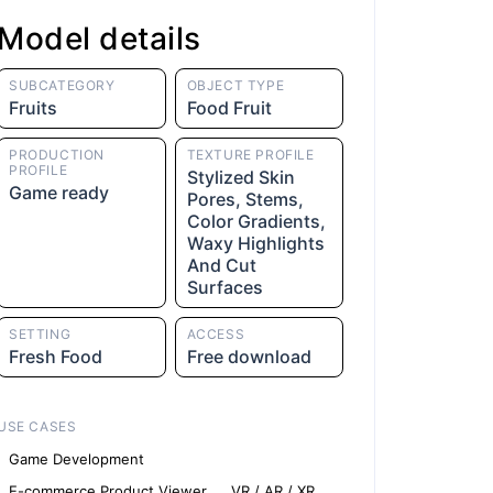
Model details
SUBCATEGORY
OBJECT TYPE
Fruits
Food Fruit
PRODUCTION
TEXTURE PROFILE
PROFILE
Stylized Skin
Game ready
Pores, Stems,
Color Gradients,
Waxy Highlights
And Cut
Surfaces
SETTING
ACCESS
Fresh Food
Free download
USE CASES
Game Development
E-commerce Product Viewer
VR / AR / XR