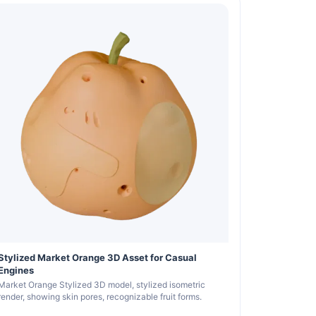
Stylized Market Orange 3D Asset for Casual
Engines
Market Orange Stylized 3D model, stylized isometric
render, showing skin pores, recognizable fruit forms.