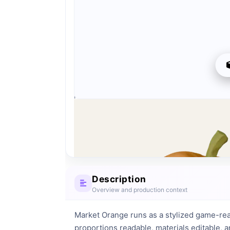
Preview can be downloaded for free. Full quality i
Preview is free. Full quality requires registration an
Download
Description
Overview and production context
Market Orange runs as a stylized game-rea
proportions readable, materials editable, 