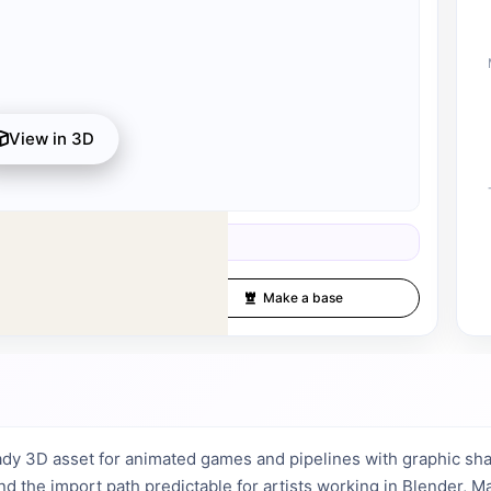
View in 3D
s available after registration for 1 credit.
d 1 credit.
Fullscreen
Make a base
dy 3D asset for animated games and pipelines with graphic sha
and the import path predictable for artists working in Blender, 