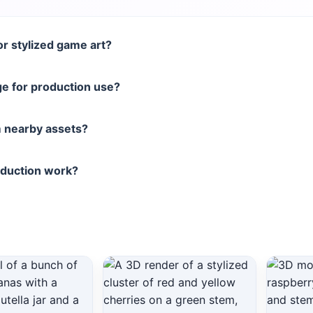
r stylized game art?
e for production use?
 nearby assets?
oduction work?