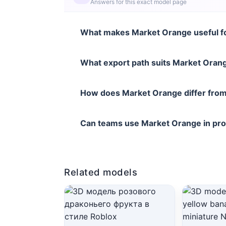
Answers for this exact model page
What makes Market Orange useful fo
What export path suits Market Orang
How does Market Orange differ from
Can teams use Market Orange in pr
Related models