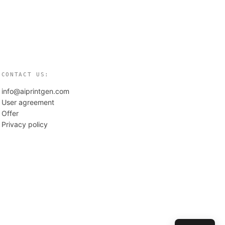
CONTACT US:
info@aiprintgen.com
User agreement
Offer
Privacy policy