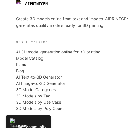
AIPRINTGEN
Create 3D models online from text and images. AIPRINTGE
generates quality models ready for 3D printing.
MODEL CATALOG
AI 3D model generation online for 3D printing
Model Catalog
Plans
Blog
AI Text-to-3D Generator
AI Image-to-3D Generator
3D Model Categories
3D Models by Tag
3D Models by Use Case
3D Models by Poly Count
Our community