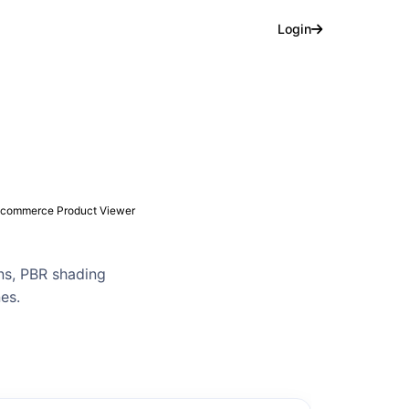
Login
commerce Product Viewer
ns, PBR shading
nes.