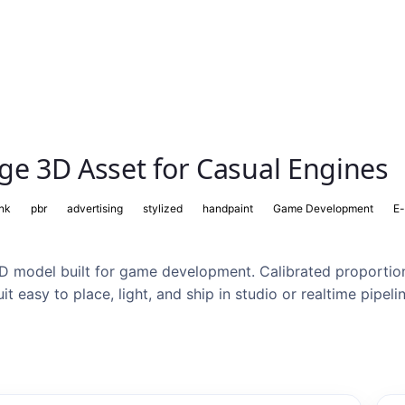
ge 3D Asset for Casual Engines
ink
pbr
advertising
stylized
handpaint
Game Development
E-
D model built for game development. Calibrated proportio
t easy to place, light, and ship in studio or realtime pipeli