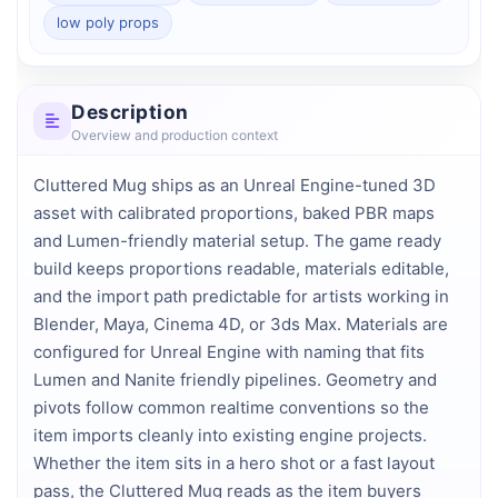
low poly props
Description
Overview and production context
Cluttered Mug ships as an Unreal Engine-tuned 3D 
asset with calibrated proportions, baked PBR maps 
and Lumen-friendly material setup. The game ready 
build keeps proportions readable, materials editable, 
and the import path predictable for artists working in 
Blender, Maya, Cinema 4D, or 3ds Max. Materials are 
configured for Unreal Engine with naming that fits 
Lumen and Nanite friendly pipelines. Geometry and 
pivots follow common realtime conventions so the 
item imports cleanly into existing engine projects. 
Whether the item sits in a hero shot or a fast layout 
pass, the Cluttered Mug reads as the item buyers 