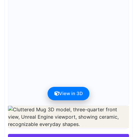
View in 3D
Preview can be downloaded for free. Full quality is available after
registration for 1 credit.
Preview is free. Full quality requires registration and 1 credit.