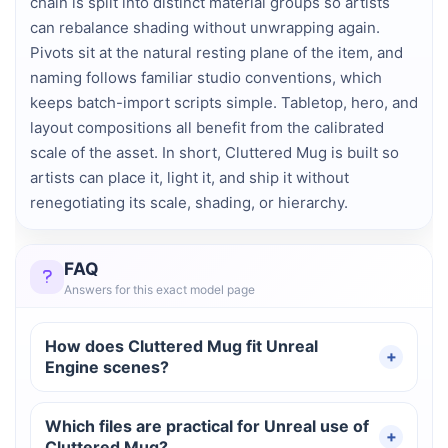
chain is split into distinct material groups so artists
can rebalance shading without unwrapping again.
Pivots sit at the natural resting plane of the item, and
naming follows familiar studio conventions, which
keeps batch-import scripts simple. Tabletop, hero, and
layout compositions all benefit from the calibrated
scale of the asset. In short, Cluttered Mug is built so
artists can place it, light it, and ship it without
renegotiating its scale, shading, or hierarchy.
FAQ
Answers for this exact model page
How does Cluttered Mug fit Unreal
Engine scenes?
Which files are practical for Unreal use of
Cluttered Mug?