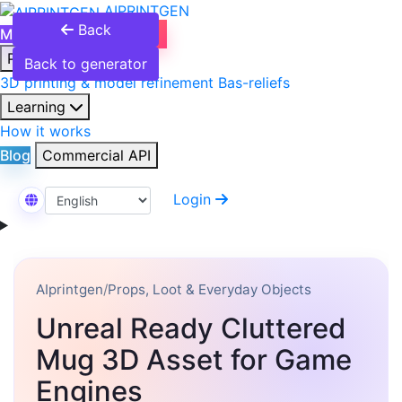
AIPRINTGEN
Back
Model Catalog
Plans
Products
Back to generator
3D printing & model refinement
Bas-reliefs
Learning
How it works
Blog
Commercial API
Login
Select Language
AIprintgen
/
Props, Loot & Everyday Objects
Unreal Ready Cluttered
Mug 3D Asset for Game
Engines