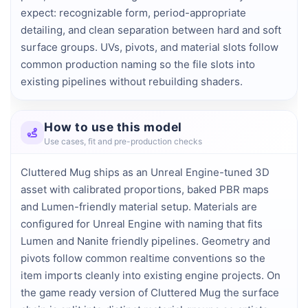
expect: recognizable form, period-appropriate 
detailing, and clean separation between hard and soft 
surface groups. UVs, pivots, and material slots follow 
common production naming so the file slots into 
existing pipelines without rebuilding shaders.
How to use this model
Use cases, fit and pre-production checks
Cluttered Mug ships as an Unreal Engine-tuned 3D
asset with calibrated proportions, baked PBR maps
and Lumen-friendly material setup. Materials are
configured for Unreal Engine with naming that fits
Lumen and Nanite friendly pipelines. Geometry and
pivots follow common realtime conventions so the
item imports cleanly into existing engine projects. On
the game ready version of Cluttered Mug the surface