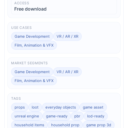
ACCESS
Free download
USE CASES
Game Development
VR / AR / XR
Film, Animation & VFX
MARKET SEGMENTS
Game Development
VR / AR / XR
Film, Animation & VFX
TAGS
props
loot
everyday objects
game asset
unreal engine
game-ready
pbr
lod-ready
household items
household prop
game prop 3d