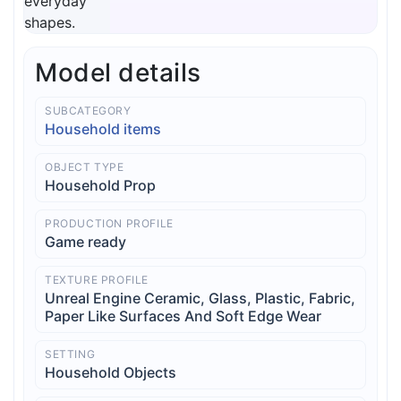
Model details
SUBCATEGORY
Household items
OBJECT TYPE
Household Prop
PRODUCTION PROFILE
Game ready
TEXTURE PROFILE
Unreal Engine Ceramic, Glass, Plastic, Fabric,
Paper Like Surfaces And Soft Edge Wear
SETTING
Household Objects