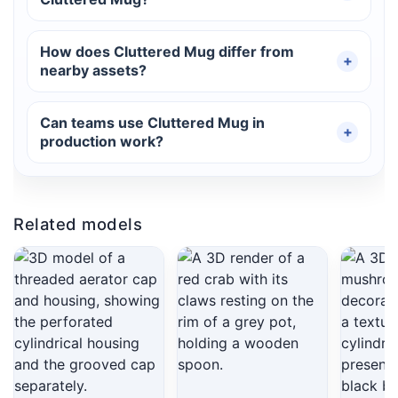
How does Cluttered Mug differ from
nearby assets?
Can teams use Cluttered Mug in
production work?
Related models