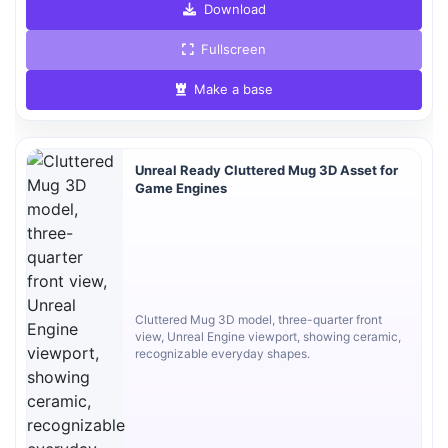
Download
Fullscreen
Make a base
Unreal Ready Cluttered Mug 3D Asset for
Game Engines
Cluttered Mug 3D model, three-quarter front
view, Unreal Engine viewport, showing ceramic,
recognizable everyday shapes.