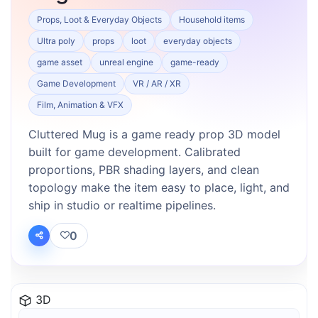
Props, Loot & Everyday Objects
Household items
Ultra poly
props
loot
everyday objects
game asset
unreal engine
game-ready
Game Development
VR / AR / XR
Film, Animation & VFX
Cluttered Mug is a game ready prop 3D model
built for game development. Calibrated
proportions, PBR shading layers, and clean
topology make the item easy to place, light, and
ship in studio or realtime pipelines.
0
3D