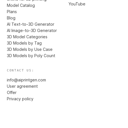
YouTube
Model Catalog
Plans
Blog
AI Text-to-3D Generator
AI Image-to-3D Generator
3D Model Categories
3D Models by Tag
3D Models by Use Case
3D Models by Poly Count
CONTACT US:
info@aiprintgen.com
User agreement
Offer
Privacy policy