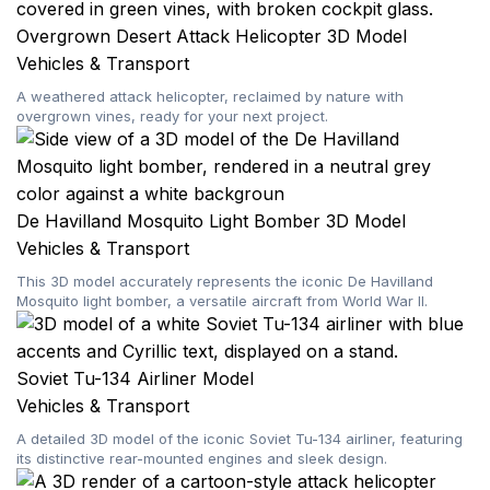
Overgrown Desert Attack Helicopter 3D Model
Vehicles & Transport
A weathered attack helicopter, reclaimed by nature with
overgrown vines, ready for your next project.
De Havilland Mosquito Light Bomber 3D Model
Vehicles & Transport
This 3D model accurately represents the iconic De Havilland
Mosquito light bomber, a versatile aircraft from World War II.
Soviet Tu-134 Airliner Model
Vehicles & Transport
A detailed 3D model of the iconic Soviet Tu-134 airliner, featuring
its distinctive rear-mounted engines and sleek design.