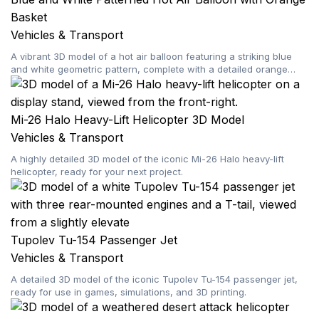
Basket
Vehicles & Transport
A vibrant 3D model of a hot air balloon featuring a striking blue
and white geometric pattern, complete with a detailed orange
basket.
Mi-26 Halo Heavy-Lift Helicopter 3D Model
Vehicles & Transport
A highly detailed 3D model of the iconic Mi-26 Halo heavy-lift
helicopter, ready for your next project.
Tupolev Tu-154 Passenger Jet
Vehicles & Transport
A detailed 3D model of the iconic Tupolev Tu-154 passenger jet,
ready for use in games, simulations, and 3D printing.