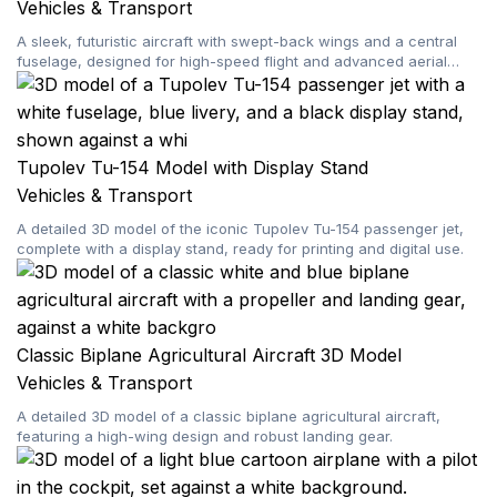
Vehicles & Transport
A sleek, futuristic aircraft with swept-back wings and a central
fuselage, designed for high-speed flight and advanced aerial
maneuvers.
Tupolev Tu-154 Model with Display Stand
Vehicles & Transport
A detailed 3D model of the iconic Tupolev Tu-154 passenger jet,
complete with a display stand, ready for printing and digital use.
Classic Biplane Agricultural Aircraft 3D Model
Vehicles & Transport
A detailed 3D model of a classic biplane agricultural aircraft,
featuring a high-wing design and robust landing gear.