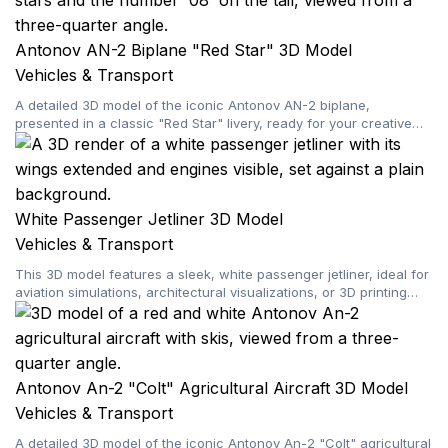
Antonov AN-2 Biplane "Red Star" 3D Model
Vehicles & Transport
A detailed 3D model of the iconic Antonov AN-2 biplane,
presented in a classic "Red Star" livery, ready for your creative
projects.
White Passenger Jetliner 3D Model
Vehicles & Transport
This 3D model features a sleek, white passenger jetliner, ideal for
aviation simulations, architectural visualizations, or 3D printing
projects.
Antonov An-2 "Colt" Agricultural Aircraft 3D Model
Vehicles & Transport
A detailed 3D model of the iconic Antonov An-2 "Colt" agricultural