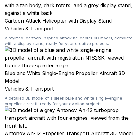
Cartoon Attack Helicopter with Display Stand
Vehicles & Transport
A stylized, cartoon-inspired attack helicopter 3D model, complete
with a display stand, ready for your creative projects.
Blue and White Single-Engine Propeller Aircraft 3D
Model
Vehicles & Transport
A detailed 3D model of a sleek blue and white single-engine
propeller aircraft, ready for your aviation projects.
Antonov An-12 Propeller Transport Aircraft 3D Model