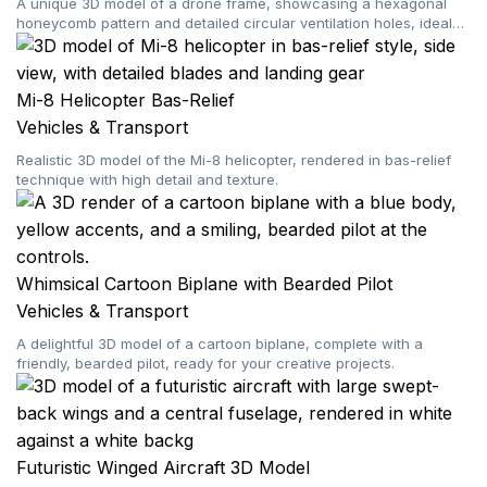
A unique 3D model of a drone frame, showcasing a hexagonal
honeycomb pattern and detailed circular ventilation holes, ideal
for custom builds and digital projects.
Mi-8 Helicopter Bas-Relief
Vehicles & Transport
Realistic 3D model of the Mi-8 helicopter, rendered in bas-relief
technique with high detail and texture.
Whimsical Cartoon Biplane with Bearded Pilot
Vehicles & Transport
A delightful 3D model of a cartoon biplane, complete with a
friendly, bearded pilot, ready for your creative projects.
Futuristic Winged Aircraft 3D Model