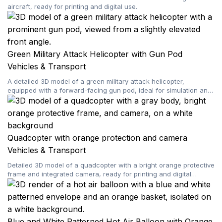
aircraft, ready for printing and digital use.
Green Military Attack Helicopter with Gun Pod
Vehicles & Transport
A detailed 3D model of a green military attack helicopter,
equipped with a forward-facing gun pod, ideal for simulation and
gaming.
Quadcopter with orange protection and camera
Vehicles & Transport
Detailed 3D model of a quadcopter with a bright orange protective
frame and integrated camera, ready for printing and digital
projects.
Blue and White Patterned Hot Air Balloon with Orange