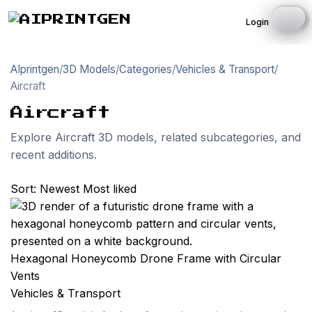
0
0
0
0
0
0
0
0
0
0
0
0
0
0
0
0
0
0
0
1
1
1
1
1
Login
AIprintgen
/
3D Models
/
Categories
/
Vehicles & Transport
/
Aircraft
Aircraft
Explore Aircraft 3D models, related subcategories, and
recent additions.
Sort:
Newest
Most liked
Hexagonal Honeycomb Drone Frame with Circular
Vents
Vehicles & Transport