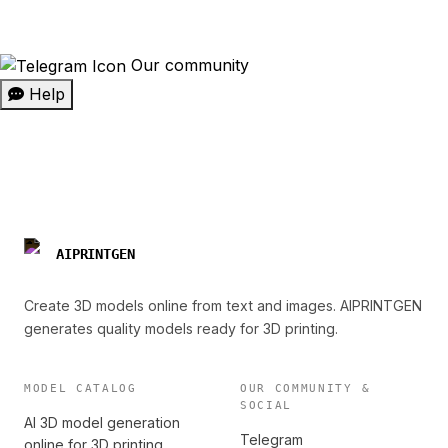
Our community
Help
AIPRINTGEN
Create 3D models online from text and images. AIPRINTGEN
generates quality models ready for 3D printing.
MODEL CATALOG
OUR COMMUNITY &
SOCIAL
AI 3D model generation
Telegram
online for 3D printing