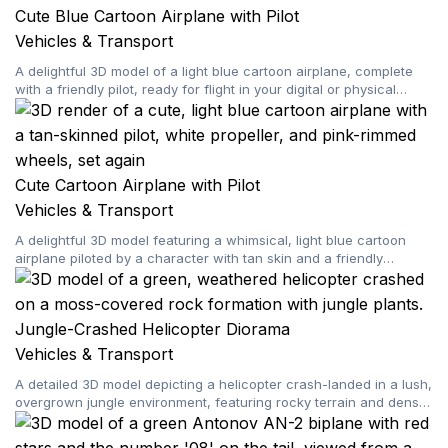
Cute Blue Cartoon Airplane with Pilot
Vehicles & Transport
A delightful 3D model of a light blue cartoon airplane, complete
with a friendly pilot, ready for flight in your digital or physical
creations.
Cute Cartoon Airplane with Pilot
Vehicles & Transport
A delightful 3D model featuring a whimsical, light blue cartoon
airplane piloted by a character with tan skin and a friendly
expression, ready for your creative projects.
Jungle-Crashed Helicopter Diorama
Vehicles & Transport
A detailed 3D model depicting a helicopter crash-landed in a lush,
overgrown jungle environment, featuring rocky terrain and dense
vegetation.