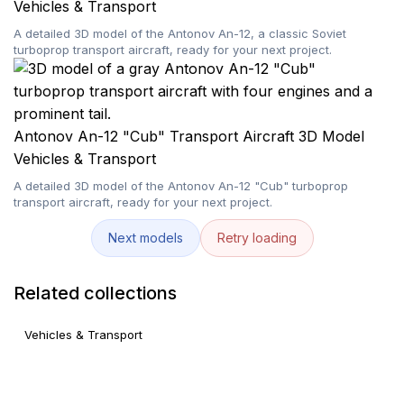
Vehicles & Transport
A detailed 3D model of the Antonov An-12, a classic Soviet
turboprop transport aircraft, ready for your next project.
Antonov An-12 "Cub" Transport Aircraft 3D Model
Vehicles & Transport
A detailed 3D model of the Antonov An-12 "Cub" turboprop
transport aircraft, ready for your next project.
Next models
Retry loading
Related collections
Vehicles & Transport