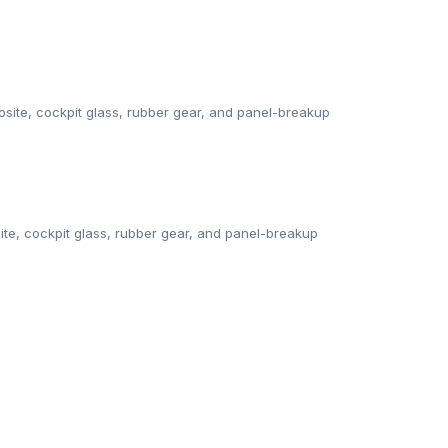
ite, cockpit glass, rubber gear, and panel-breakup
te, cockpit glass, rubber gear, and panel-breakup