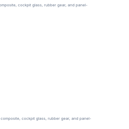
mposite, cockpit glass, rubber gear, and panel-
composite, cockpit glass, rubber gear, and panel-