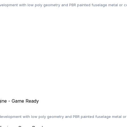
elopment with low poly geometry and PBR painted fuselage metal or co
gine - Game Ready
velopment with low poly geometry and PBR painted fuselage metal or 