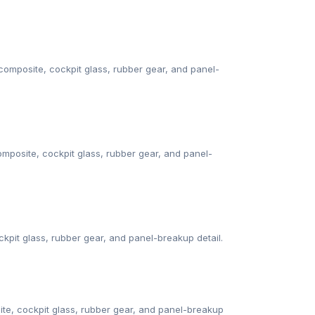
omposite, cockpit glass, rubber gear, and panel-
mposite, cockpit glass, rubber gear, and panel-
kpit glass, rubber gear, and panel-breakup detail.
te, cockpit glass, rubber gear, and panel-breakup