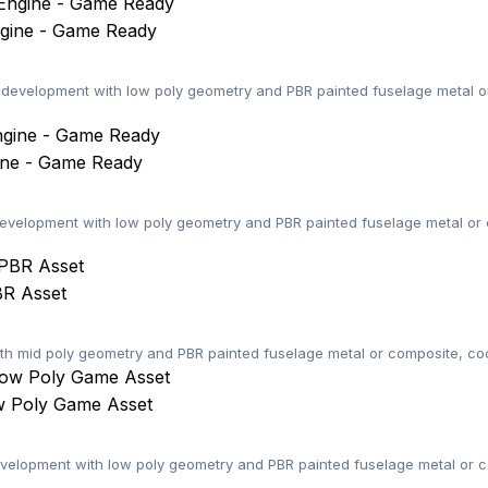
gine - Game Ready
evelopment with low poly geometry and PBR painted fuselage metal or 
ine - Game Ready
velopment with low poly geometry and PBR painted fuselage metal or c
BR Asset
x with mid poly geometry and PBR painted fuselage metal or composite, co
w Poly Game Asset
elopment with low poly geometry and PBR painted fuselage metal or co