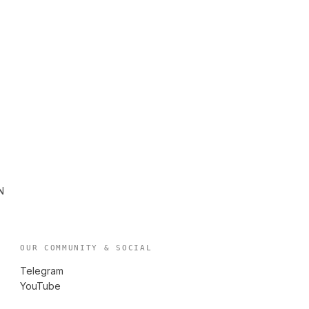
N
OUR COMMUNITY & SOCIAL
Telegram
YouTube