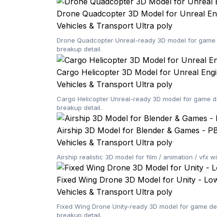
Drone Quadcopter 3D Model for Unreal En
Vehicles & Transport
Ultra poly
Drone Quadcopter Unreal-ready 3D model for game d
breakup detail.
Cargo Helicopter 3D Model for Unreal Eng
Vehicles & Transport
Ultra poly
Cargo Helicopter Unreal-ready 3D model for game de
breakup detail.
Airship 3D Model for Blender & Games - P
Vehicles & Transport
Ultra poly
Airship realistic 3D model for film / animation / vf
Fixed Wing Drone 3D Model for Unity - Lo
Vehicles & Transport
Ultra poly
Fixed Wing Drone Unity-ready 3D model for game dev
breakup detail.