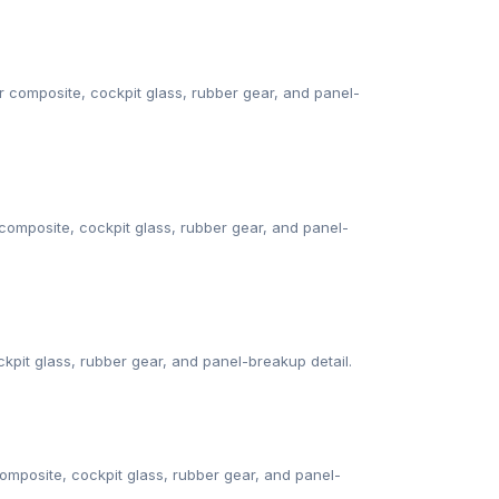
composite, cockpit glass, rubber gear, and panel-
omposite, cockpit glass, rubber gear, and panel-
ckpit glass, rubber gear, and panel-breakup detail.
mposite, cockpit glass, rubber gear, and panel-