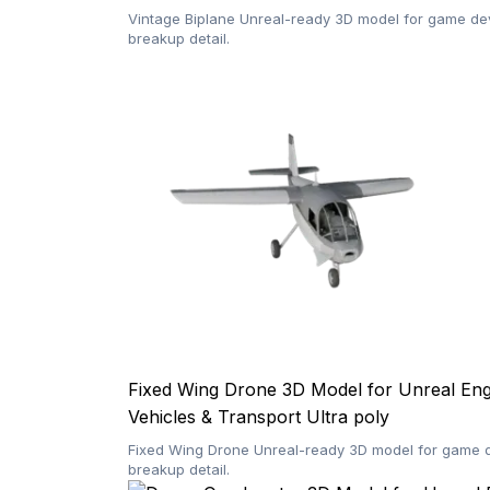
Vintage Biplane Unreal-ready 3D model for game dev
breakup detail.
Fixed Wing Drone 3D Model for Unreal En
Vehicles & Transport
Ultra poly
Fixed Wing Drone Unreal-ready 3D model for game de
breakup detail.