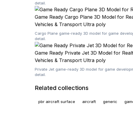
detail.
Game Ready Cargo Plane 3D Model for Re
Vehicles & Transport
Ultra poly
Cargo Plane game-ready 3D model for game developm
detail.
Game Ready Private Jet 3D Model for Rea
Vehicles & Transport
Ultra poly
Private Jet game-ready 3D model for game developme
detail.
Related collections
pbr aircraft surface
aircraft
generic
gam