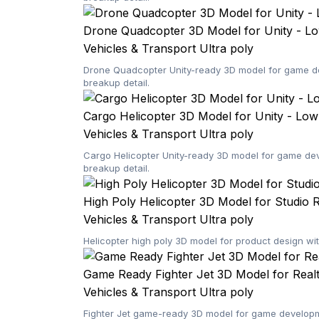
Drone Quadcopter 3D Model for Unity - L
Vehicles & Transport
Ultra poly
Drone Quadcopter Unity-ready 3D model for game dev
breakup detail.
Cargo Helicopter 3D Model for Unity - Lo
Vehicles & Transport
Ultra poly
Cargo Helicopter Unity-ready 3D model for game dev
breakup detail.
High Poly Helicopter 3D Model for Studio 
Vehicles & Transport
Ultra poly
Helicopter high poly 3D model for product design wi
Game Ready Fighter Jet 3D Model for Rea
Vehicles & Transport
Ultra poly
Fighter Jet game-ready 3D model for game developme