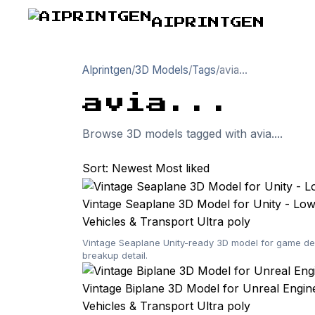
AIPRINTGEN
AIprintgen
/
3D Models
/
Tags
/
avia...
avia...
Browse 3D models tagged with avia....
Sort:
Newest
Most liked
Vintage Seaplane 3D Model for Unity - Lo
Vehicles & Transport
Ultra poly
Vintage Seaplane Unity-ready 3D model for game dev
breakup detail.
Vintage Biplane 3D Model for Unreal Engi
Vehicles & Transport
Ultra poly