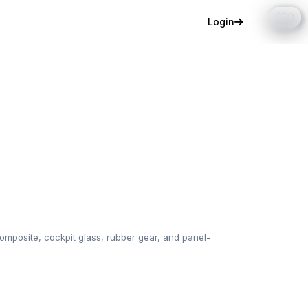
0
0
0
0
0
0
0
0
0
0
0
0
0
Login
mposite, cockpit glass, rubber gear, and panel-