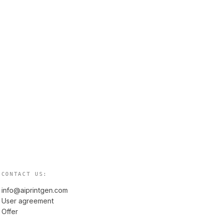
CONTACT US:
info@aiprintgen.com
User agreement
Offer