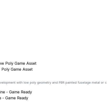
w Poly Game Asset
elopment with low poly geometry and PBR painted fuselage metal or co
ne - Game Ready