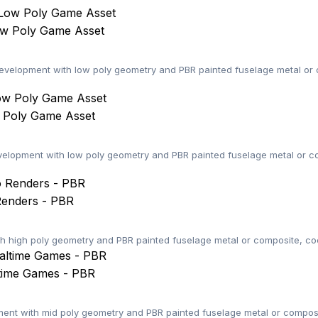
ow Poly Game Asset
elopment with low poly geometry and PBR painted fuselage metal or c
w Poly Game Asset
elopment with low poly geometry and PBR painted fuselage metal or co
Renders - PBR
th high poly geometry and PBR painted fuselage metal or composite, coc
ltime Games - PBR
nt with mid poly geometry and PBR painted fuselage metal or composi