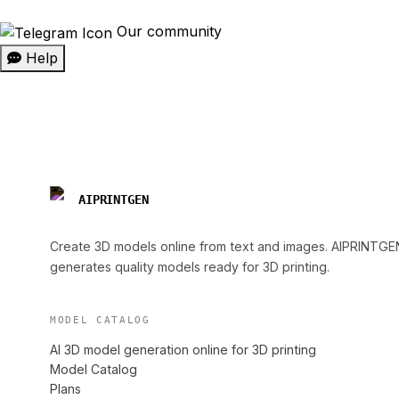
Our community
Help
AIPRINTGEN
Create 3D models online from text and images. AIPRINTGE
generates quality models ready for 3D printing.
MODEL CATALOG
AI 3D model generation online for 3D printing
Model Catalog
Plans