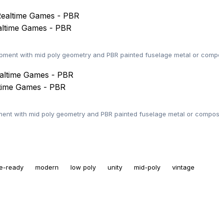
altime Games - PBR
ent with mid poly geometry and PBR painted fuselage metal or compos
ltime Games - PBR
nt with mid poly geometry and PBR painted fuselage metal or composi
e-ready
modern
low poly
unity
mid-poly
vintage