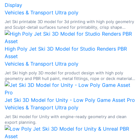
Display
Vehicles & Transport
Ultra poly
Jet Ski printable 3D model for 3d printing with high poly geometry
and Sculpt-detail surfaces tuned for printability, crisp shape
breakup, and display-oriented surface readability.
High Poly Jet Ski 3D Model for Studio Renders PBR
Asset
Vehicles & Transport
Ultra poly
Jet Ski high poly 3D model for product design with high poly
geometry and PBR hull paint, metal fittings, rope or deck materials,
glass, and watercraft surface breakup.
Jet Ski 3D Model for Unity - Low Poly Game Asset Pro
Vehicles & Transport
Ultra poly
Jet Ski model for Unity with engine-ready geometry and clean
export planning.