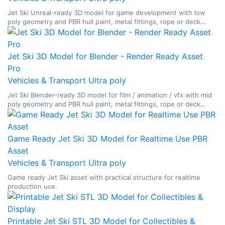
Jet Ski Unreal-ready 3D model for game development with low
poly geometry and PBR hull paint, metal fittings, rope or deck
materials, glass, and watercraft surface breakup.
Jet Ski 3D Model for Blender - Render Ready Asset
Pro
Vehicles & Transport
Ultra poly
Jet Ski Blender-ready 3D model for film / animation / vfx with mid
poly geometry and PBR hull paint, metal fittings, rope or deck
materials, glass, and watercraft surface breakup.
Game Ready Jet Ski 3D Model for Realtime Use PBR
Asset
Vehicles & Transport
Ultra poly
Game ready Jet Ski asset with practical structure for realtime
production use.
Printable Jet Ski STL 3D Model for Collectibles &