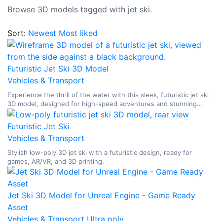
Browse 3D models tagged with jet ski.
Sort:
Newest
Most liked
Futuristic Jet Ski 3D Model
Vehicles & Transport
Experience the thrill of the water with this sleek, futuristic jet ski
3D model, designed for high-speed adventures and stunning
renders.
Futuristic Jet Ski
Vehicles & Transport
Stylish low-poly 3D jet ski with a futuristic design, ready for
games, AR/VR, and 3D printing.
Jet Ski 3D Model for Unreal Engine - Game Ready
Asset
Vehicles & Transport
Ultra poly