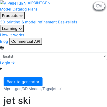
AIPRINTGEN
0
0
0
0
0
0
0
0
0
0
Model Catalog
Plans
Products
3D printing & model refinement
Bas-reliefs
Learning
How it works
Blog
Commercial API
Select Language
Login
Back to generator
AIprintgen
/
3D Models
/
Tags
/
jet ski
jet ski