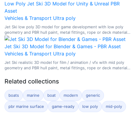
Low Poly Jet Ski 3D Model for Unity & Unreal PBR
Asset
Vehicles & Transport
Ultra poly
Jet Ski low poly 3D model for game development with low poly
geometry and PBR hull paint, metal fittings, rope or deck materials,
glass, and watercraft surface breakup.
Jet Ski 3D Model for Blender & Games - PBR Asset
Vehicles & Transport
Ultra poly
Jet Ski realistic 3D model for film / animation / vfx with mid poly
geometry and PBR hull paint, metal fittings, rope or deck materials,
glass, and watercraft surface breakup.
Related collections
boats
marine
boat
modern
generic
pbr marine surface
game-ready
low poly
mid-poly