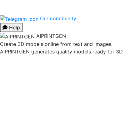
Our community
Help
AIPRINTGEN
Create 3D models online from text and images.
AIPRINTGEN generates quality models ready for 3D
printing.
Model Catalog
AI 3D model generation online for 3D printing
Model
Catalog
Plans
Blog
AI Text-to-3D Generator
AI Image-to-
3D Generator
3D Model Categories
3D Models by Tag
3D
Models by Use Case
3D Models by Poly Count
Our community & Social
Telegram
YouTube
Contact us:
info@aiprintgen.com
User agreement
Offer
Privacy policy
LLC AI Platform