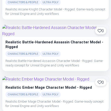
CHARACTERS & PEOPLE
ULTRA POLY
Realistic Arcane Knight Character Model - Rigged. Game-ready concept
for Unreal Engine and Unity workflows
0
Realistic Battle-Hardened Assassin Character Model -
Rigged
CHARACTERS & PEOPLE
ULTRA POLY
Realistic Battle-Hardened Assassin Character Model - Rigged. Game-
ready concept for Unreal Engine and Unity workflows
0
Realistic Ember Mage Character Model - Rigged
CHARACTERS & PEOPLE
ULTRA POLY
Realistic Ember Mage Character Model - Rigged. Game-ready concept
for Unreal Engine and Unity workflows