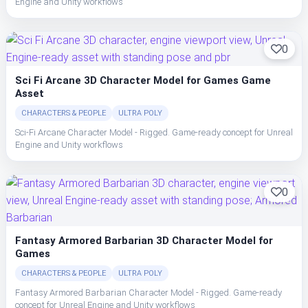
Engine and Unity workflows
0
Sci Fi Arcane 3D Character Model for Games Game
Asset
CHARACTERS & PEOPLE
ULTRA POLY
Sci-Fi Arcane Character Model - Rigged. Game-ready concept for Unreal
Engine and Unity workflows
0
Fantasy Armored Barbarian 3D Character Model for
Games
CHARACTERS & PEOPLE
ULTRA POLY
Fantasy Armored Barbarian Character Model - Rigged. Game-ready
concept for Unreal Engine and Unity workflows