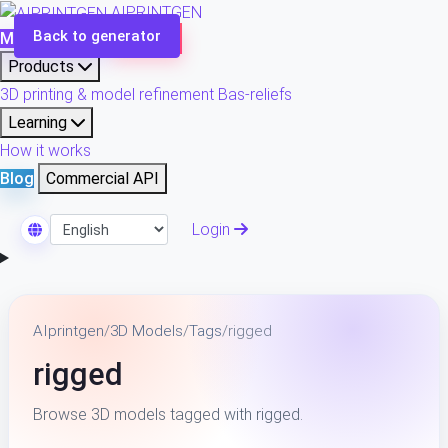
AIPRINTGEN
Back to generator
Model Catalog
Plans
Products
3D printing & model refinement
Bas-reliefs
Learning
How it works
Blog
Commercial API
Login
Select Language
AIprintgen
/
3D Models
/
Tags
/
rigged
rigged
Browse 3D models tagged with rigged.