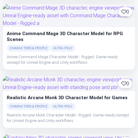
0
Anime Command Mage 3D Character Model for RPG
Scenes
CHARACTERS & PEOPLE
ULTRA POLY
Anime Command Mage Character Model - Rigged. Game-ready
concept for Unreal Engine and Unity workflows
0
Realistic Arcane Monk 3D Character Model for Games
CHARACTERS & PEOPLE
ULTRA POLY
Realistic Arcane Monk Character Model - Rigged. Game-ready concept
for Unreal Engine and Unity workflows