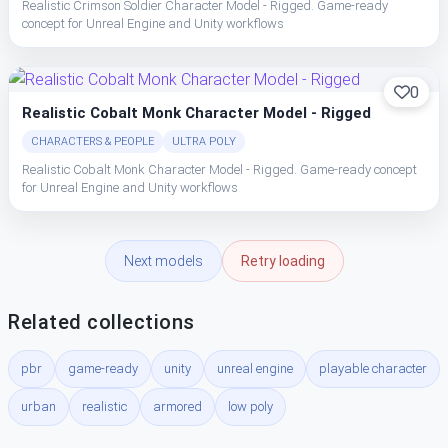
Realistic Crimson Soldier Character Model - Rigged. Game-ready
concept for Unreal Engine and Unity workflows
0
Realistic Cobalt Monk Character Model - Rigged
CHARACTERS & PEOPLE
ULTRA POLY
Realistic Cobalt Monk Character Model - Rigged. Game-ready concept
for Unreal Engine and Unity workflows
Next models
Retry loading
Related collections
pbr
game-ready
unity
unreal engine
playable character
urban
realistic
armored
low poly