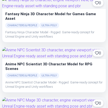
0
Fantasy Ninja 3D Character Model for Games Game
Asset
CHARACTERS & PEOPLE
ULTRA POLY
Fantasy Ninja Character Model - Rigged. Game-ready concept for
Unreal Engine and Unity workflows
0
Anime NPC Scientist 3D Character Model for RPG
Scenes
CHARACTERS & PEOPLE
ULTRA POLY
Anime NPC Scientist Character Model - Rigged. Game-ready concept for
Unreal Engine and Unity workflows
0