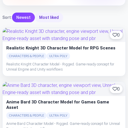
Sort:
Newest
Most liked
0
Realistic Knight 3D Character Model for RPG Scenes
CHARACTERS & PEOPLE
ULTRA POLY
Realistic Knight Character Model - Rigged. Game-ready concept for
Unreal Engine and Unity workflows
0
Anime Bard 3D Character Model for Games Game
Asset
CHARACTERS & PEOPLE
ULTRA POLY
Anime Bard Character Model - Rigged. Game-ready concept for Unreal