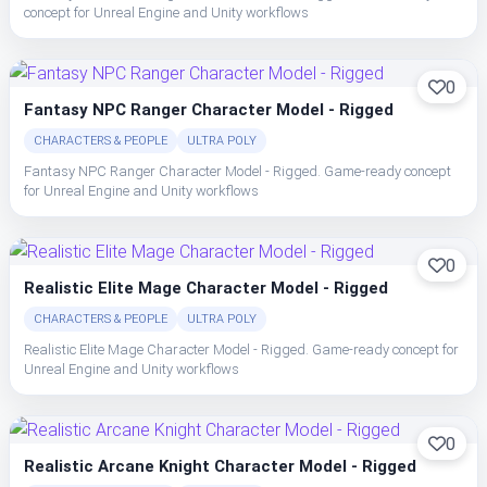
concept for Unreal Engine and Unity workflows
0
Fantasy NPC Ranger Character Model - Rigged
CHARACTERS & PEOPLE
ULTRA POLY
Fantasy NPC Ranger Character Model - Rigged. Game-ready concept
for Unreal Engine and Unity workflows
0
Realistic Elite Mage Character Model - Rigged
CHARACTERS & PEOPLE
ULTRA POLY
Realistic Elite Mage Character Model - Rigged. Game-ready concept for
Unreal Engine and Unity workflows
0
Realistic Arcane Knight Character Model - Rigged