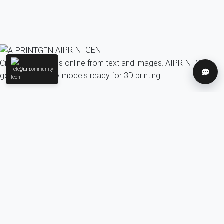
AIPRINTGEN
Create 3D models online from text and images. AIPRINTGEN
Our community
Help
generates quality models ready for 3D printing.
Model Catalog
AI 3D model generation online for 3D printing
Model Catalog
Plans
Blog
AI Text-to-3D Generator
AI Image-to-3D Generator
3D Model Categories
3D Models by Tag
3D Models by Use
Case
3D Models by Poly Count
Our community & Social
Telegram
YouTube
Contact us:
info@aiprintgen.com
User agreement
Offer
Privacy policy
LLC AI Platform
© 2024-2026 AIPRINTGEN. All rights reserved.