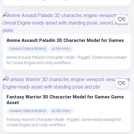
0
Anime Assault Paladin 3D Character Model for Games
CHARACTERS & PEOPLE
ULTRA POLY
Anime Assault Paladin Character Model - Rigged. Game-ready concept
for Unreal Engine and Unity workflows
0
Fantasy Warrior 3D Character Model for Games Game
Asset
CHARACTERS & PEOPLE
ULTRA POLY
Fantasy Warrior Character Model - Rigged. Game-ready concept for
Unreal Engine and Unity workflows