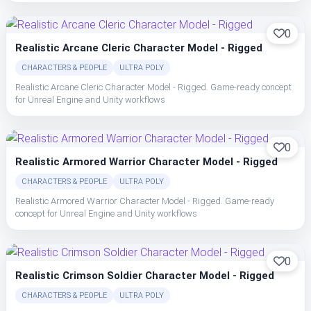
0
Realistic Arcane Cleric Character Model - Rigged
CHARACTERS & PEOPLE
ULTRA POLY
Realistic Arcane Cleric Character Model - Rigged. Game-ready concept
for Unreal Engine and Unity workflows
0
Realistic Armored Warrior Character Model - Rigged
CHARACTERS & PEOPLE
ULTRA POLY
Realistic Armored Warrior Character Model - Rigged. Game-ready
concept for Unreal Engine and Unity workflows
0
Realistic Crimson Soldier Character Model - Rigged
CHARACTERS & PEOPLE
ULTRA POLY