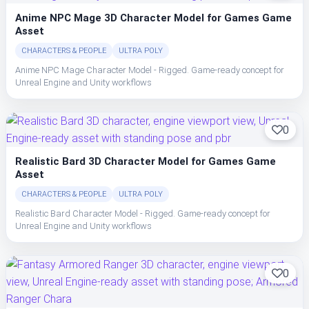
Anime NPC Mage 3D Character Model for Games Game
Asset
CHARACTERS & PEOPLE
ULTRA POLY
Anime NPC Mage Character Model - Rigged. Game-ready concept for
Unreal Engine and Unity workflows
0
Realistic Bard 3D Character Model for Games Game
Asset
CHARACTERS & PEOPLE
ULTRA POLY
Realistic Bard Character Model - Rigged. Game-ready concept for
Unreal Engine and Unity workflows
0