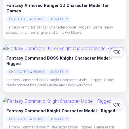
Fantasy Armored Ranger 3D Character Model for
Games
CHARACTERS & PEOPLE
ULTRA POLY
Fantasy Armored Ranger Character Model - Rigged. Game-ready
concept for Unreal Engine and Unity workflows
0
Fantasy Command BOSS Knight Character Model -
Rigged
CHARACTERS & PEOPLE
ULTRA POLY
Fantasy Command BOSS Knight Character Model - Rigged. Game-
ready concept for Unreal Engine and Unity workflows
0
Fantasy Command Knight Character Model - Rigged
CHARACTERS & PEOPLE
ULTRA POLY
Fantasy Command Knight Character Model - Rigged. Game-ready