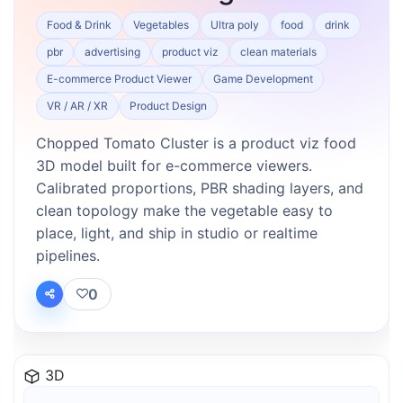
Food & Drink
Vegetables
Ultra poly
food
drink
pbr
advertising
product viz
clean materials
E-commerce Product Viewer
Game Development
VR / AR / XR
Product Design
Chopped Tomato Cluster is a product viz food
3D model built for e-commerce viewers.
Calibrated proportions, PBR shading layers, and
clean topology make the vegetable easy to
place, light, and ship in studio or realtime
pipelines.
0
3D