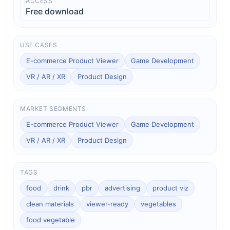
ACCESS
Free download
USE CASES
E-commerce Product Viewer
Game Development
VR / AR / XR
Product Design
MARKET SEGMENTS
E-commerce Product Viewer
Game Development
VR / AR / XR
Product Design
TAGS
food
drink
pbr
advertising
product viz
clean materials
viewer-ready
vegetables
food vegetable