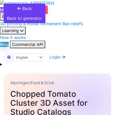
AIPRINTGEN
Back
Model Catalog
Plans
Products
Back to generator
3D printing & model refinement
Bas-reliefs
Learning
How it works
Blog
Commercial API
Login
Select Language
AIprintgen
/
Food & Drink
Chopped Tomato
Cluster 3D Asset for
Studio Catalogs