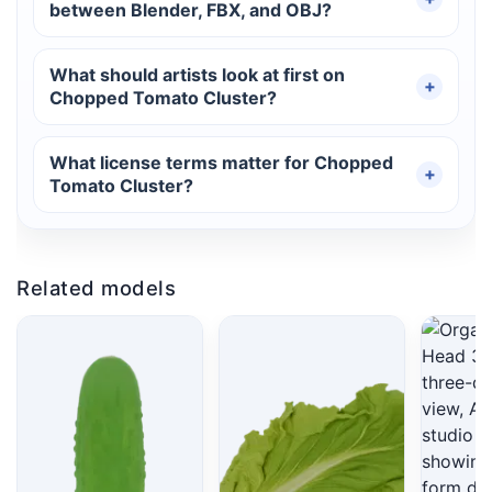
between Blender, FBX, and OBJ?
What should artists look at first on
Chopped Tomato Cluster?
What license terms matter for Chopped
Tomato Cluster?
Related models