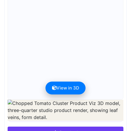
View in 3D
Preview can be downloaded for free. Full quality is available after
registration for 1 credit.
Preview is free. Full quality requires registration and 1 credit.