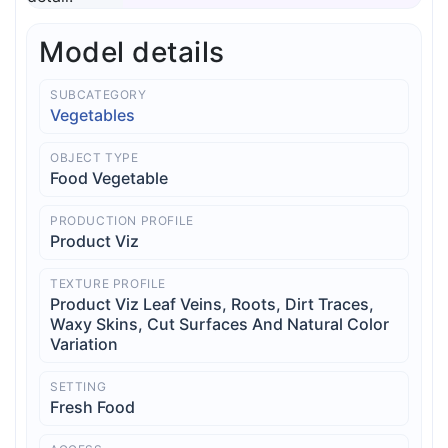
Model details
SUBCATEGORY
Vegetables
OBJECT TYPE
Food Vegetable
PRODUCTION PROFILE
Product Viz
TEXTURE PROFILE
Product Viz Leaf Veins, Roots, Dirt Traces,
Waxy Skins, Cut Surfaces And Natural Color
Variation
SETTING
Fresh Food