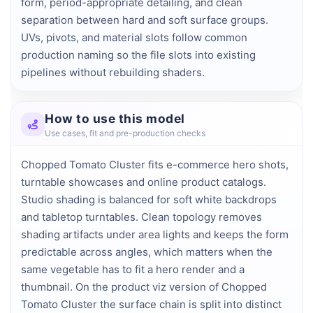
form, period-appropriate detailing, and clean 
separation between hard and soft surface groups. 
UVs, pivots, and material slots follow common 
production naming so the file slots into existing 
pipelines without rebuilding shaders.
How to use this model
Use cases, fit and pre-production checks
Chopped Tomato Cluster fits e-commerce hero shots,
turntable showcases and online product catalogs.
Studio shading is balanced for soft white backdrops
and tabletop turntables. Clean topology removes
shading artifacts under area lights and keeps the form
predictable across angles, which matters when the
same vegetable has to fit a hero render and a
thumbnail. On the product viz version of Chopped
Tomato Cluster the surface chain is split into distinct