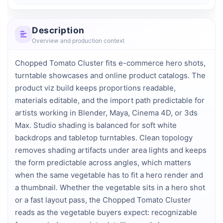
Description
Overview and production context
Chopped Tomato Cluster fits e-commerce hero shots, 
turntable showcases and online product catalogs. The 
product viz build keeps proportions readable, 
materials editable, and the import path predictable for 
artists working in Blender, Maya, Cinema 4D, or 3ds 
Max. Studio shading is balanced for soft white 
backdrops and tabletop turntables. Clean topology 
removes shading artifacts under area lights and keeps 
the form predictable across angles, which matters 
when the same vegetable has to fit a hero render and 
a thumbnail. Whether the vegetable sits in a hero shot 
or a fast layout pass, the Chopped Tomato Cluster 
reads as the vegetable buyers expect: recognizable 