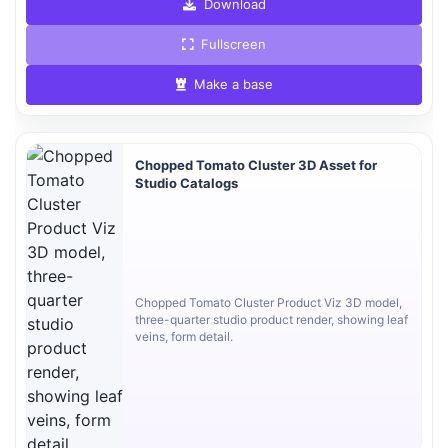
Download
Fullscreen
Make a base
Chopped Tomato Cluster 3D Asset for
Studio Catalogs
Chopped Tomato Cluster Product Viz 3D model,
three-quarter studio product render, showing leaf
veins, form detail.