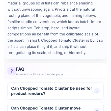
material groups so artists can rebalance shading
without unwrapping again. Pivots sit at the natural
resting plane of the vegetable, and naming follows
familiar studio conventions, which keeps batch-import
scripts simple. Tabletop, hero, and layout
compositions all benefit from the calibrated scale of
the asset. In short, Chopped Tomato Cluster is built so
artists can place it, light it, and ship it without
renegotiating its scale, shading, or hierarchy.
FAQ
Answers for this exact model page
Can Chopped Tomato Cluster be used for
product renders?
Can Chopped Tomato Cluster move