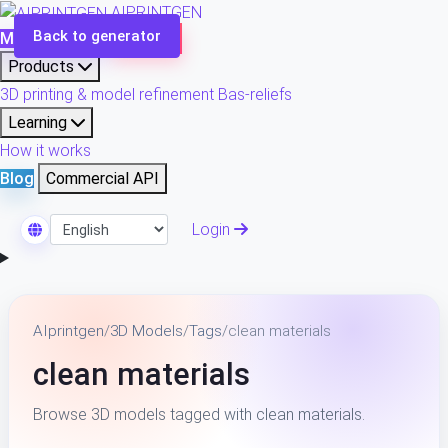
AIPRINTGEN
Back to generator
Model Catalog
Plans
Products
3D printing & model refinement
Bas-reliefs
Learning
How it works
Blog
Commercial API
Login
Select Language
AIprintgen
/
3D Models
/
Tags
/
clean materials
clean materials
Browse 3D models tagged with clean materials.