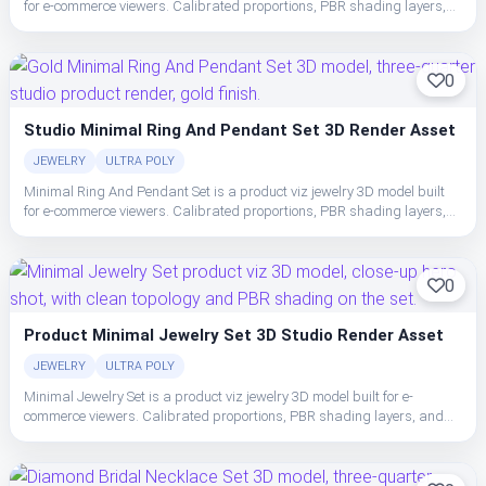
for e-commerce viewers. Calibrated proportions, PBR shading layers,
and clean topology make the set easy to place, light, and ship in studio
or realtime pipelines.
0
Studio Minimal Ring And Pendant Set 3D Render Asset
JEWELRY
ULTRA POLY
Minimal Ring And Pendant Set is a product viz jewelry 3D model built
for e-commerce viewers. Calibrated proportions, PBR shading layers,
and clean topology make the set easy to place, light, and ship in studio
or realtime pipelines.
0
Product Minimal Jewelry Set 3D Studio Render Asset
JEWELRY
ULTRA POLY
Minimal Jewelry Set is a product viz jewelry 3D model built for e-
commerce viewers. Calibrated proportions, PBR shading layers, and
clean topology make the set easy to place, light, and ship in studio or
realtime pipelines.