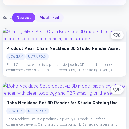
Sort:
Newest
Most liked
0
Product Pearl Chain Necklace 3D Studio Render Asset
JEWELRY
ULTRA POLY
Pearl Chain Necklace is a product viz jewelry 3D model built for e-
commerce viewers. Calibrated proportions, PBR shading layers, and
clean topology make the necklace easy to place, light, and ship in studio
or realtime pipelines.
0
Boho Necklace Set 3D Render for Studio Catalog Use
JEWELRY
ULTRA POLY
Boho Necklace Set is a product viz jewelry 3D model built for e-
commerce viewers. Calibrated proportions, PBR shading layers, and