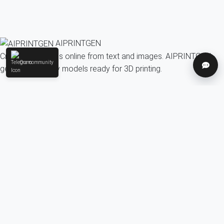
AIPRINTGEN
Create 3D models online from text and images. AIPRINTGEN
Our community
Help
generates quality models ready for 3D printing.
Model Catalog
AI 3D model generation online for 3D printing
Model Catalog
Plans
Blog
AI Text-to-3D Generator
AI Image-to-3D Generator
3D Model Categories
3D Models by Tag
3D Models by Use
Case
3D Models by Poly Count
Our community & Social
Telegram
YouTube
Contact us:
info@aiprintgen.com
User agreement
Offer
Privacy policy
LLC AI Platform
© 2024-2026 AIPRINTGEN. All rights reserved.