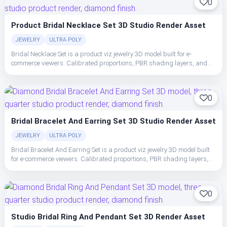
0
Product Bridal Necklace Set 3D Studio Render Asset
JEWELRY
ULTRA POLY
Bridal Necklace Set is a product viz jewelry 3D model built for e-
commerce viewers. Calibrated proportions, PBR shading layers, and
clean topology make the set easy to place, light, and ship in studio or
realtime pipelines.
0
Bridal Bracelet And Earring Set 3D Studio Render Asset
JEWELRY
ULTRA POLY
Bridal Bracelet And Earring Set is a product viz jewelry 3D model built
for e-commerce viewers. Calibrated proportions, PBR shading layers,
and clean topology make the set easy to place, light, and ship in studio
or realtime pipelines.
0
Studio Bridal Ring And Pendant Set 3D Render Asset