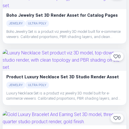
Boho Jewelry Set 3D Render Asset for Catalog Pages
JEWELRY
ULTRA POLY
Boho Jewelry Set is a product viz jewelry 3D model built for e-commerce
viewers. Calibrated proportions, PBR shading layers, and clean
topology make the set easy to place, light, and ship in studio or realtime
pipelines.
0
Product Luxury Necklace Set 3D Studio Render Asset
JEWELRY
ULTRA POLY
Luxury Necklace Set is a product viz jewelry 3D model built for e-
commerce viewers. Calibrated proportions, PBR shading layers, and
clean topology make the set easy to place, light, and ship in studio or
realtime pipelines.
0