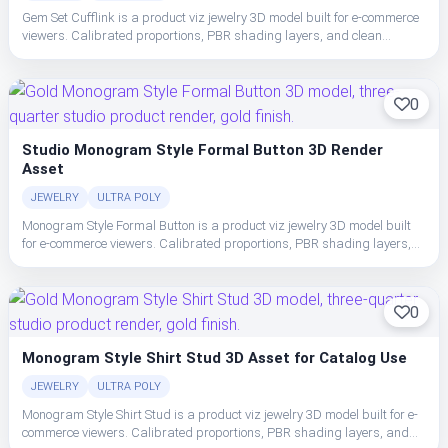
Gem Set Cufflink is a product viz jewelry 3D model built for e-commerce
viewers. Calibrated proportions, PBR shading layers, and clean
topology make the cufflink easy to place, light, and ship in studio or
realtime pipelines.
0
Studio Monogram Style Formal Button 3D Render
Asset
JEWELRY
ULTRA POLY
Monogram Style Formal Button is a product viz jewelry 3D model built
for e-commerce viewers. Calibrated proportions, PBR shading layers,
and clean topology make the cufflink easy to place, light, and ship in
studio or realtime pipelines.
0
Monogram Style Shirt Stud 3D Asset for Catalog Use
JEWELRY
ULTRA POLY
Monogram Style Shirt Stud is a product viz jewelry 3D model built for e-
commerce viewers. Calibrated proportions, PBR shading layers, and