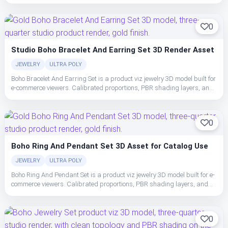
clean topology make the set easy to place, light, and ship in studio or
realtime pipelines.
0
Studio Boho Bracelet And Earring Set 3D Render Asset
JEWELRY
ULTRA POLY
Boho Bracelet And Earring Set is a product viz jewelry 3D model built for
e-commerce viewers. Calibrated proportions, PBR shading layers, and
clean topology make the set easy to place, light, and ship in studio or
realtime pipelines.
0
Boho Ring And Pendant Set 3D Asset for Catalog Use
JEWELRY
ULTRA POLY
Boho Ring And Pendant Set is a product viz jewelry 3D model built for e-
commerce viewers. Calibrated proportions, PBR shading layers, and
clean topology make the set easy to place, light, and ship in studio or
realtime pipelines.
0