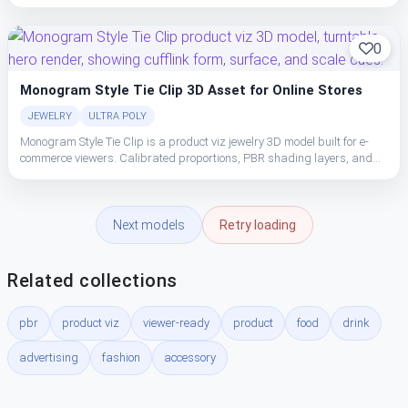
clean topology make the cufflink easy to place, light, and ship in studio
or realtime pipelines.
0
Monogram Style Tie Clip 3D Asset for Online Stores
JEWELRY
ULTRA POLY
Monogram Style Tie Clip is a product viz jewelry 3D model built for e-
commerce viewers. Calibrated proportions, PBR shading layers, and
clean topology make the cufflink easy to place, light, and ship in studio
or realtime pipelines.
Next models
Retry loading
Related collections
pbr
product viz
viewer-ready
product
food
drink
advertising
fashion
accessory