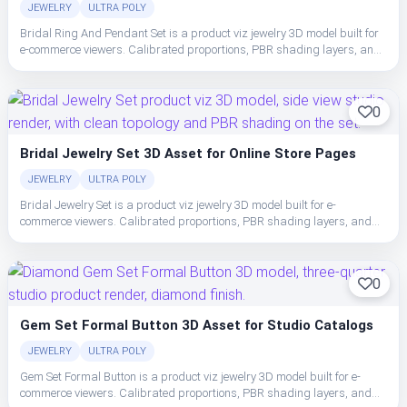
JEWELRY
ULTRA POLY
Bridal Ring And Pendant Set is a product viz jewelry 3D model built for
e-commerce viewers. Calibrated proportions, PBR shading layers, and
clean topology make the set easy to place, light, and ship in studio or
realtime pipelines.
0
Bridal Jewelry Set 3D Asset for Online Store Pages
JEWELRY
ULTRA POLY
Bridal Jewelry Set is a product viz jewelry 3D model built for e-
commerce viewers. Calibrated proportions, PBR shading layers, and
clean topology make the set easy to place, light, and ship in studio or
realtime pipelines.
0
Gem Set Formal Button 3D Asset for Studio Catalogs
JEWELRY
ULTRA POLY
Gem Set Formal Button is a product viz jewelry 3D model built for e-
commerce viewers. Calibrated proportions, PBR shading layers, and