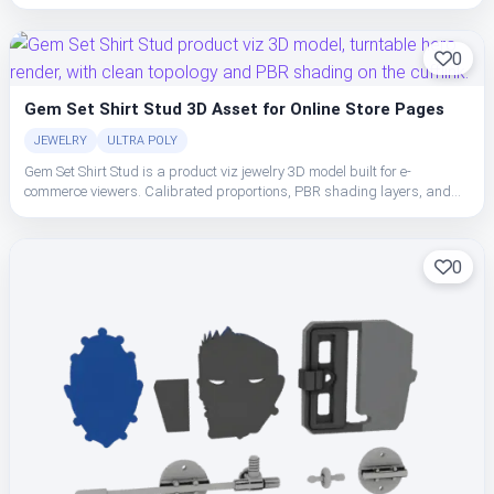
clean topology make the cufflink easy to place, light, and ship in studio
or realtime pipelines.
0
Gem Set Shirt Stud 3D Asset for Online Store Pages
JEWELRY
ULTRA POLY
Gem Set Shirt Stud is a product viz jewelry 3D model built for e-
commerce viewers. Calibrated proportions, PBR shading layers, and
clean topology make the cufflink easy to place, light, and ship in studio
or realtime pipelines.
0