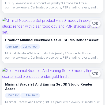
Luxury Jewelry Set is a product viz jewelry 3D model built for e-
commerce viewers. Calibrated proportions, PBR shading layers, and
clean topology make the set easy to place, light, and ship in studio or
realtime pipelines.
0
Product Minimal Necklace Set 3D Studio Render Asset
JEWELRY
ULTRA POLY
Minimal Necklace Set is a product viz jewelry 3D model built for e-
commerce viewers. Calibrated proportions, PBR shading layers, and
clean topology make the set easy to place, light, and ship in studio or
realtime pipelines.
0
Minimal Bracelet And Earring Set 3D Studio Render
Asset
JEWELRY
ULTRA POLY
Minimal Bracelet And Earring Set is a product viz jewelry 3D model built