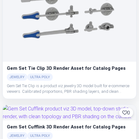
Gem Set Tie Clip 3D Render Asset for Catalog Pages
JEWELRY
ULTRA POLY
Gem Set Tie Clip is a product viz jewelry 3D model built for e-commerce
viewers. Calibrated proportions, PBR shading layers, and clean
topology make the cufflink easy to place, light, and ship in studio or
realtime pipelines.
0
Gem Set Cufflink 3D Render Asset for Catalog Pages
JEWELRY
ULTRA POLY