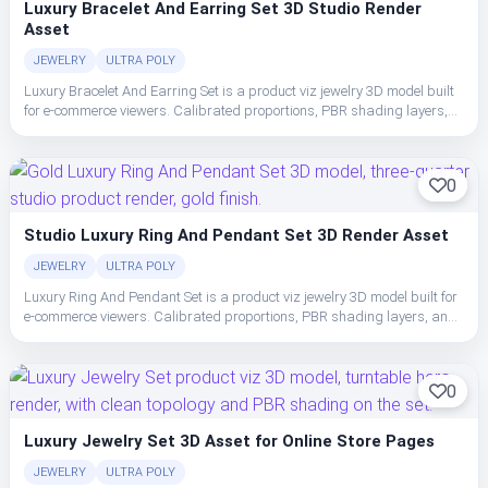
Luxury Bracelet And Earring Set 3D Studio Render
Asset
JEWELRY
ULTRA POLY
Luxury Bracelet And Earring Set is a product viz jewelry 3D model built
for e-commerce viewers. Calibrated proportions, PBR shading layers,
and clean topology make the set easy to place, light, and ship in studio
or realtime pipelines.
0
Studio Luxury Ring And Pendant Set 3D Render Asset
JEWELRY
ULTRA POLY
Luxury Ring And Pendant Set is a product viz jewelry 3D model built for
e-commerce viewers. Calibrated proportions, PBR shading layers, and
clean topology make the set easy to place, light, and ship in studio or
realtime pipelines.
0
Luxury Jewelry Set 3D Asset for Online Store Pages
JEWELRY
ULTRA POLY