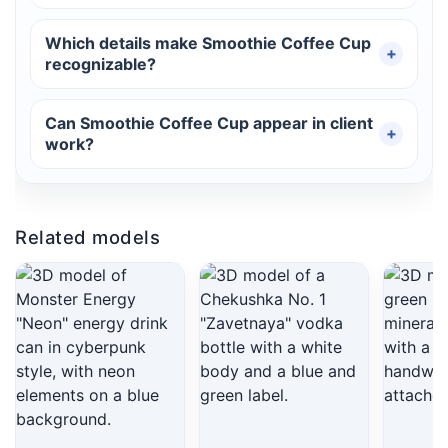
Which details make Smoothie Coffee Cup
recognizable?
Can Smoothie Coffee Cup appear in client
work?
Related models