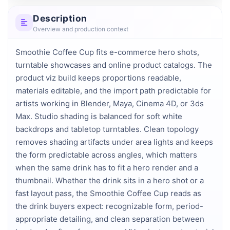
Description
Overview and production context
Smoothie Coffee Cup fits e-commerce hero shots, 
turntable showcases and online product catalogs. The 
product viz build keeps proportions readable, 
materials editable, and the import path predictable for 
artists working in Blender, Maya, Cinema 4D, or 3ds 
Max. Studio shading is balanced for soft white 
backdrops and tabletop turntables. Clean topology 
removes shading artifacts under area lights and keeps 
the form predictable across angles, which matters 
when the same drink has to fit a hero render and a 
thumbnail. Whether the drink sits in a hero shot or a 
fast layout pass, the Smoothie Coffee Cup reads as 
the drink buyers expect: recognizable form, period-
appropriate detailing, and clean separation between 