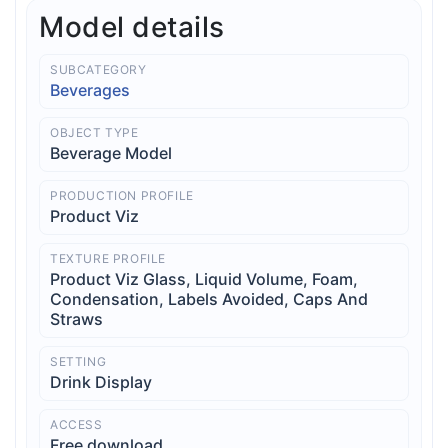
Model details
SUBCATEGORY
Beverages
OBJECT TYPE
Beverage Model
PRODUCTION PROFILE
Product Viz
TEXTURE PROFILE
Product Viz Glass, Liquid Volume, Foam,
Condensation, Labels Avoided, Caps And
Straws
SETTING
Drink Display
ACCESS
Free download