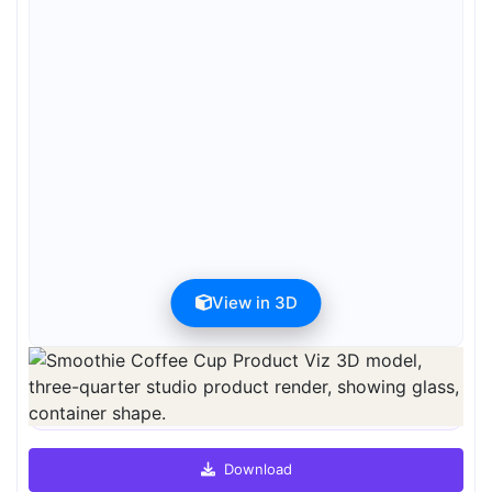
View in 3D
Preview can be downloaded for free. Full quality is available after
registration for 1 credit.
Preview is free. Full quality requires registration and 1 credit.
Download