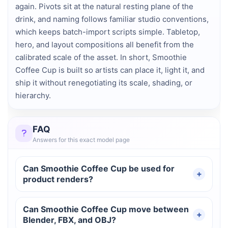
again. Pivots sit at the natural resting plane of the
drink, and naming follows familiar studio conventions,
which keeps batch-import scripts simple. Tabletop,
hero, and layout compositions all benefit from the
calibrated scale of the asset. In short, Smoothie
Coffee Cup is built so artists can place it, light it, and
ship it without renegotiating its scale, shading, or
hierarchy.
FAQ
Answers for this exact model page
Can Smoothie Coffee Cup be used for
product renders?
Can Smoothie Coffee Cup move between
Blender, FBX, and OBJ?