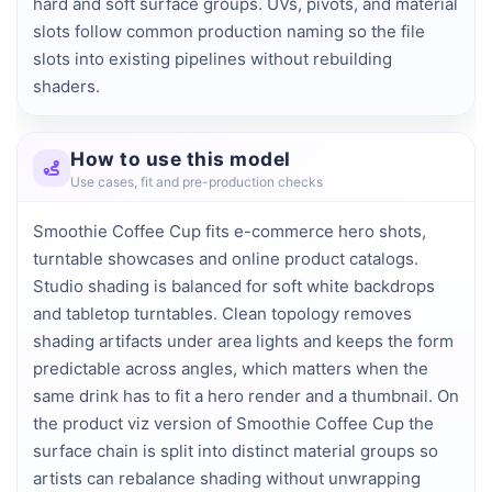
hard and soft surface groups. UVs, pivots, and material 
slots follow common production naming so the file 
slots into existing pipelines without rebuilding 
shaders.
How to use this model
Use cases, fit and pre-production checks
Smoothie Coffee Cup fits e-commerce hero shots,
turntable showcases and online product catalogs.
Studio shading is balanced for soft white backdrops
and tabletop turntables. Clean topology removes
shading artifacts under area lights and keeps the form
predictable across angles, which matters when the
same drink has to fit a hero render and a thumbnail. On
the product viz version of Smoothie Coffee Cup the
surface chain is split into distinct material groups so
artists can rebalance shading without unwrapping