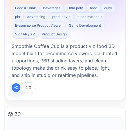
Food & Drink
Beverages
Ultra poly
food
drink
pbr
advertising
product viz
clean materials
E-commerce Product Viewer
Game Development
VR / AR / XR
Product Design
Smoothie Coffee Cup is a product viz food 3D
model built for e-commerce viewers. Calibrated
proportions, PBR shading layers, and clean
topology make the drink easy to place, light,
and ship in studio or realtime pipelines.
0
3D