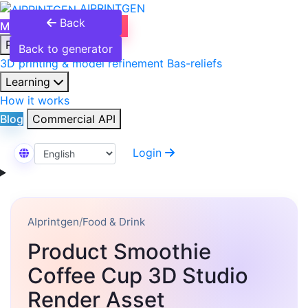
AIPRINTGEN
Back
Model Catalog
Plans
Products
Back to generator
3D printing & model refinement
Bas-reliefs
Learning
How it works
Blog
Commercial API
Login
Select Language
AIprintgen
/
Food & Drink
Product Smoothie
Coffee Cup 3D Studio
Render Asset