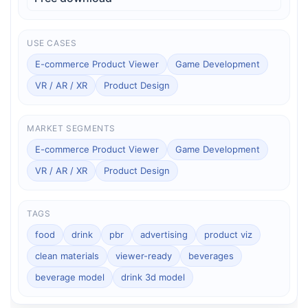
USE CASES
E-commerce Product Viewer
Game Development
VR / AR / XR
Product Design
MARKET SEGMENTS
E-commerce Product Viewer
Game Development
VR / AR / XR
Product Design
TAGS
food
drink
pbr
advertising
product viz
clean materials
viewer-ready
beverages
beverage model
drink 3d model