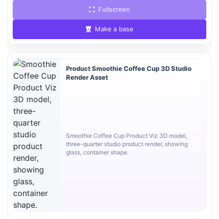
Fullscreen
Make a base
Product Smoothie Coffee Cup 3D Studio
Render Asset
Smoothie Coffee Cup Product Viz 3D model,
three-quarter studio product render, showing
glass, container shape.