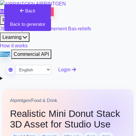
AIPRINTGEN
Back
Model Catalog
Plans
Products
Back to generator
3D printing & model refinement
Bas-reliefs
Learning
How it works
Blog
Commercial API
Login
Select Language
AIprintgen
/
Food & Drink
Realistic Mini Donut Stack
3D Asset for Studio Use