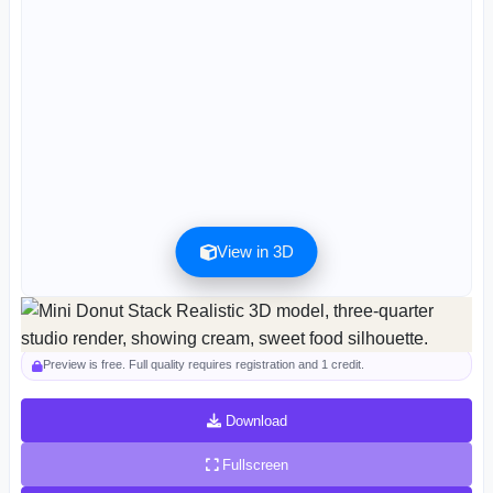
View in 3D
Preview can be downloaded for free. Full quality is available after registration for 1
credit.
Preview is free. Full quality requires registration and 1 credit.
Download
Fullscreen