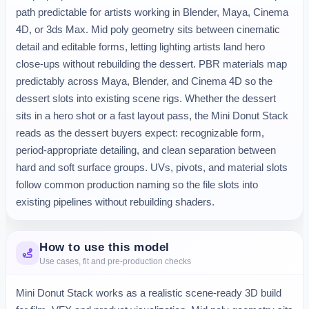
path predictable for artists working in Blender, Maya, Cinema 
4D, or 3ds Max. Mid poly geometry sits between cinematic 
detail and editable forms, letting lighting artists land hero 
close-ups without rebuilding the dessert. PBR materials map 
predictably across Maya, Blender, and Cinema 4D so the 
dessert slots into existing scene rigs. Whether the dessert 
sits in a hero shot or a fast layout pass, the Mini Donut Stack 
reads as the dessert buyers expect: recognizable form, 
period-appropriate detailing, and clean separation between 
hard and soft surface groups. UVs, pivots, and material slots 
follow common production naming so the file slots into 
existing pipelines without rebuilding shaders.
How to use this model
Use cases, fit and pre-production checks
Mini Donut Stack works as a realistic scene-ready 3D build