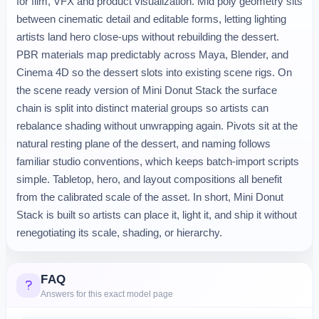
for film, VFX and product visualization. Mid poly geometry sits
between cinematic detail and editable forms, letting lighting
artists land hero close-ups without rebuilding the dessert.
PBR materials map predictably across Maya, Blender, and
Cinema 4D so the dessert slots into existing scene rigs. On
the scene ready version of Mini Donut Stack the surface
chain is split into distinct material groups so artists can
rebalance shading without unwrapping again. Pivots sit at the
natural resting plane of the dessert, and naming follows
familiar studio conventions, which keeps batch-import scripts
simple. Tabletop, hero, and layout compositions all benefit
from the calibrated scale of the asset. In short, Mini Donut
Stack is built so artists can place it, light it, and ship it without
renegotiating its scale, shading, or hierarchy.
FAQ
Answers for this exact model page