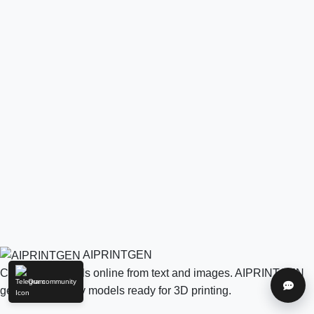
AIPRINTGEN
Create 3D models online from text and images. AIPRINTGEN
Our community
Help
generates quality models ready for 3D printing.