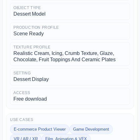
OBJECT TYPE
Dessert Model
PRODUCTION PROFILE
Scene Ready
TEXTURE PROFILE
Realistic Cream, Icing, Crumb Texture, Glaze,
Chocolate, Fruit Toppings And Ceramic Plates
SETTING
Dessert Display
ACCESS
Free download
USE CASES
E-commerce Product Viewer
Game Development
VR / AR / XR
Film, Animation & VFX