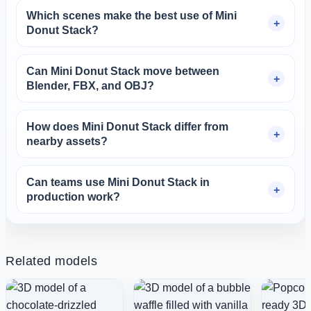
Which scenes make the best use of Mini
Donut Stack?
Can Mini Donut Stack move between
Blender, FBX, and OBJ?
How does Mini Donut Stack differ from
nearby assets?
Can teams use Mini Donut Stack in
production work?
Related models