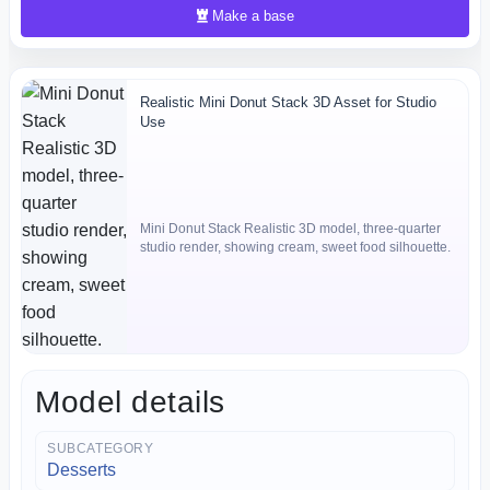
Make a base
Realistic Mini Donut Stack 3D Asset for Studio
Use
Mini Donut Stack Realistic 3D model, three-quarter
studio render, showing cream, sweet food silhouette.
Model details
SUBCATEGORY
Desserts