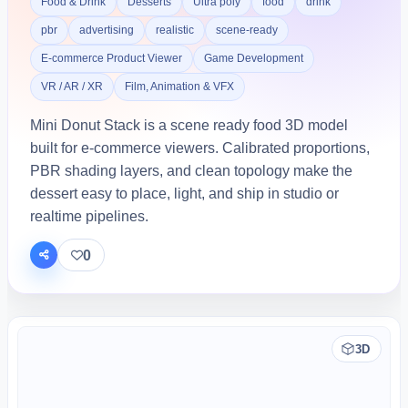
Food & Drink
Desserts
Ultra poly
food
drink
pbr
advertising
realistic
scene-ready
E-commerce Product Viewer
Game Development
VR / AR / XR
Film, Animation & VFX
Mini Donut Stack is a scene ready food 3D model
built for e-commerce viewers. Calibrated proportions,
PBR shading layers, and clean topology make the
dessert easy to place, light, and ship in studio or
realtime pipelines.
0
3D