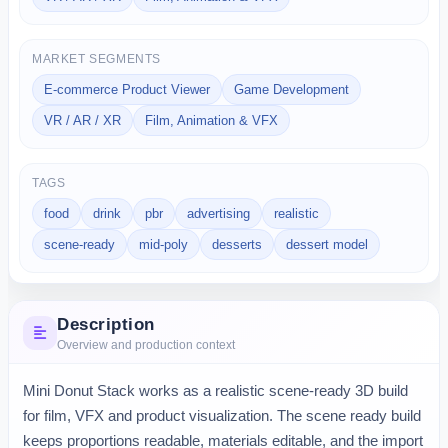
MARKET SEGMENTS
E-commerce Product Viewer
Game Development
VR / AR / XR
Film, Animation & VFX
TAGS
food
drink
pbr
advertising
realistic
scene-ready
mid-poly
desserts
dessert model
Description
Overview and production context
Mini Donut Stack works as a realistic scene-ready 3D build 
for film, VFX and product visualization. The scene ready build 
keeps proportions readable, materials editable, and the import 