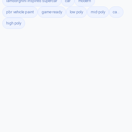
lamborghini inspired supercar
car
modern
pbr vehicle paint
game-ready
low poly
mid-poly
ca...
high poly