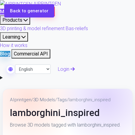
AIPRINTGEN
Back to generator
Model Catalog
Plans
Products
3D printing & model refinement
Bas-reliefs
Learning
How it works
Blog
Commercial API
Login
Select Language
AIprintgen
/
3D Models
/
Tags
/
lamborghini_inspired
lamborghini_inspired
Browse 3D models tagged with lamborghini_inspired.