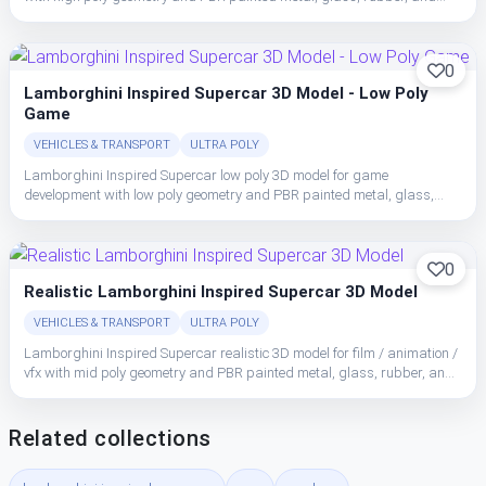
interior trim with clean material separation.
0
Lamborghini Inspired Supercar 3D Model - Low Poly
Game
VEHICLES & TRANSPORT
ULTRA POLY
Lamborghini Inspired Supercar low poly 3D model for game
development with low poly geometry and PBR painted metal, glass,
rubber, and interior trim with clean material separation.
0
Realistic Lamborghini Inspired Supercar 3D Model
VEHICLES & TRANSPORT
ULTRA POLY
Lamborghini Inspired Supercar realistic 3D model for film / animation /
vfx with mid poly geometry and PBR painted metal, glass, rubber, and
interior trim with clean material separation.
Related collections