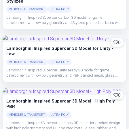
Stylized
VEHICLES & TRANSPORT
ULTRA POLY
Lamborghini Inspired Supercar cartoon 3D model for game
development with low poly geometry and Stylized painted surfaces with
bold color blocking, simplified highlights, and readable vehicle forms.
0
Lamborghini Inspired Supercar 3D Model for Unity -
Low
VEHICLES & TRANSPORT
ULTRA POLY
Lamborghini Inspired Supercar Unity-ready 3D model for game
development with low poly geometry and PBR painted metal, glass,
rubber, and interior trim with clean material separation.
0
Lamborghini Inspired Supercar 3D Model - High Poly
PBR
VEHICLES & TRANSPORT
ULTRA POLY
Lamborghini Inspired Supercar high poly 3D model for product design
with high poly geometry and PBR painted metal, glass, rubber, and