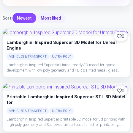
Sort:
Newest
Most liked
0
Lamborghini Inspired Supercar 3D Model for Unreal
Engine
VEHICLES & TRANSPORT
ULTRA POLY
Lamborghini Inspired Supercar Unreal-ready 3D model for game
development with low poly geometry and PBR painted metal, glass,
rubber, and interior trim with clean material separation.
0
Printable Lamborghini Inspired Supercar STL 3D Model
for
VEHICLES & TRANSPORT
ULTRA POLY
Lamborghini Inspired Supercar printable 3D model for 3d printing with
high poly geometry and Sculpt-detail surfaces tuned for printability,
crisp shape breakup, and display-oriented surface readability.