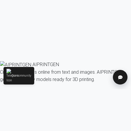
AIPRINTGEN
Create 3D models online from text and images. AIPRINTGEN
Our community
Help
generates quality models ready for 3D printing.
Model Catalog
AI 3D model generation online for 3D printing
Model Catalog
Plans
Blog
AI Text-to-3D Generator
AI Image-to-3D Generator
3D Model Categories
3D Models by Tag
3D Models by Use
Case
3D Models by Poly Count
Our community & Social