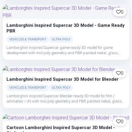
0
Lamborghini Inspired Supercar 3D Model - Game Ready
PBR
VEHICLES & TRANSPORT
ULTRA POLY
Lamborghini Inspired Supercar game-ready 3D model for game
development with mid poly geometry and PBR painted metal, glass,
rubber, and interior trim with clean material separation.
0
Lamborghini Inspired Supercar 3D Model for Blender
VEHICLES & TRANSPORT
ULTRA POLY
Lamborghini Inspired Supercar Blender-ready 3D model for film /
animation / vfx with mid poly geometry and PBR painted metal, glass,
rubber, and interior trim with clean material separation.
0
Cartoon Lamborghini Inspired Supercar 3D Model -