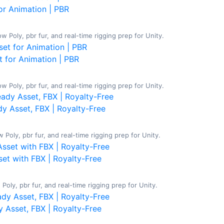
or Animation | PBR
 Poly, pbr fur, and real-time rigging prep for Unity.
 for Animation | PBR
Poly, pbr fur, and real-time rigging prep for Unity.
y Asset, FBX | Royalty-Free
Poly, pbr fur, and real-time rigging prep for Unity.
et with FBX | Royalty-Free
oly, pbr fur, and real-time rigging prep for Unity.
 Asset, FBX | Royalty-Free