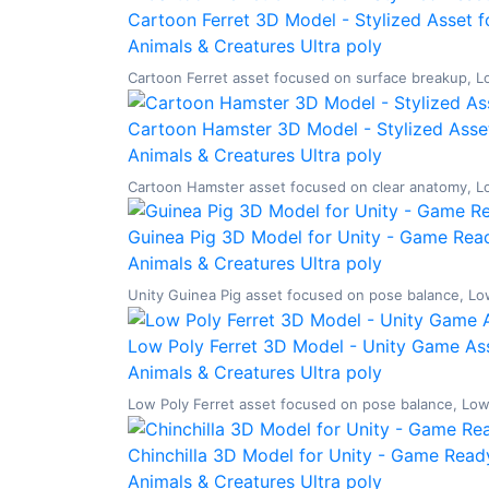
Cartoon Ferret 3D Model - Stylized Asset f
Animals & Creatures
Ultra poly
Cartoon Ferret asset focused on surface breakup, Low
Cartoon Hamster 3D Model - Stylized Asset
Animals & Creatures
Ultra poly
Cartoon Hamster asset focused on clear anatomy, Low 
Guinea Pig 3D Model for Unity - Game Read
Animals & Creatures
Ultra poly
Unity Guinea Pig asset focused on pose balance, Low 
Low Poly Ferret 3D Model - Unity Game Ass
Animals & Creatures
Ultra poly
Low Poly Ferret asset focused on pose balance, Low P
Chinchilla 3D Model for Unity - Game Ready
Animals & Creatures
Ultra poly