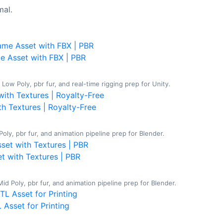
al.
e Asset with FBX | PBR
ow Poly, pbr fur, and real-time rigging prep for Unity.
th Textures | Royalty-Free
oly, pbr fur, and animation pipeline prep for Blender.
t with Textures | PBR
 Poly, pbr fur, and animation pipeline prep for Blender.
 Asset for Printing