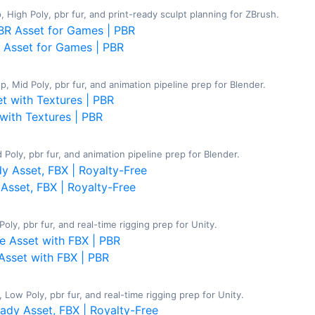
 High Poly, pbr fur, and print-ready sculpt planning for ZBrush.
 Asset for Games | PBR
 Mid Poly, pbr fur, and animation pipeline prep for Blender.
with Textures | PBR
Poly, pbr fur, and animation pipeline prep for Blender.
Asset, FBX | Royalty-Free
ly, pbr fur, and real-time rigging prep for Unity.
Asset with FBX | PBR
Low Poly, pbr fur, and real-time rigging prep for Unity.