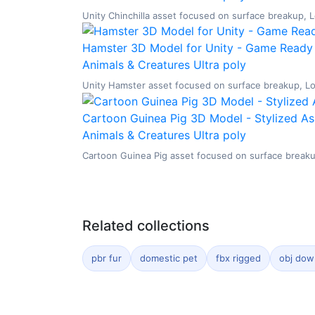
Unity Chinchilla asset focused on surface breakup, Lo
Hamster 3D Model for Unity - Game Ready 
Animals & Creatures
Ultra poly
Unity Hamster asset focused on surface breakup, Low 
Cartoon Guinea Pig 3D Model - Stylized As
Animals & Creatures
Ultra poly
Cartoon Guinea Pig asset focused on surface breakup,
Related collections
pbr fur
domestic pet
fbx rigged
obj dow