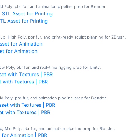
d Poly, pbr fur, and animation pipeline prep for Blender.
L Asset for Printing
, High Poly, pbr fur, and print-ready sculpt planning for ZBrush.
et for Animation
 Poly, pbr fur, and real-time rigging prep for Unity.
t with Textures | PBR
 Poly, pbr fur, and animation pipeline prep for Blender.
t with Textures | PBR
 Mid Poly, pbr fur, and animation pipeline prep for Blender.