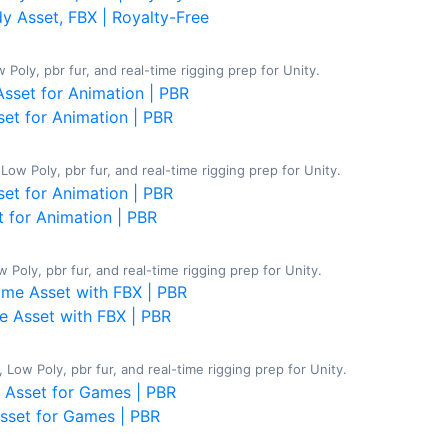
 Asset, FBX | Royalty-Free
oly, pbr fur, and real-time rigging prep for Unity.
et for Animation | PBR
w Poly, pbr fur, and real-time rigging prep for Unity.
 for Animation | PBR
Poly, pbr fur, and real-time rigging prep for Unity.
 Asset with FBX | PBR
ow Poly, pbr fur, and real-time rigging prep for Unity.
Asset for Games | PBR