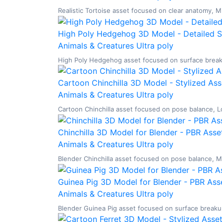
Realistic Tortoise asset focused on clear anatomy, Mi
High Poly Hedgehog 3D Model - Detailed ST
Animals & Creatures
Ultra poly
High Poly Hedgehog asset focused on surface breakup
Cartoon Chinchilla 3D Model - Stylized Ass
Animals & Creatures
Ultra poly
Cartoon Chinchilla asset focused on pose balance, Low
Chinchilla 3D Model for Blender - PBR Asse
Animals & Creatures
Ultra poly
Blender Chinchilla asset focused on pose balance, Mid
Guinea Pig 3D Model for Blender - PBR Asse
Animals & Creatures
Ultra poly
Blender Guinea Pig asset focused on surface breakup,