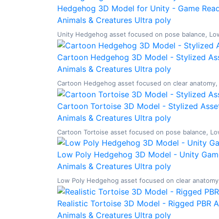
Hedgehog 3D Model for Unity - Game Ready
Animals & Creatures
Ultra poly
Unity Hedgehog asset focused on pose balance, Low P
Cartoon Hedgehog 3D Model - Stylized Ass
Animals & Creatures
Ultra poly
Cartoon Hedgehog asset focused on clear anatomy, Lo
Cartoon Tortoise 3D Model - Stylized Asset
Animals & Creatures
Ultra poly
Cartoon Tortoise asset focused on pose balance, Low 
Low Poly Hedgehog 3D Model - Unity Game
Animals & Creatures
Ultra poly
Low Poly Hedgehog asset focused on clear anatomy, L
Realistic Tortoise 3D Model - Rigged PBR 
Animals & Creatures
Ultra poly