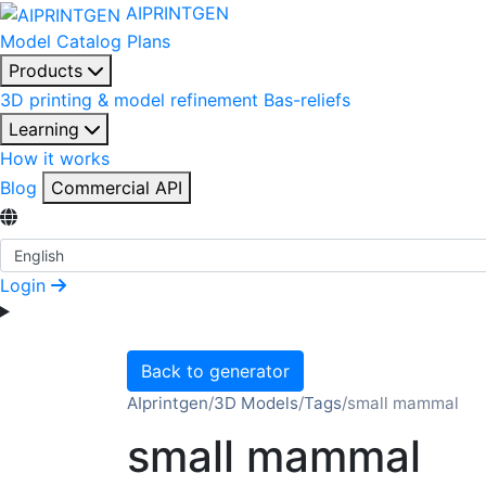
AIPRINTGEN
Model Catalog
Plans
Products
3D printing & model refinement
Bas-reliefs
Learning
How it works
Blog
Commercial API
Select Language
Login
Back to generator
AIprintgen
/
3D Models
/
Tags
/
small mammal
small mammal