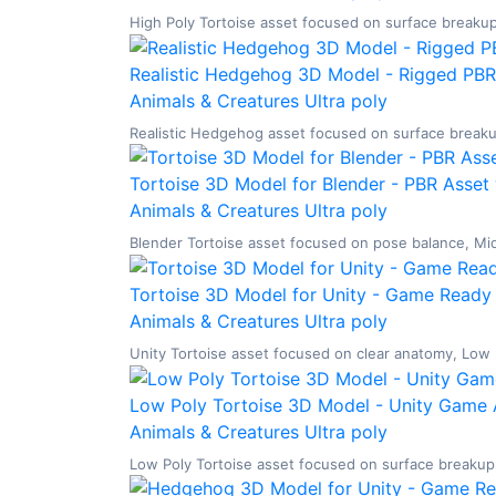
High Poly Tortoise asset focused on surface breakup,
Realistic Hedgehog 3D Model - Rigged PBR
Animals & Creatures
Ultra poly
Realistic Hedgehog asset focused on surface breakup,
Tortoise 3D Model for Blender - PBR Asset 
Animals & Creatures
Ultra poly
Blender Tortoise asset focused on pose balance, Mid 
Tortoise 3D Model for Unity - Game Ready 
Animals & Creatures
Ultra poly
Unity Tortoise asset focused on clear anatomy, Low Po
Low Poly Tortoise 3D Model - Unity Game 
Animals & Creatures
Ultra poly
Low Poly Tortoise asset focused on surface breakup, 