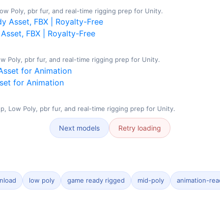
w Poly, pbr fur, and real-time rigging prep for Unity.
Asset, FBX | Royalty-Free
Poly, pbr fur, and real-time rigging prep for Unity.
set for Animation
 Low Poly, pbr fur, and real-time rigging prep for Unity.
Next models
Retry loading
nload
low poly
game ready rigged
mid-poly
animation-rea