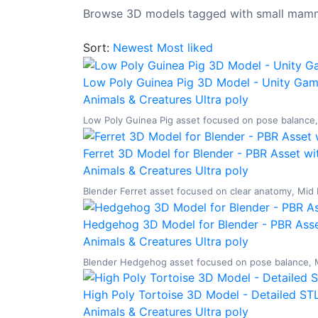
Browse 3D models tagged with small mamm
Sort:
Newest
Most liked
Low Poly Guinea Pig 3D Model - Unity Gam
Animals & Creatures
Ultra poly
Low Poly Guinea Pig asset focused on pose balance, L
Ferret 3D Model for Blender - PBR Asset wi
Animals & Creatures
Ultra poly
Blender Ferret asset focused on clear anatomy, Mid P
Hedgehog 3D Model for Blender - PBR Asse
Animals & Creatures
Ultra poly
Blender Hedgehog asset focused on pose balance, Mid
High Poly Tortoise 3D Model - Detailed STL
Animals & Creatures
Ultra poly