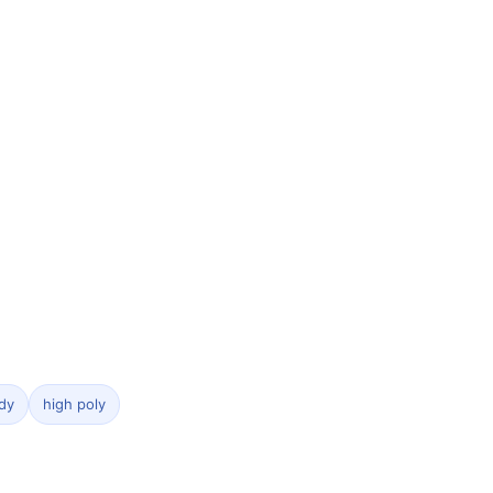
dy
high poly